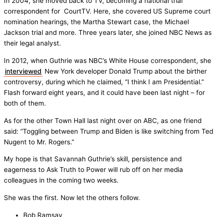
In 2004, she moved back to TV, becoming a national trial
correspondent for CourtTV. Here, she covered US Supreme court
nomination hearings, the Martha Stewart case, the Michael
Jackson trial and more. Three years later, she joined NBC News as
their legal analyst.
In 2012, when Guthrie was NBC’s White House correspondent, she
interviewed
New York developer Donald Trump about the birther
controversy, during which he claimed, “I think I am Presidential.”
Flash forward eight years, and it could have been last night – for
both of them.
As for the other Town Hall last night over on ABC, as one friend
said: “Toggling between Trump and Biden is like switching from Ted
Nugent to Mr. Rogers.”
My hope is that Savannah Guthrie’s skill, persistence and
eagerness to Ask Truth to Power will rub off on her media
colleagues in the coming two weeks.
She was the first. Now let the others follow.
Bob Ramsay