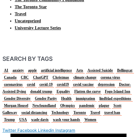
The Toronto Star
Travel
Uncategorized
University Lecture Series
SEARCH BY TAGS
AI
anxiety
apple
artificial intelligence
Arts
Assisted Suicide
Bellingcat
Canada
CBC
ChatGPT
Christmas
climate change
corona virus
coronavirus
covid
covid-19
covid19
covid vaccine
depression
Doctor-
Assisted Dying
donald trump
Equality
Flatten the curve
Fogo Island Inn
Gender Diversity
Gender Parity
Health
immigration
lindblad expeditions
Morgan Housel
Newfoundland
Olympics
pandemic
plague
Scott
Galloway
social distancing
Technology
Toronto
Travel
travel ban
Trump
USA
wade davis
wash your hands
Women
Twitter
Facebook
Linkedin
Instagram