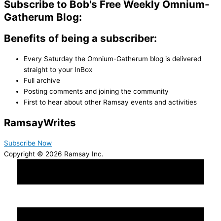
Subscribe to Bob's Free Weekly Omnium-
Gatherum Blog:
Benefits of being a subscriber:
Every Saturday the Omnium-Gatherum blog is delivered
straight to your InBox
Full archive
Posting comments and joining the community
First to hear about other Ramsay events and activities
Ramsay
Writes
Subscribe Now
Copyright © 2026 Ramsay Inc.