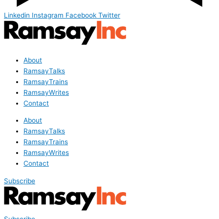
Linkedin
Instagram
Facebook
Twitter
About
RamsayTalks
RamsayTrains
RamsayWrites
Contact
About
RamsayTalks
RamsayTrains
RamsayWrites
Contact
Subscribe