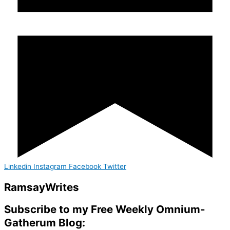
Linkedin
Instagram
Facebook
Twitter
Ramsay
Writes
Subscribe to my Free Weekly Omnium-
Gatherum Blog: