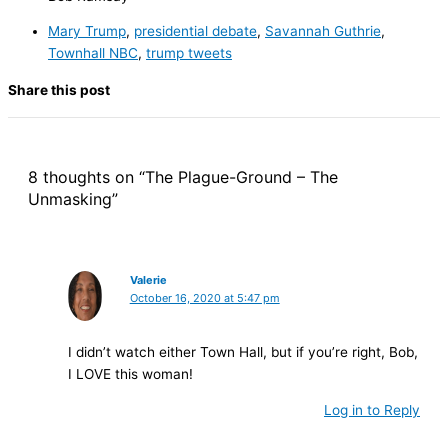
Mary Trump
,
presidential debate
,
Savannah Guthrie
,
Townhall NBC
,
trump tweets
Share this post
8 thoughts on “The Plague-Ground – The
Unmasking”
Valerie
October 16, 2020 at 5:47 pm
I didn’t watch either Town Hall, but if you’re right, Bob,
I LOVE this woman!
Log in to Reply