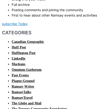
Full archive
Posting comments and joining the community
First to hear about other Ramsay events and activities
subscribe Today
CATEGORIES
Canadian Geographic
Huff Post
Huffington Post
LinkedIn
Macleans
Omnium-Gatherum
Past Events
Plague-Ground
Ramsay Writes
RamsayTalks
RamsayTravel
The Globe and Mail
The Toronto Community Foundation