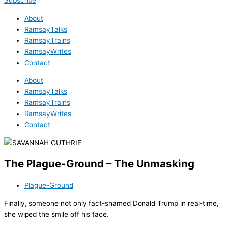
Subscribe
About
RamsayTalks
RamsayTrains
RamsayWrites
Contact
About
RamsayTalks
RamsayTrains
RamsayWrites
Contact
The Plague-Ground – The Unmasking
Plague-Ground
Finally, someone not only fact-shamed Donald Trump in real-time,
she wiped the smile off his face.