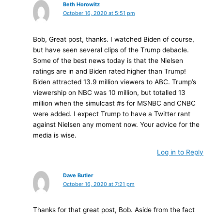
Beth Horowitz
October 16, 2020 at 5:51 pm
Bob, Great post, thanks. I watched Biden of course,
but have seen several clips of the Trump debacle.
Some of the best news today is that the Nielsen
ratings are in and Biden rated higher than Trump!
Biden attracted 13.9 million viewers to ABC. Trump’s
viewership on NBC was 10 million, but totalled 13
million when the simulcast #s for MSNBC and CNBC
were added. I expect Trump to have a Twitter rant
against Nielsen any moment now. Your advice for the
media is wise.
Log in to Reply
Dave Butler
October 16, 2020 at 7:21 pm
Thanks for that great post, Bob. Aside from the fact