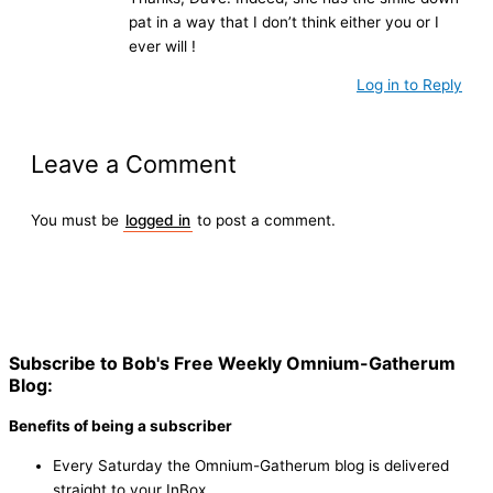
pat in a way that I don’t think either you or I
ever will !
Log in to Reply
Leave a Comment
You must be
logged in
to post a comment.
Subscribe to Bob's Free Weekly Omnium-Gatherum
Blog:
Benefits of being a subscriber
Every Saturday the Omnium-Gatherum blog is delivered
straight to your InBox