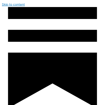
Skip to content