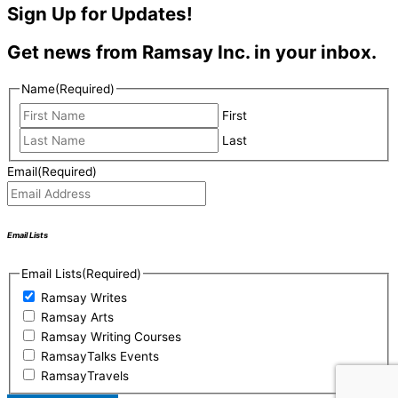
Sign Up for Updates!
Get news from Ramsay Inc. in your inbox.
Name
(Required)
First
Last
Email
(Required)
Email Lists
Email Lists
(Required)
Ramsay Writes
Ramsay Arts
Ramsay Writing Courses
RamsayTalks Events
RamsayTravels