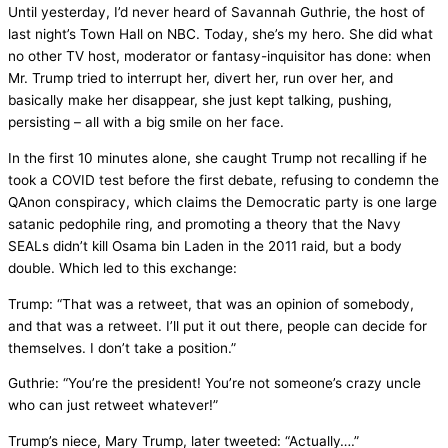
Until yesterday, I’d never heard of Savannah Guthrie, the host of
last night’s Town Hall on NBC. Today, she’s my hero. She did what
no other TV host, moderator or fantasy-inquisitor has done: when
Mr. Trump tried to interrupt her, divert her, run over her, and
basically make her disappear, she just kept talking, pushing,
persisting – all with a big smile on her face.
In the first 10 minutes alone, she caught Trump not recalling if he
took a COVID test before the first debate, refusing to condemn the
QAnon conspiracy, which claims the Democratic party is one large
satanic pedophile ring, and promoting a theory that the Navy
SEALs didn’t kill Osama bin Laden in the 2011 raid, but a body
double. Which led to this exchange:
Trump: “That was a retweet, that was an opinion of somebody,
and that was a retweet. I’ll put it out there, people can decide for
themselves. I don’t take a position.”
Guthrie: “You’re the president! You’re not someone’s crazy uncle
who can just retweet whatever!”
Trump’s niece, Mary Trump, later tweeted: “Actually….”