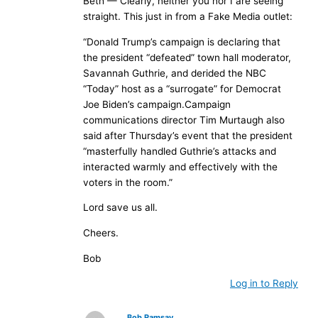
Beth — Clearly, neither you nor I are seeing
straight. This just in from a Fake Media outlet:
“Donald Trump’s campaign is declaring that
the president “defeated” town hall moderator,
Savannah Guthrie, and derided the NBC
“Today” host as a “surrogate” for Democrat
Joe Biden’s campaign.Campaign
communications director Tim Murtaugh also
said after Thursday’s event that the president
“masterfully handled Guthrie’s attacks and
interacted warmly and effectively with the
voters in the room.”
Lord save us all.
Cheers.
Bob
Log in to Reply
Bob Ramsay