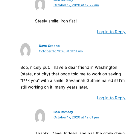
October 17, 2020 at 12:27 am
Steely smile; iron fist !
Log in to Reply
Dave Greene
October 17, 2020 at 11:11 am
Bob, nicely put. I have a dear friend in Washington
(state, not city) that once told me to work on saying
“f**k you” with a smile. Savannah Guthrie nailed it! I’m
still working on it, many years later.
Log in to Reply
Bob Ramsay
October 17, 2020 at 12:01 pm
Thanks, Dave. Indeed, she has the smile down