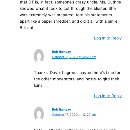
that DT is, in fact, someone’s crazy uncle, Ms. Guthrie
showed what it took to cut through the bluster. She
was extremely well prepared, tore his statements
apart like a paper shredder, and did it all with a smile.
Brilliant.
Log in to Reply
Bob Ramsay
October 17, 2020 at 12:25 am
Thanks, Dave. I agree…maybe there’s time for
the other ‘moderators’ and ‘hosts’ to gird their
loins….
Log in to Reply
Bob Ramsay
October 17, 2020 at 12:27 am