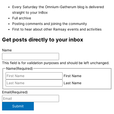
Every Saturday the Omnium-Gatherum blog is delivered
straight to your InBox
Full archive
Posting comments and joining the community
First to hear about other Ramsay events and activities
Get posts directly to your inbox
Name
This field is for validation purposes and should be left unchanged.
Name
(Required)
First Name
Last Name
Email
(Required)
Submit