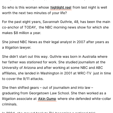
So who is this woman whose
highlight reel
from last night is well
worth the next two minutes of your life?
For the past eight years, Savannah Guthrie, 48, has been the main
co-anchor of TODAY, the NBC morning news show for which she
makes $8 million a year.
She joined NBC News as their legal analyst in 2007 after years as
a litigation lawyer.
She didn’t start out this way. Guthrie was born in Australia where
her father was stationed for work. She studied journalism at the
University of Arizona and after working at some NBC and ABC
affiliates, she landed in Washington in 2001 at WRC-TV just in time
to cover the 9/11 attacks.
She then shifted gears – out of journalism and into law –
graduating from Georgetown Law School. She then worked as a
litigation associate at
Akin Gump
where she defended white-collar
criminals.