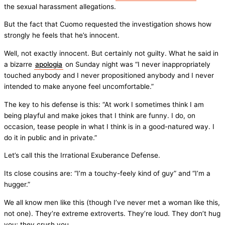
the sexual harassment allegations.
But the fact that Cuomo requested the investigation shows how
strongly he feels that he’s innocent.
Well, not exactly innocent. But certainly not guilty. What he said in
a bizarre
apologia
on Sunday night was “I never inappropriately
touched anybody and I never propositioned anybody and I never
intended to make anyone feel uncomfortable.”
The key to his defense is this: “At work I sometimes think I am
being playful and make jokes that I think are funny. I do, on
occasion, tease people in what I think is in a good-natured way. I
do it in public and in private.”
Let’s call this the Irrational Exuberance Defense.
Its close cousins are: “I’m a touchy-feely kind of guy” and “I’m a
hugger.”
We all know men like this (though I’ve never met a woman like this,
not one). They’re extreme extroverts. They’re loud. They don’t hug
you; they crush you.