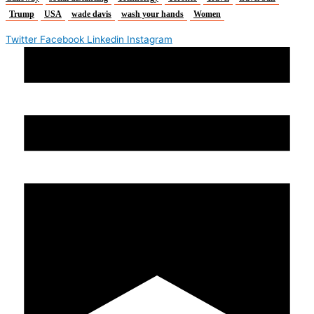
Trump
USA
wade davis
wash your hands
Women
Twitter
Facebook
Linkedin
Instagram