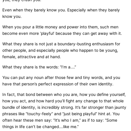
Even when they barely know you. Especially when they barely
know you.
When you pour a little money and power into them, such men
become even more ‘playful’ because they can get away with it.
What they share is not just a boundary-busting enthusiasm for
other people, and especially people who happen to be young,
female, attractive and at hand.
What they share is the words: “I’m a.…”
You can put any noun after those few and tiny words, and you
have that person’s perfect expression of their own identity.
In fact, that bond between who you are, how you define yourself,
how you act, and how hard you’ll fight any change to that whole
bundle of identity, is incredibly strong. It’s far stronger than jaunty
phrases like “touchy-feely” and “just being playful” hint at. You
often hear these men say: “It’s who I am,” as if to say: “Some
things in life can’t be changed….like me.”