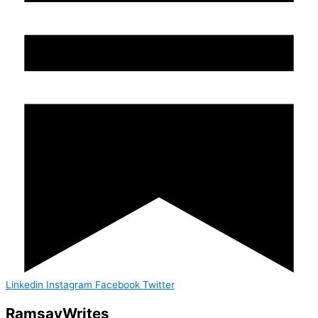
Linkedin
Instagram
Facebook
Twitter
Ramsay
Writes