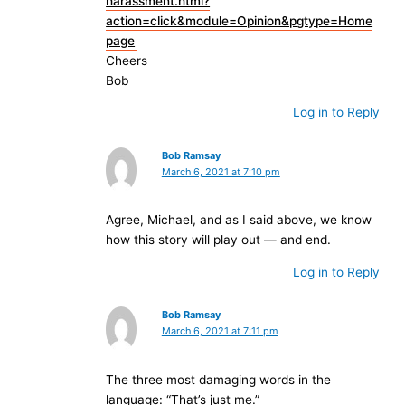
harassment.html?
action=click&module=Opinion&pgtype=Home
page
Cheers
Bob
Log in to Reply
Bob Ramsay
March 6, 2021 at 7:10 pm
Agree, Michael, and as I said above, we know
how this story will play out — and end.
Log in to Reply
Bob Ramsay
March 6, 2021 at 7:11 pm
The three most damaging words in the
language: “That’s just me.”