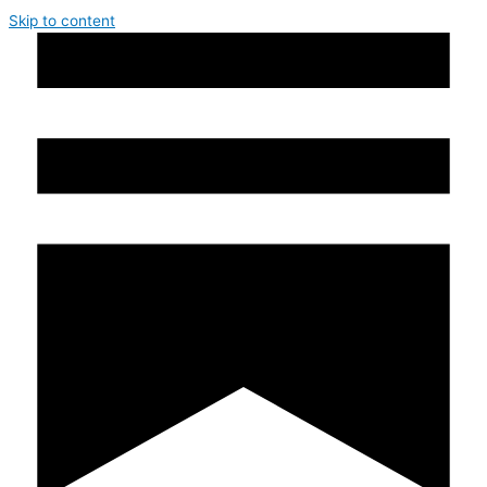
Skip to content