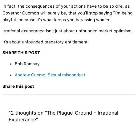
In fact, the consequences of your actions have to be so dire, as
Governor Cuomo’s will surely be, that you’ll stop saying “I’m being
playful” because it’s what keeps you harassing women.
Irrational exuberance isn’t just about unfounded market optimism.
It’s about unfounded predatory entitlement.
SHARE THIS POST
Bob Ramsay
Andrew Cuomo
,
Sexual misconduct
Share this post
12 thoughts on “The Plague-Ground – Irrational
Exuberance”