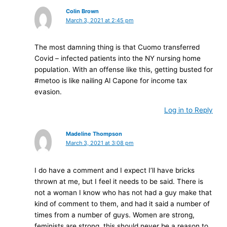
Colin Brown
March 3, 2021 at 2:45 pm
The most damning thing is that Cuomo transferred
Covid – infected patients into the NY nursing home
population. With an offense like this, getting busted for
#metoo is like nailing Al Capone for income tax
evasion.
Log in to Reply
Madeline Thompson
March 3, 2021 at 3:08 pm
I do have a comment and I expect I’ll have bricks
thrown at me, but I feel it needs to be said. There is
not a woman I know who has not had a guy make that
kind of comment to them, and had it said a number of
times from a number of guys. Women are strong,
feminists are strong, this should never be a reason to