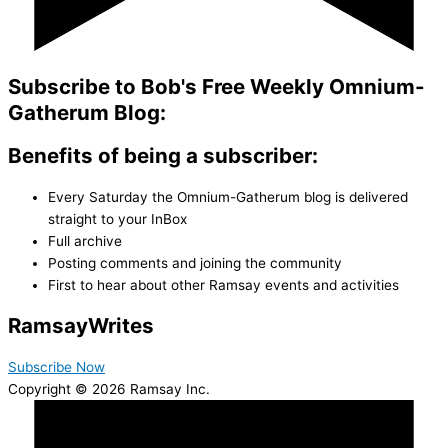
Subscribe to Bob's Free Weekly Omnium-
Gatherum Blog:
Benefits of being a subscriber:
Every Saturday the Omnium-Gatherum blog is delivered
straight to your InBox
Full archive
Posting comments and joining the community
First to hear about other Ramsay events and activities
Ramsay
Writes
Subscribe Now
Copyright © 2026 Ramsay Inc.