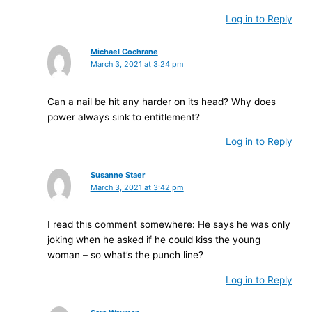
Log in to Reply
Michael Cochrane
March 3, 2021 at 3:24 pm
Can a nail be hit any harder on its head? Why does
power always sink to entitlement?
Log in to Reply
Susanne Staer
March 3, 2021 at 3:42 pm
I read this comment somewhere: He says he was only
joking when he asked if he could kiss the young
woman – so what’s the punch line?
Log in to Reply