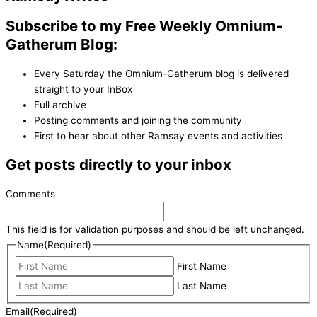
Subscribe to my Free Weekly Omnium-
Gatherum Blog:
Every Saturday the Omnium-Gatherum blog is delivered
straight to your InBox
Full archive
Posting comments and joining the community
First to hear about other Ramsay events and activities
Get posts directly to your inbox
Comments
This field is for validation purposes and should be left unchanged.
Name
(Required)
First Name
Last Name
Email
(Required)