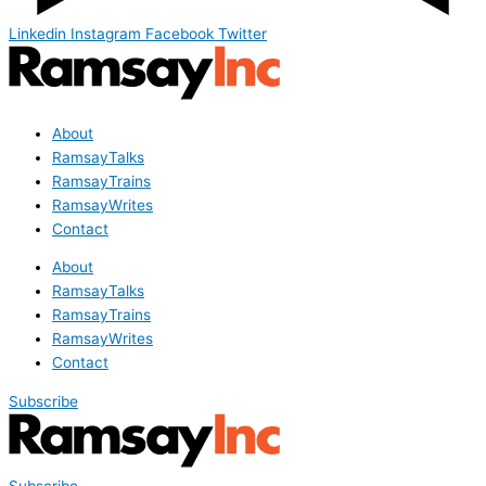
Linkedin
Instagram
Facebook
Twitter
About
RamsayTalks
RamsayTrains
RamsayWrites
Contact
About
RamsayTalks
RamsayTrains
RamsayWrites
Contact
Subscribe