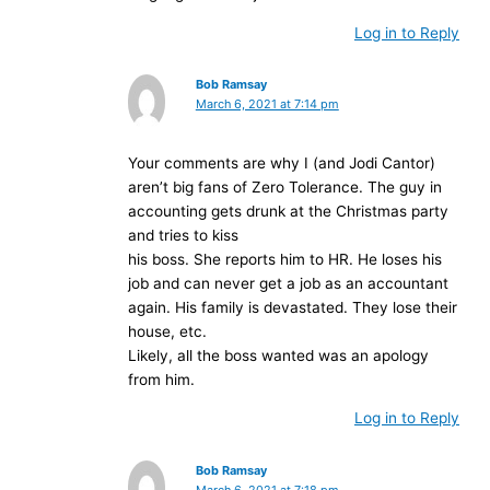
Log in to Reply
Bob Ramsay
March 6, 2021 at 7:14 pm
Your comments are why I (and Jodi Cantor)
aren’t big fans of Zero Tolerance. The guy in
accounting gets drunk at the Christmas party
and tries to kiss
his boss. She reports him to HR. He loses his
job and can never get a job as an accountant
again. His family is devastated. They lose their
house, etc.
Likely, all the boss wanted was an apology
from him.
Log in to Reply
Bob Ramsay
March 6, 2021 at 7:18 pm