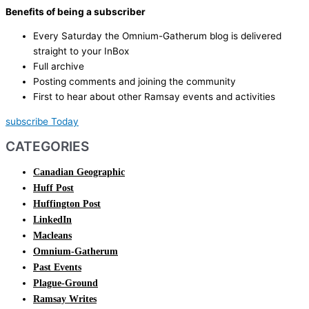
Benefits of being a subscriber
Every Saturday the Omnium-Gatherum blog is delivered
straight to your InBox
Full archive
Posting comments and joining the community
First to hear about other Ramsay events and activities
subscribe Today
CATEGORIES
Canadian Geographic
Huff Post
Huffington Post
LinkedIn
Macleans
Omnium-Gatherum
Past Events
Plague-Ground
Ramsay Writes