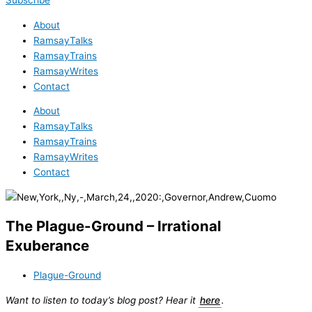
Subscribe
About
RamsayTalks
RamsayTrains
RamsayWrites
Contact
About
RamsayTalks
RamsayTrains
RamsayWrites
Contact
The Plague-Ground – Irrational
Exuberance
Plague-Ground
Want to listen to today’s blog post? Hear it
here
.