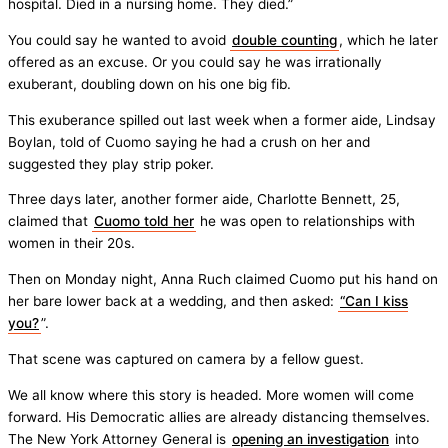
hospital. Died in a nursing home. They died.”
You could say he wanted to avoid
double counting
, which he later
offered as an excuse. Or you could say he was irrationally
exuberant, doubling down on his one big fib.
This exuberance spilled out last week when a former aide, Lindsay
Boylan, told of Cuomo saying he had a crush on her and
suggested they play strip poker.
Three days later, another former aide, Charlotte Bennett, 25,
claimed that
Cuomo told her
he was open to relationships with
women in their 20s.
Then on Monday night, Anna Ruch claimed Cuomo put his hand on
her bare lower back at a wedding, and then asked:
“Can I kiss
you?
”.
That scene was captured on camera by a fellow guest.
We all know where this story is headed. More women will come
forward. His Democratic allies are already distancing themselves.
The New York Attorney General is
opening an investigation
into