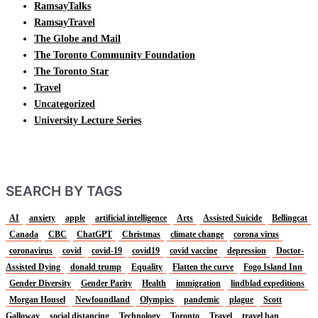
RamsayTalks
RamsayTravel
The Globe and Mail
The Toronto Community Foundation
The Toronto Star
Travel
Uncategorized
University Lecture Series
SEARCH BY TAGS
AI
anxiety
apple
artificial intelligence
Arts
Assisted Suicide
Bellingcat
Canada
CBC
ChatGPT
Christmas
climate change
corona virus
coronavirus
covid
covid-19
covid19
covid vaccine
depression
Doctor-
Assisted Dying
donald trump
Equality
Flatten the curve
Fogo Island Inn
Gender Diversity
Gender Parity
Health
immigration
lindblad expeditions
Morgan Housel
Newfoundland
Olympics
pandemic
plague
Scott
Galloway
social distancing
Technology
Toronto
Travel
travel ban