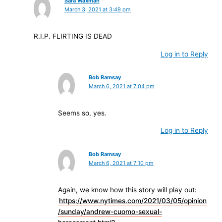
Sara Waxman
March 3, 2021 at 3:49 pm
R.I.P. FLIRTING IS DEAD
Log in to Reply
Bob Ramsay
March 6, 2021 at 7:04 pm
Seems so, yes.
Log in to Reply
Bob Ramsay
March 6, 2021 at 7:10 pm
Again, we know how this story will play out:
https://www.nytimes.com/2021/03/05/opinion
/sunday/andrew-cuomo-sexual-