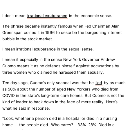
I don’t mean
irrational exuberance
in the economic sense.
The phrase became instantly famous when Fed Chairman Alan
Greenspan coined it in 1996 to describe the burgeoning internet
bubble in the stock market.
I mean irrational exuberance in the sexual sense.
I mean it especially in the sense New York Governor Andrew
Cuomo means it as he defends himself against accusations by
three women who claimed he harassed them sexually.
Ten days ago, Cuomo’s only scandal was that he
lied
by as much
as 50% about the number of aged New Yorkers who died from
COVID in the state’s long-term care homes. But Cuomo is not the
kind of leader to back down in the face of mere reality. Here’s
what he said in response:
“Look, whether a person died in a hospital or died in a nursing
home — the people died…Who cares? …33%. 28%. Died in a