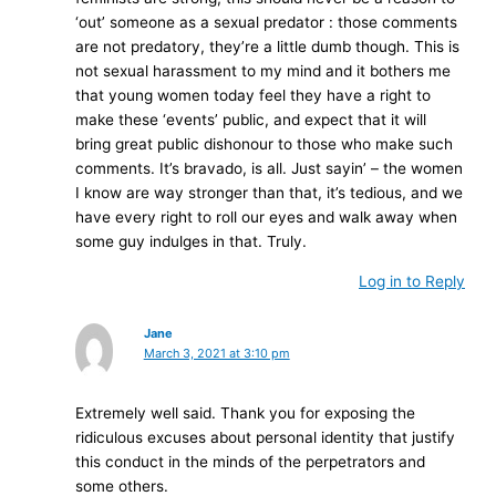
‘out’ someone as a sexual predator : those comments
are not predatory, they’re a little dumb though. This is
not sexual harassment to my mind and it bothers me
that young women today feel they have a right to
make these ‘events’ public, and expect that it will
bring great public dishonour to those who make such
comments. It’s bravado, is all. Just sayin’ – the women
I know are way stronger than that, it’s tedious, and we
have every right to roll our eyes and walk away when
some guy indulges in that. Truly.
Log in to Reply
Jane
March 3, 2021 at 3:10 pm
Extremely well said. Thank you for exposing the
ridiculous excuses about personal identity that justify
this conduct in the minds of the perpetrators and
some others.