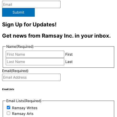
Submit
Sign Up for Updates!
Get news from Ramsay Inc. in your inbox.
Name
(Required)
First
Last
Email
(Required)
Email Lists
Email Lists
(Required)
Ramsay Writes
Ramsay Arts