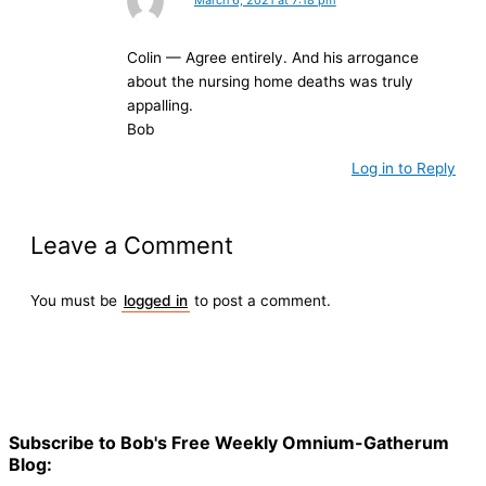
Colin — Agree entirely. And his arrogance
about the nursing home deaths was truly
appalling.
Bob
Log in to Reply
Leave a Comment
You must be
logged in
to post a comment.
Subscribe to Bob's Free Weekly Omnium-Gatherum
Blog: