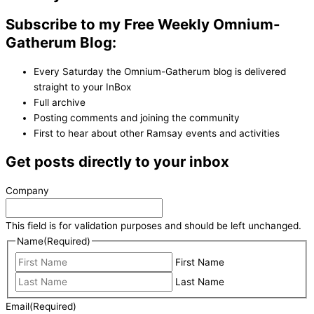
Subscribe to my Free Weekly Omnium-
Gatherum Blog:
Every Saturday the Omnium-Gatherum blog is delivered
straight to your InBox
Full archive
Posting comments and joining the community
First to hear about other Ramsay events and activities
Get posts directly to your inbox
Company
This field is for validation purposes and should be left unchanged.
Name
(Required)
First Name
Last Name
Email
(Required)