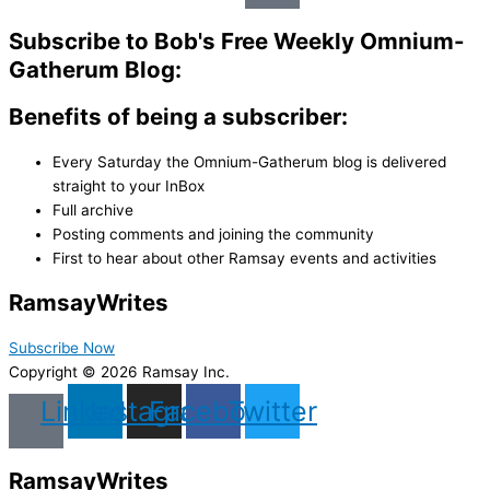
Subscribe to Bob's Free Weekly Omnium-
Gatherum Blog:
Benefits of being a subscriber:
Every Saturday the Omnium-Gatherum blog is delivered
straight to your InBox
Full archive
Posting comments and joining the community
First to hear about other Ramsay events and activities
Ramsay
Writes
Subscribe Now
Copyright © 2026 Ramsay Inc.
Linkedin
Instagram
Facebook
Twitter
Ramsay
Writes