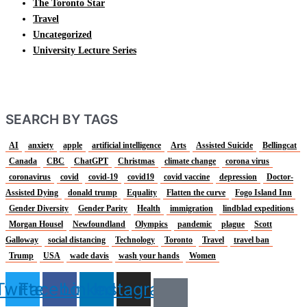
The Toronto Star
Travel
Uncategorized
University Lecture Series
SEARCH BY TAGS
AI
anxiety
apple
artificial intelligence
Arts
Assisted Suicide
Bellingcat
Canada
CBC
ChatGPT
Christmas
climate change
corona virus
coronavirus
covid
covid-19
covid19
covid vaccine
depression
Doctor-
Assisted Dying
donald trump
Equality
Flatten the curve
Fogo Island Inn
Gender Diversity
Gender Parity
Health
immigration
lindblad expeditions
Morgan Housel
Newfoundland
Olympics
pandemic
plague
Scott
Galloway
social distancing
Technology
Toronto
Travel
travel ban
Trump
USA
wade davis
wash your hands
Women
Twitter
Facebook
Linkedin
Instagram