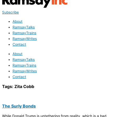
Subscribe
About
RamsayTalks
RamsayTrains
RamsayWrites
Contact
About
RamsayTalks
RamsayTrains
RamsayWrites
Contact
Tags:
Zita Cobb
The Surly Bonds
While Donald Trump is untethering from reality, which is a bad