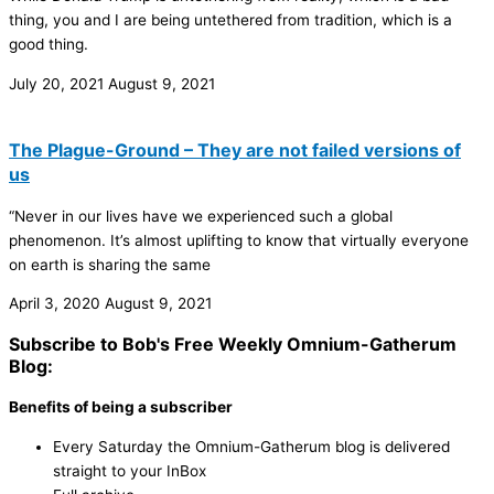
thing, you and I are being untethered from tradition, which is a
good thing.
July 20, 2021
August 9, 2021
The Plague-Ground – They are not failed versions of
us
“Never in our lives have we experienced such a global
phenomenon. It’s almost uplifting to know that virtually everyone
on earth is sharing the same
April 3, 2020
August 9, 2021
Subscribe to Bob's Free Weekly Omnium-Gatherum
Blog:
Benefits of being a subscriber
Every Saturday the Omnium-Gatherum blog is delivered
straight to your InBox