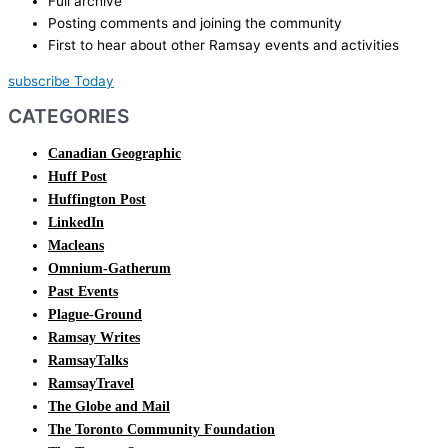
Full archive
Posting comments and joining the community
First to hear about other Ramsay events and activities
subscribe Today
CATEGORIES
Canadian Geographic
Huff Post
Huffington Post
LinkedIn
Macleans
Omnium-Gatherum
Past Events
Plague-Ground
Ramsay Writes
RamsayTalks
RamsayTravel
The Globe and Mail
The Toronto Community Foundation