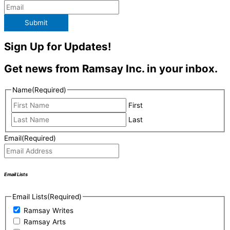
Submit
Sign Up for Updates!
Get news from Ramsay Inc. in your inbox.
Name
(Required)
First
Last
Email
(Required)
Email Lists
Email Lists
(Required)
Ramsay Writes
Ramsay Arts