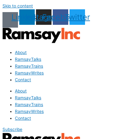
Skip to content
Linkedin
Instagram
Facebook
Twitter
About
RamsayTalks
RamsayTrains
RamsayWrites
Contact
About
RamsayTalks
RamsayTrains
RamsayWrites
Contact
Subscribe