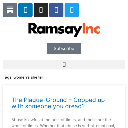
Skip
L
I
F
T
to
i
n
a
w
content
n
s
c
i
k
t
e
t
e
a
b
t
d
g
o
e
i
r
o
r
Subscribe
n
a
k
m
Tags:
women’s shelter
The Plague-Ground – Cooped up
with someone you dread?
Abuse is awful at the best of times, and these are the
worst of times. Whether that abuse is verbal, emotional,