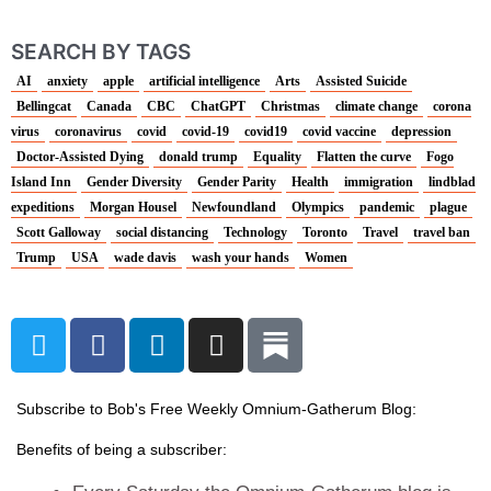
SEARCH BY TAGS
AI
anxiety
apple
artificial intelligence
Arts
Assisted Suicide
Bellingcat
Canada
CBC
ChatGPT
Christmas
climate change
corona
virus
coronavirus
covid
covid-19
covid19
covid vaccine
depression
Doctor-Assisted Dying
donald trump
Equality
Flatten the curve
Fogo
Island Inn
Gender Diversity
Gender Parity
Health
immigration
lindblad
expeditions
Morgan Housel
Newfoundland
Olympics
pandemic
plague
Scott Galloway
social distancing
Technology
Toronto
Travel
travel ban
Trump
USA
wade davis
wash your hands
Women
T
F
L
I
w
a
i
n
i
c
n
s
t
e
k
t
Subscribe to Bob's Free Weekly Omnium-Gatherum Blog:
t
b
e
a
Benefits of being a subscriber:
e
o
d
g