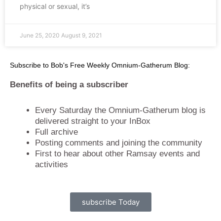
physical or sexual, it’s
June 25, 2020
August 9, 2021
Subscribe to Bob's Free Weekly Omnium-Gatherum Blog:
Benefits of being a subscriber
Every Saturday the Omnium-Gatherum blog is
delivered straight to your InBox
Full archive
Posting comments and joining the community
First to hear about other Ramsay events and
activities
subscribe Today