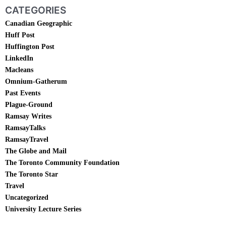
CATEGORIES
Canadian Geographic
Huff Post
Huffington Post
LinkedIn
Macleans
Omnium-Gatherum
Past Events
Plague-Ground
Ramsay Writes
RamsayTalks
RamsayTravel
The Globe and Mail
The Toronto Community Foundation
The Toronto Star
Travel
Uncategorized
University Lecture Series