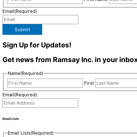
Email
(Required)
Submit
Sign Up for Updates!
Get news from Ramsay Inc. in your inbox
Name
(Required)
First
Email
(Required)
Email Lists
Email Lists
(Required)