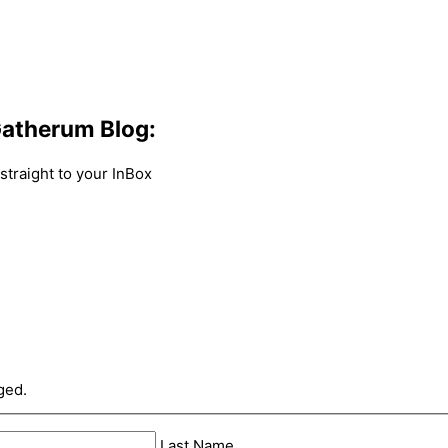
atherum Blog:
traight to your InBox
ged.
Last Name