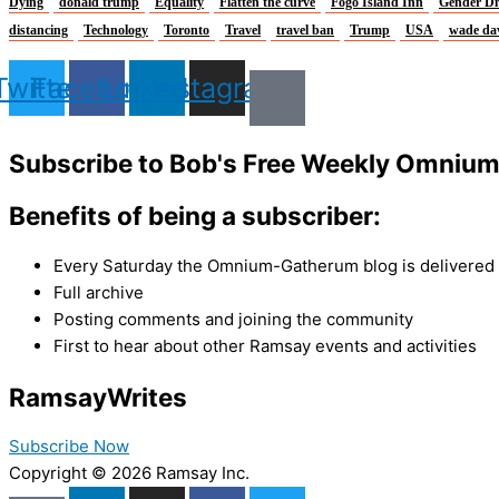
Dying
donald trump
Equality
Flatten the curve
Fogo Island Inn
Gender Di
distancing
Technology
Toronto
Travel
travel ban
Trump
USA
wade da
Twitter
Facebook
Linkedin
Instagram
Subscribe to Bob's Free Weekly Omniu
Benefits of being a subscriber:
Every Saturday the Omnium-Gatherum blog is delivered s
Full archive
Posting comments and joining the community
First to hear about other Ramsay events and activities
Ramsay
Writes
Subscribe Now
Copyright © 2026 Ramsay Inc.