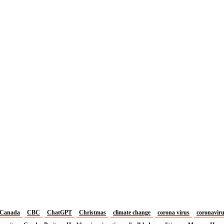
Canada
CBC
ChatGPT
Christmas
climate change
corona virus
coronavir