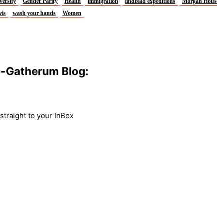
versity
Gender Parity
Health
immigration
lindblad expeditions
Morgan Hous
vis
wash your hands
Women
m-Gatherum Blog:
traight to your InBox