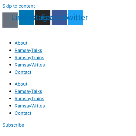
Skip to content
Linkedin
Instagram
Facebook
Twitter
About
RamsayTalks
RamsayTrains
RamsayWrites
Contact
About
RamsayTalks
RamsayTrains
RamsayWrites
Contact
Subscribe