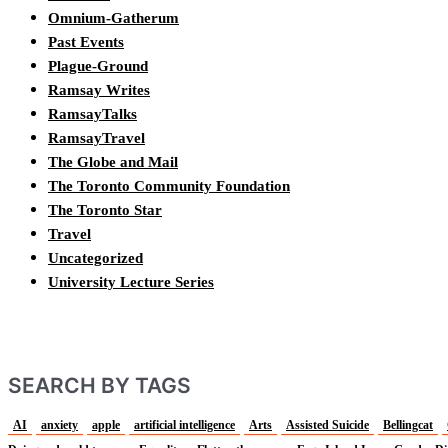
Omnium-Gatherum
Past Events
Plague-Ground
Ramsay Writes
RamsayTalks
RamsayTravel
The Globe and Mail
The Toronto Community Foundation
The Toronto Star
Travel
Uncategorized
University Lecture Series
SEARCH BY TAGS
AI
anxiety
apple
artificial intelligence
Arts
Assisted Suicide
Bellingcat