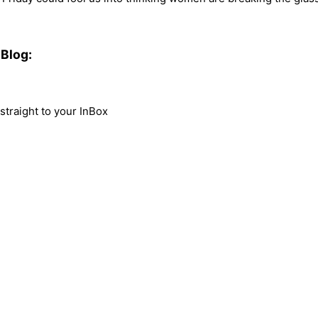
Blog:
traight to your InBox