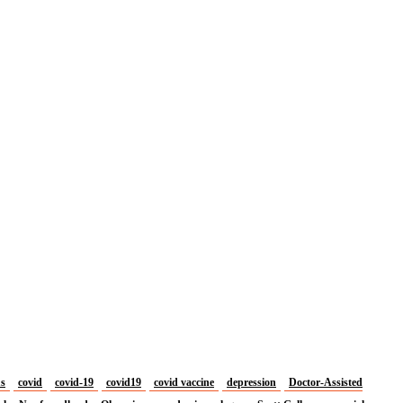
us
covid
covid-19
covid19
covid vaccine
depression
Doctor-Assisted