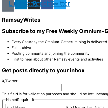
Linkedin
Instagram
Facebook
Twitter
Ramsay
Writes
Subscribe to my Free Weekly Omnium-G
Every Saturday the Omnium-Gatherum blog is delivered s
Full archive
Posting comments and joining the community
First to hear about other Ramsay events and activities
Get posts directly to your inbox
X/Twitter
This field is for validation purposes and should be left unchan
Name
(Required)
First Name