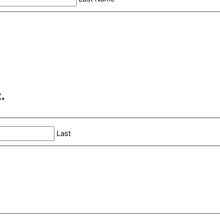
.
Last