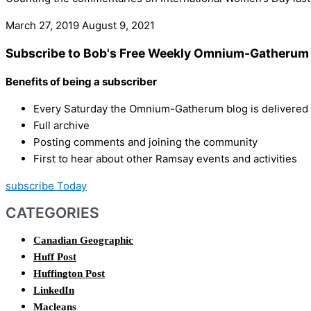
March 27, 2019
August 9, 2021
Subscribe to Bob's Free Weekly Omnium-Gatherum 
Benefits of being a subscriber
Every Saturday the Omnium-Gatherum blog is delivered s
Full archive
Posting comments and joining the community
First to hear about other Ramsay events and activities
subscribe Today
CATEGORIES
Canadian Geographic
Huff Post
Huffington Post
LinkedIn
Macleans