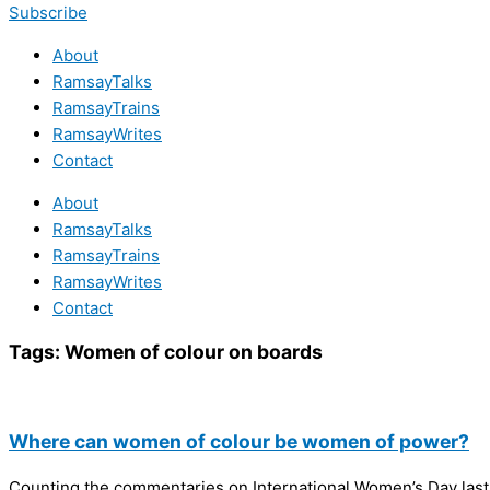
Subscribe
About
RamsayTalks
RamsayTrains
RamsayWrites
Contact
About
RamsayTalks
RamsayTrains
RamsayWrites
Contact
Tags:
Women of colour on boards
Where can women of colour be women of power?
Counting the commentaries on International Women’s Day last F