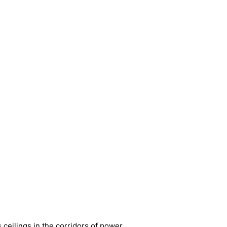
ceilings in the corridors of power.