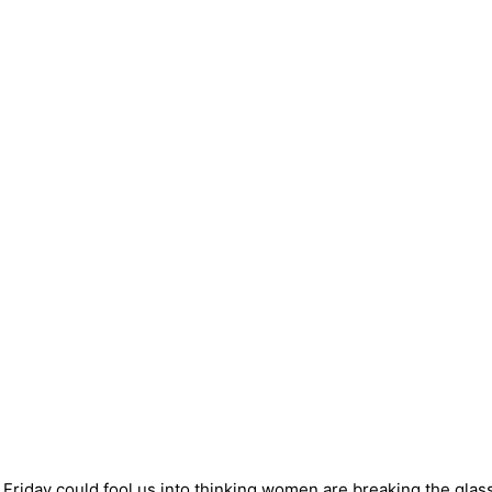
riday could fool us into thinking women are breaking the glass 