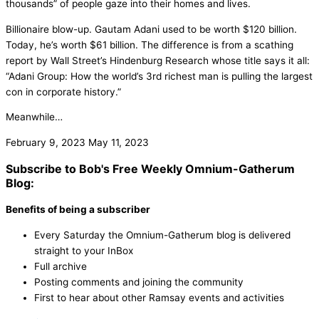
thousands” of people gaze into their homes and lives.
Billionaire blow-up. Gautam Adani used to be worth $120 billion.
Today, he’s worth $61 billion. The difference is from a scathing
report by Wall Street’s Hindenburg Research whose title says it all:
“Adani Group: How the world’s 3rd richest man is pulling the largest
con in corporate history.”
Meanwhile…
February 9, 2023
May 11, 2023
Subscribe to Bob's Free Weekly Omnium-Gatherum
Blog:
Benefits of being a subscriber
Every Saturday the Omnium-Gatherum blog is delivered
straight to your InBox
Full archive
Posting comments and joining the community
First to hear about other Ramsay events and activities