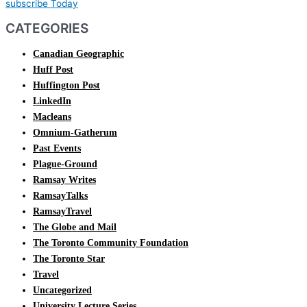
subscribe Today
CATEGORIES
Canadian Geographic
Huff Post
Huffington Post
LinkedIn
Macleans
Omnium-Gatherum
Past Events
Plague-Ground
Ramsay Writes
RamsayTalks
RamsayTravel
The Globe and Mail
The Toronto Community Foundation
The Toronto Star
Travel
Uncategorized
University Lecture Series