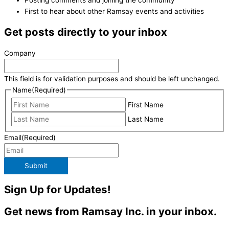
First to hear about other Ramsay events and activities
Get posts directly to your inbox
Company
This field is for validation purposes and should be left unchanged.
Name
(Required)
First Name
Last Name
Email
(Required)
Submit
Sign Up for Updates!
Get news from Ramsay Inc. in your inbox.