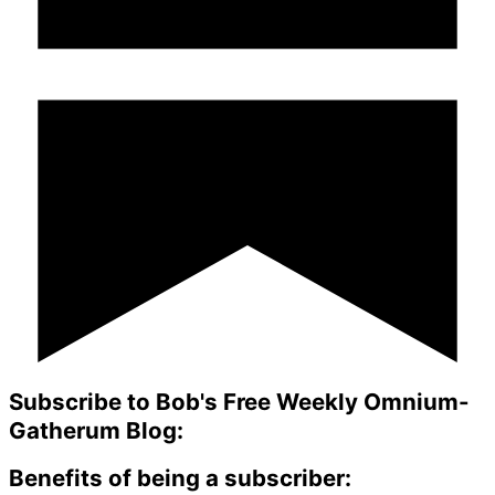
Subscribe to Bob's Free Weekly Omnium-
Gatherum Blog:
Benefits of being a subscriber: