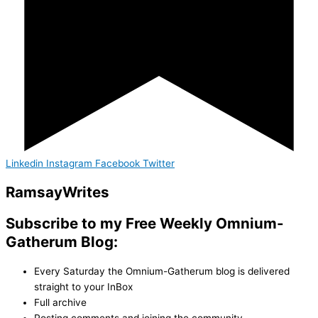
Linkedin
Instagram
Facebook
Twitter
Ramsay
Writes
Subscribe to my Free Weekly Omnium-
Gatherum Blog:
Every Saturday the Omnium-Gatherum blog is delivered
straight to your InBox
Full archive
Posting comments and joining the community