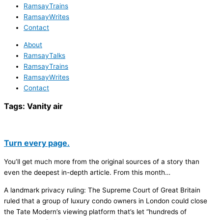
RamsayTrains
RamsayWrites
Contact
About
RamsayTalks
RamsayTrains
RamsayWrites
Contact
Tags:
Vanity air
Turn every page.
You’ll get much more from the original sources of a story than
even the deepest in-depth article. From this month…
A landmark privacy ruling: The Supreme Court of Great Britain
ruled that a group of luxury condo owners in London could close
the Tate Modern’s viewing platform that’s let “hundreds of