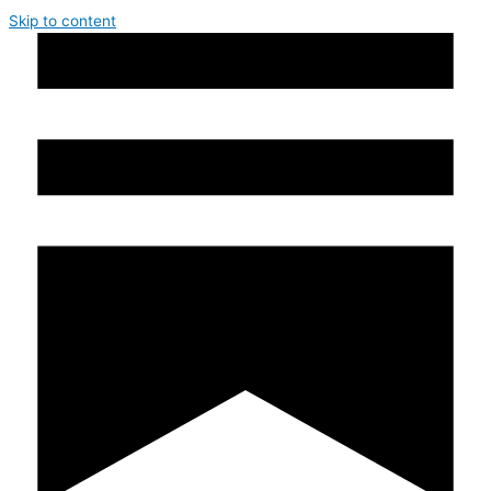
Skip to content