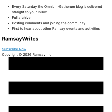
Every Saturday the Omnium-Gatherum blog is delivered
straight to your InBox
Full archive
Posting comments and joining the community
First to hear about other Ramsay events and activities
Ramsay
Writes
Subscribe Now
Copyright © 2026 Ramsay Inc.