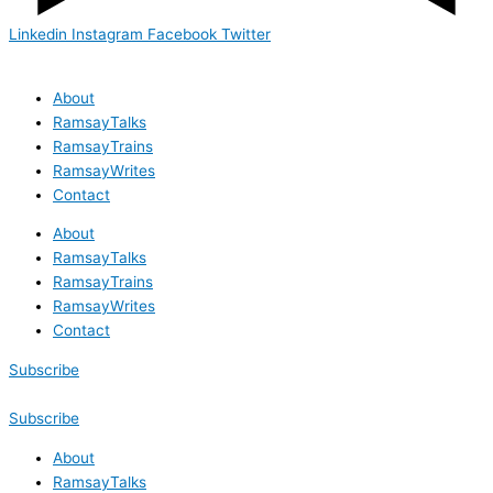
Linkedin
Instagram
Facebook
Twitter
About
RamsayTalks
RamsayTrains
RamsayWrites
Contact
About
RamsayTalks
RamsayTrains
RamsayWrites
Contact
Subscribe
Subscribe
About
RamsayTalks