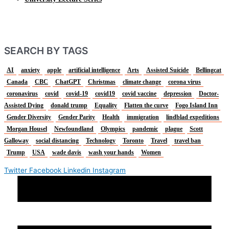
SEARCH BY TAGS
AI
anxiety
apple
artificial intelligence
Arts
Assisted Suicide
Bellingcat
Canada
CBC
ChatGPT
Christmas
climate change
corona virus
coronavirus
covid
covid-19
covid19
covid vaccine
depression
Doctor-
Assisted Dying
donald trump
Equality
Flatten the curve
Fogo Island Inn
Gender Diversity
Gender Parity
Health
immigration
lindblad expeditions
Morgan Housel
Newfoundland
Olympics
pandemic
plague
Scott
Galloway
social distancing
Technology
Toronto
Travel
travel ban
Trump
USA
wade davis
wash your hands
Women
Twitter
Facebook
Linkedin
Instagram