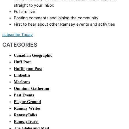
straight to your InBox
Full archive
Posting comments and joining the community
First to hear about other Ramsay events and activities
subscribe Today
CATEGORIES
Canadian Geographic
Huff Post
Huffington Post
LinkedIn
Macleans
Omnium-Gatherum
Past Events
Plague-Ground
Ramsay Writes
RamsayTalks
RamsayTravel
The Globe and Mail