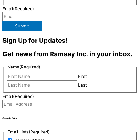
Email
(Required)
Submit
Sign Up for Updates!
Get news from Ramsay Inc. in your inbox.
Name
(Required)
First
Last
Email
(Required)
Email Lists
Email Lists
(Required)