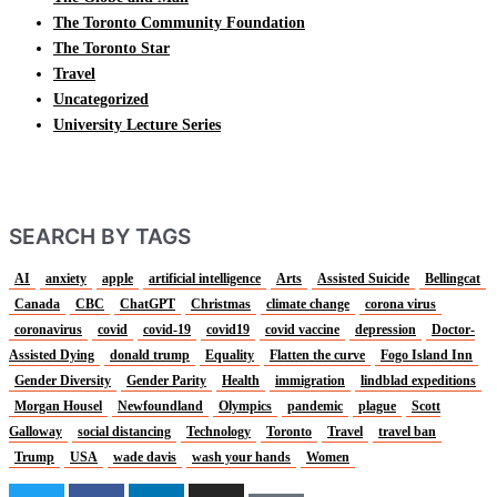
The Toronto Community Foundation
The Toronto Star
Travel
Uncategorized
University Lecture Series
SEARCH BY TAGS
AI
anxiety
apple
artificial intelligence
Arts
Assisted Suicide
Bellingcat
Canada
CBC
ChatGPT
Christmas
climate change
corona virus
coronavirus
covid
covid-19
covid19
covid vaccine
depression
Doctor-
Assisted Dying
donald trump
Equality
Flatten the curve
Fogo Island Inn
Gender Diversity
Gender Parity
Health
immigration
lindblad expeditions
Morgan Housel
Newfoundland
Olympics
pandemic
plague
Scott
Galloway
social distancing
Technology
Toronto
Travel
travel ban
Trump
USA
wade davis
wash your hands
Women