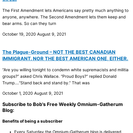
The First Amendment lets Americans say pretty much anything to
anyone, anywhere. The Second Amendment lets them keep and
bear arms. So can they turn
October 19, 2020
August 9, 2021
The Plague-Ground – NOT THE BEST CANADIAN
IMMIGRANT. NOR THE BEST AMERICAN ONE, EITHER.
“Are you willing tonight to condemn white supremacists and militia
groups?” asked Chris Wallace. “Proud Boys?” replied Donald
Trump….“Stand back and stand by.” That was
October 1, 2020
August 9, 2021
Subscribe to Bob's Free Weekly Omnium-Gatherum
Blog:
Benefits of being a subscriber
Every Saturday the Omnium-Gatherum blog is delivered