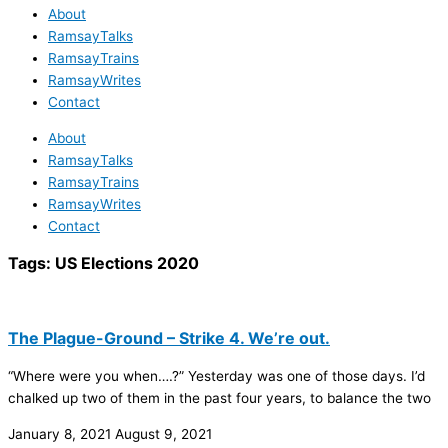
About
RamsayTalks
RamsayTrains
RamsayWrites
Contact
About
RamsayTalks
RamsayTrains
RamsayWrites
Contact
Tags:
US Elections 2020
The Plague-Ground – Strike 4. We’re out.
“Where were you when….?” Yesterday was one of those days. I’d
chalked up two of them in the past four years, to balance the two
January 8, 2021
August 9, 2021