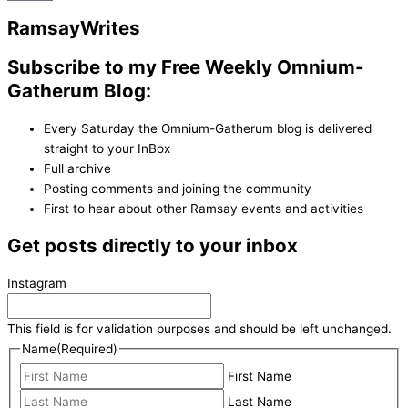
Ramsay
Writes
Subscribe to my Free Weekly Omnium-
Gatherum Blog:
Every Saturday the Omnium-Gatherum blog is delivered
straight to your InBox
Full archive
Posting comments and joining the community
First to hear about other Ramsay events and activities
Get posts directly to your inbox
Instagram
This field is for validation purposes and should be left unchanged.
Name
(Required)
First Name
Last Name