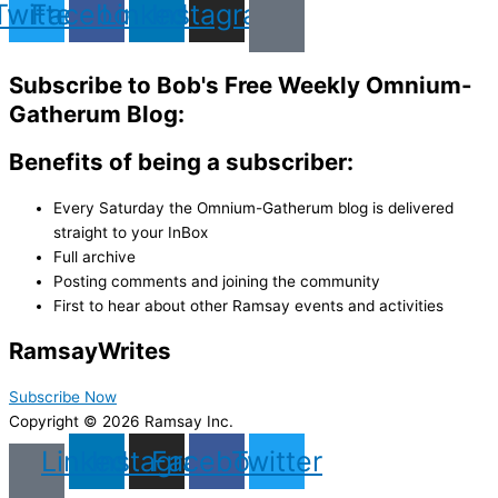
Twitter
Facebook
Linkedin
Instagram
Subscribe to Bob's Free Weekly Omnium-
Gatherum Blog:
Benefits of being a subscriber:
Every Saturday the Omnium-Gatherum blog is delivered
straight to your InBox
Full archive
Posting comments and joining the community
First to hear about other Ramsay events and activities
Ramsay
Writes
Subscribe Now
Copyright © 2026 Ramsay Inc.
Linkedin
Instagram
Facebook
Twitter