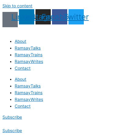
Skip to content
Linkedin
Instagram
Facebook
Twitter
About
RamsayTalks
RamsayTrains
RamsayWrites
Contact
About
RamsayTalks
RamsayTrains
RamsayWrites
Contact
Subscribe
Subscribe