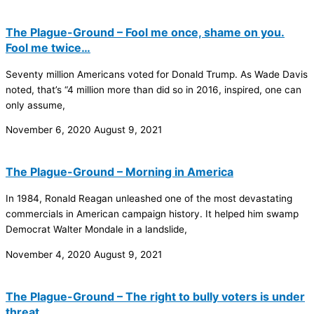
The Plague-Ground – Fool me once, shame on you.
Fool me twice…
Seventy million Americans voted for Donald Trump. As Wade Davis
noted, that’s “4 million more than did so in 2016, inspired, one can
only assume,
November 6, 2020
August 9, 2021
The Plague-Ground – Morning in America
In 1984, Ronald Reagan unleashed one of the most devastating
commercials in American campaign history. It helped him swamp
Democrat Walter Mondale in a landslide,
November 4, 2020
August 9, 2021
The Plague-Ground – The right to bully voters is under
threat