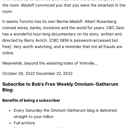
the room. Madoff convinced you that you were the smartest in the
room.
It seems Toronto has its own Bernie Madoff. Albert Rosenberg
conned wives, banks, investors and the world for years. CBC Gem
has a wonderful hour-long documentary on his story, written and
directed by Barry Avrich. [CBC GEM is password-accessed but
free]. Very worth watching, and a reminder that not all frauds are
online.
Meanwhile, beyond the watering holes of Yorkville…
October 29, 2022
December 22, 2022
Subscribe to Bob's Free Weekly Omnium-Gatherum
Blog:
Benefits of being a subscriber
Every Saturday the Omnium-Gatherum blog is delivered
straight to your InBox
Full archive