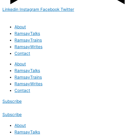
Linkedin
Instagram
Facebook
Twitter
About
RamsayTalks
RamsayTrains
RamsayWrites
Contact
About
RamsayTalks
RamsayTrains
RamsayWrites
Contact
Subscribe
Subscribe
About
RamsayTalks