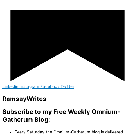
Linkedin
Instagram
Facebook
Twitter
Ramsay
Writes
Subscribe to my Free Weekly Omnium-
Gatherum Blog:
Every Saturday the Omnium-Gatherum blog is delivered