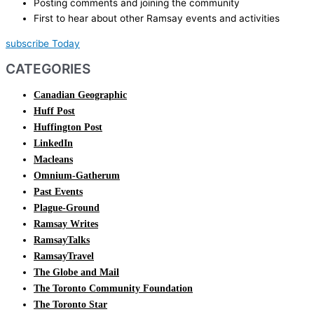
Posting comments and joining the community
First to hear about other Ramsay events and activities
subscribe Today
CATEGORIES
Canadian Geographic
Huff Post
Huffington Post
LinkedIn
Macleans
Omnium-Gatherum
Past Events
Plague-Ground
Ramsay Writes
RamsayTalks
RamsayTravel
The Globe and Mail
The Toronto Community Foundation
The Toronto Star