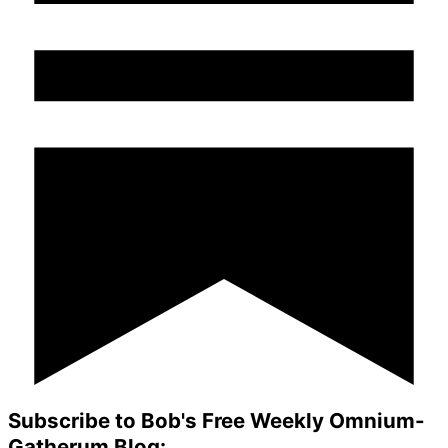
Subscribe to Bob's Free Weekly Omnium-
Gatherum Blog: