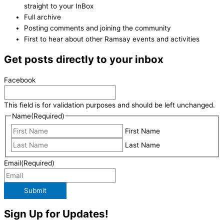
straight to your InBox
Full archive
Posting comments and joining the community
First to hear about other Ramsay events and activities
Get posts directly to your inbox
Facebook
This field is for validation purposes and should be left unchanged.
Name
(Required)
First Name
Last Name
Email
(Required)
Submit
Sign Up for Updates!