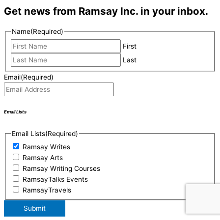
Get news from Ramsay Inc. in your inbox.
Name
(Required)
First
Last
Email
(Required)
Email Lists
Email Lists
(Required)
Ramsay Writes
Ramsay Arts
Ramsay Writing Courses
RamsayTalks Events
RamsayTravels
Submit