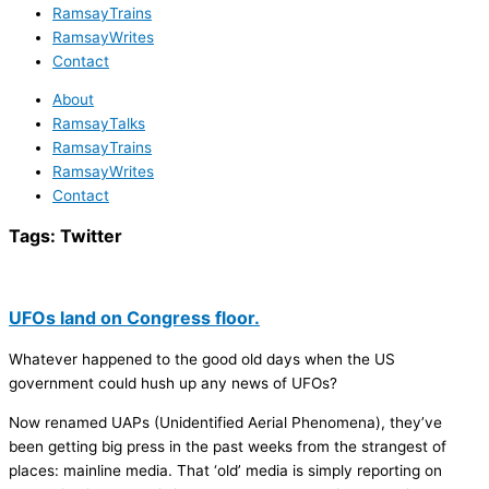
RamsayTrains
RamsayWrites
Contact
About
RamsayTalks
RamsayTrains
RamsayWrites
Contact
Tags:
Twitter
UFOs land on Congress floor.
Whatever happened to the good old days when the US
government could hush up any news of UFOs?
Now renamed UAPs (Unidentified Aerial Phenomena), they’ve
been getting big press in the past weeks from the strangest of
places: mainline media. That ‘old’ media is simply reporting on