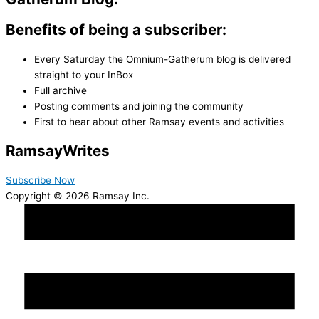
Benefits of being a subscriber:
Every Saturday the Omnium-Gatherum blog is delivered
straight to your InBox
Full archive
Posting comments and joining the community
First to hear about other Ramsay events and activities
Ramsay
Writes
Subscribe Now
Copyright © 2026 Ramsay Inc.