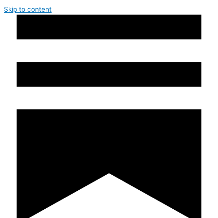
Skip to content