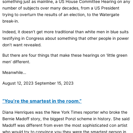
something just as mainline, a US House Committee Hearing on any
number of subjects over many decades, from a US President
trying to overturn the results of an election, to the Watergate
break-in.
Indeed, it doesn’t get more traditional than white men in blue suits
testifying in Congress about something that other people in power
don’t want revealed.
But there are four things that make these hearings on ‘little green
men’ different.
Meanwhile…
August 12, 2023
September 15, 2023
“You’re the smartest in the room.”
Diana Henriques was the New York Times reporter who broke the
Bernie Madoff story, the biggest Ponzi scheme in history. She said
Madoff was different from even the most sophisticated con artist
who would try to convince you they were the smartest person in