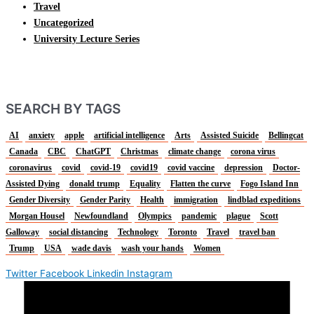
Travel
Uncategorized
University Lecture Series
SEARCH BY TAGS
AI
anxiety
apple
artificial intelligence
Arts
Assisted Suicide
Bellingcat
Canada
CBC
ChatGPT
Christmas
climate change
corona virus
coronavirus
covid
covid-19
covid19
covid vaccine
depression
Doctor-
Assisted Dying
donald trump
Equality
Flatten the curve
Fogo Island Inn
Gender Diversity
Gender Parity
Health
immigration
lindblad expeditions
Morgan Housel
Newfoundland
Olympics
pandemic
plague
Scott
Galloway
social distancing
Technology
Toronto
Travel
travel ban
Trump
USA
wade davis
wash your hands
Women
Twitter
Facebook
Linkedin
Instagram