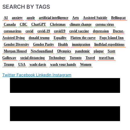
SEARCH BY TAGS
AI
anxiety
apple
artificial intelligence
Arts
Assisted Suicide
Bellingcat
Canada
CBC
ChatGPT
Christmas
climate change
corona virus
coronavirus
covid
covid-19
covid19
covid vaccine
depression
Doctor-
Assisted Dying
donald trump
Equality
Flatten the curve
Fogo Island Inn
Gender Diversity
Gender Parity
Health
immigration
lindblad expeditions
Morgan Housel
Newfoundland
Olympics
pandemic
plague
Scott
Galloway
social distancing
Technology
Toronto
Travel
travel ban
Trump
USA
wade davis
wash your hands
Women
Twitter
Facebook
Linkedin
Instagram