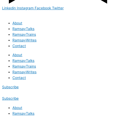
Linkedin
Instagram
Facebook
Twitter
About
RamsayTalks
RamsayTrains
RamsayWrites
Contact
About
RamsayTalks
RamsayTrains
RamsayWrites
Contact
Subscribe
Subscribe
About
RamsayTalks