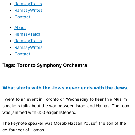
RamsayTrains
RamsayWrites
Contact
About
RamsayTalks
RamsayTrains
RamsayWrites
Contact
Tags:
Toronto Symphony Orchestra
What starts with the Jews never ends with the Jews.
I went to an event in Toronto on Wednesday to hear five Muslim
speakers talk about the war between Israel and Hamas. The room
was jammed with 650 eager listeners.
The keynote speaker was Mosab Hassan Yousef, the son of the
co-founder of Hamas.