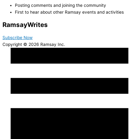
Posting comments and joining the community
First to hear about other Ramsay events and activities
Ramsay
Writes
Subscribe Now
Copyright © 2026 Ramsay Inc.