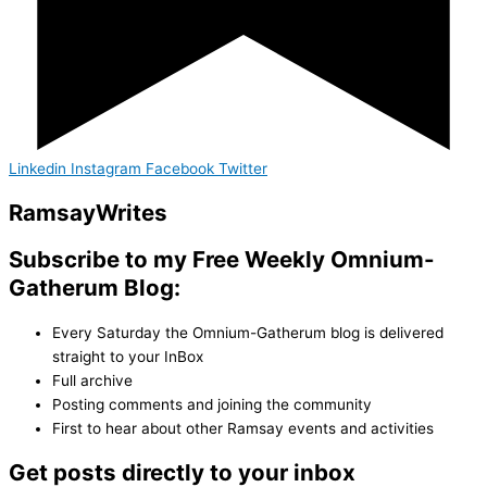
Linkedin
Instagram
Facebook
Twitter
Ramsay
Writes
Subscribe to my Free Weekly Omnium-
Gatherum Blog:
Every Saturday the Omnium-Gatherum blog is delivered
straight to your InBox
Full archive
Posting comments and joining the community
First to hear about other Ramsay events and activities
Get posts directly to your inbox