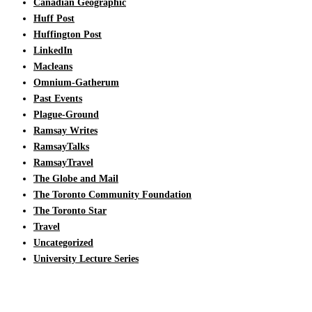
Canadian Geographic
Huff Post
Huffington Post
LinkedIn
Macleans
Omnium-Gatherum
Past Events
Plague-Ground
Ramsay Writes
RamsayTalks
RamsayTravel
The Globe and Mail
The Toronto Community Foundation
The Toronto Star
Travel
Uncategorized
University Lecture Series