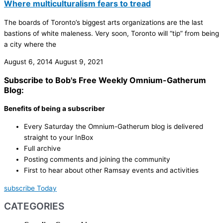
Where multiculturalism fears to tread
The boards of Toronto’s biggest arts organizations are the last
bastions of white maleness. Very soon, Toronto will “tip” from being
a city where the
August 6, 2014
August 9, 2021
Subscribe to Bob's Free Weekly Omnium-Gatherum
Blog:
Benefits of being a subscriber
Every Saturday the Omnium-Gatherum blog is delivered
straight to your InBox
Full archive
Posting comments and joining the community
First to hear about other Ramsay events and activities
subscribe Today
CATEGORIES