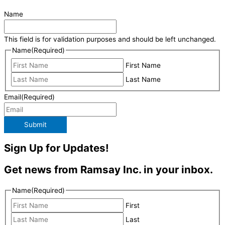
Name
This field is for validation purposes and should be left unchanged.
Name
(Required)
First Name
Last Name
Email
(Required)
Submit
Sign Up for Updates!
Get news from Ramsay Inc. in your inbox.
Name
(Required)
First
Last