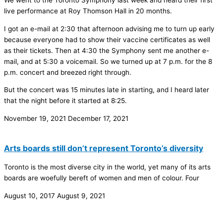
We went to the Toronto Symphony last week and heard their first
live performance at Roy Thomson Hall in 20 months.
I got an e-mail at 2:30 that afternoon advising me to turn up early
because everyone had to show their vaccine certificates as well
as their tickets. Then at 4:30 the Symphony sent me another e-
mail, and at 5:30 a voicemail. So we turned up at 7 p.m. for the 8
p.m. concert and breezed right through.
But the concert was 15 minutes late in starting, and I heard later
that the night before it started at 8:25.
November 19, 2021
December 17, 2021
Arts boards still don’t represent Toronto’s diversity
Toronto is the most diverse city in the world, yet many of its arts
boards are woefully bereft of women and men of colour. Four
August 10, 2017
August 9, 2021