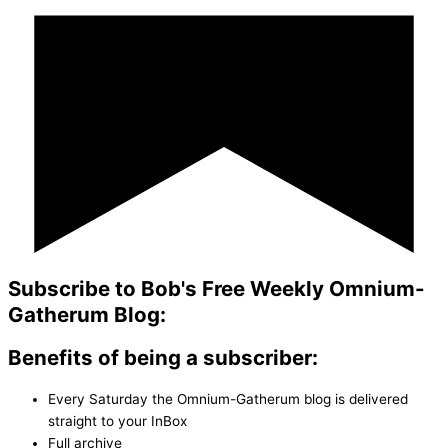
Subscribe to Bob's Free Weekly Omnium-
Gatherum Blog:
Benefits of being a subscriber:
Every Saturday the Omnium-Gatherum blog is delivered
straight to your InBox
Full archive