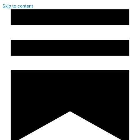
Skip to content