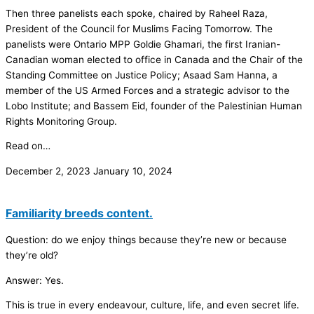
Then three panelists each spoke, chaired by Raheel Raza,
President of the Council for Muslims Facing Tomorrow. The
panelists were Ontario MPP Goldie Ghamari, the first Iranian-
Canadian woman elected to office in Canada and the Chair of the
Standing Committee on Justice Policy; Asaad Sam Hanna, a
member of the US Armed Forces and a strategic advisor to the
Lobo Institute; and Bassem Eid, founder of the Palestinian Human
Rights Monitoring Group.
Read on…
December 2, 2023
January 10, 2024
Familiarity breeds content.
Question: do we enjoy things because they’re new or because
they’re old?
Answer: Yes.
This is true in every endeavour, culture, life, and even secret life.