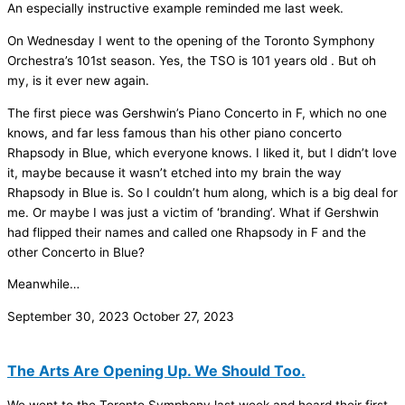
An especially instructive example reminded me last week.
On Wednesday I went to the opening of the Toronto Symphony
Orchestra’s 101st season. Yes, the TSO is 101 years old . But oh
my, is it ever new again.
The first piece was Gershwin’s Piano Concerto in F, which no one
knows, and far less famous than his other piano concerto
Rhapsody in Blue, which everyone knows. I liked it, but I didn’t love
it, maybe because it wasn’t etched into my brain the way
Rhapsody in Blue is. So I couldn’t hum along, which is a big deal for
me. Or maybe I was just a victim of ‘branding’. What if Gershwin
had flipped their names and called one Rhapsody in F and the
other Concerto in Blue?
Meanwhile…
September 30, 2023
October 27, 2023
The Arts Are Opening Up. We Should Too.