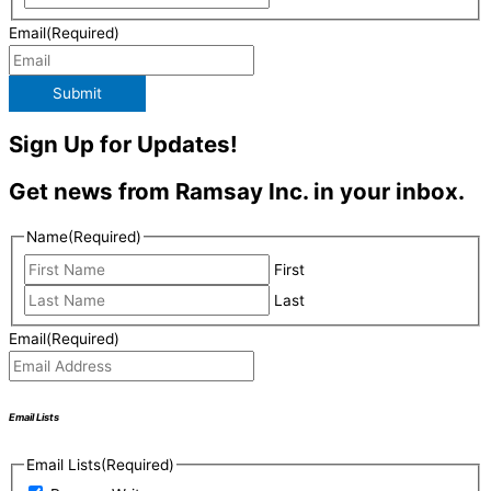
Email
(Required)
Submit
Sign Up for Updates!
Get news from Ramsay Inc. in your inbox.
Name
(Required)
First
Last
Email
(Required)
Email Lists
Email Lists
(Required)