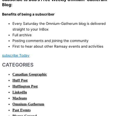
Blog:
Benefits of being a subscriber
Every Saturday the Omnium-Gatherum blog is delivered
straight to your InBox
Full archive
Posting comments and joining the community
First to hear about other Ramsay events and activities
subscribe Today
CATEGORIES
Canadian Geographic
Huff Post
Huffington Post
LinkedIn
Macleans
Omnium-Gatherum
Past Events