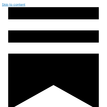
Skip to content