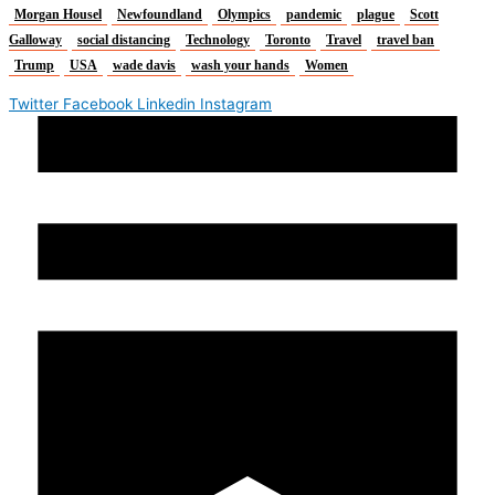
Morgan Housel
Newfoundland
Olympics
pandemic
plague
Scott
Galloway
social distancing
Technology
Toronto
Travel
travel ban
Trump
USA
wade davis
wash your hands
Women
Twitter
Facebook
Linkedin
Instagram