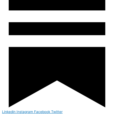
Linkedin
Instagram
Facebook
Twitter