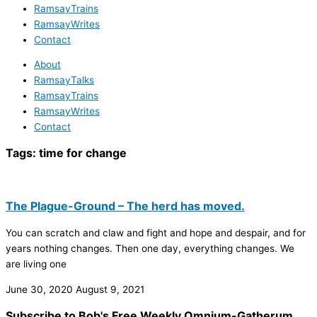
RamsayTrains
RamsayWrites
Contact
About
RamsayTalks
RamsayTrains
RamsayWrites
Contact
Tags:
time for change
The Plague-Ground – The herd has moved.
You can scratch and claw and fight and hope and despair, and for
years nothing changes. Then one day, everything changes. We
are living one
June 30, 2020
August 9, 2021
Subscribe to Bob's Free Weekly Omnium-Gatherum