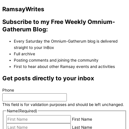
Ramsay
Writes
Subscribe to my Free Weekly Omnium-
Gatherum Blog:
Every Saturday the Omnium-Gatherum blog is delivered
straight to your InBox
Full archive
Posting comments and joining the community
First to hear about other Ramsay events and activities
Get posts directly to your inbox
Phone
This field is for validation purposes and should be left unchanged.
Name
(Required)
First Name
Last Name