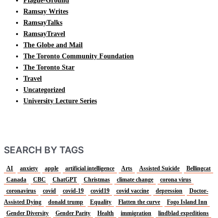
Plague-Ground
Ramsay Writes
RamsayTalks
RamsayTravel
The Globe and Mail
The Toronto Community Foundation
The Toronto Star
Travel
Uncategorized
University Lecture Series
SEARCH BY TAGS
AI
anxiety
apple
artificial intelligence
Arts
Assisted Suicide
Bellingcat
Canada
CBC
ChatGPT
Christmas
climate change
corona virus
coronavirus
covid
covid-19
covid19
covid vaccine
depression
Doctor-
Assisted Dying
donald trump
Equality
Flatten the curve
Fogo Island Inn
Gender Diversity
Gender Parity
Health
immigration
lindblad expeditions