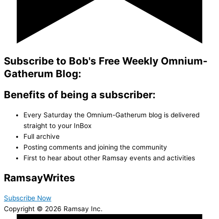
Subscribe to Bob's Free Weekly Omnium-
Gatherum Blog:
Benefits of being a subscriber:
Every Saturday the Omnium-Gatherum blog is delivered
straight to your InBox
Full archive
Posting comments and joining the community
First to hear about other Ramsay events and activities
Ramsay
Writes
Subscribe Now
Copyright © 2026 Ramsay Inc.