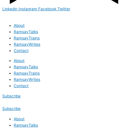
Linkedin
Instagram
Facebook
Twitter
About
RamsayTalks
RamsayTrains
RamsayWrites
Contact
About
RamsayTalks
RamsayTrains
RamsayWrites
Contact
Subscribe
Subscribe
About
RamsayTalks