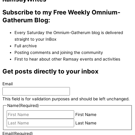
Subscribe to my Free Weekly Omnium-
Gatherum Blog:
Every Saturday the Omnium-Gatherum blog is delivered
straight to your InBox
Full archive
Posting comments and joining the community
First to hear about other Ramsay events and activities
Get posts directly to your inbox
Email
This field is for validation purposes and should be left unchanged.
Name
(Required)
First Name
Last Name
Email
(Required)