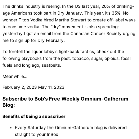
The drinks industry is reeling. In the US last year, 20% of drinking-
age Americans took part in Dry January. This year, it’s 35%. No
wonder Tito’s Vodka hired Martha Stewart to create off-label ways
to consume vodka. The “dry” movement is also spreading:
yesterday I got an email from the Canadian Cancer Society urging
me to sign up for Dry February.
To foretell the liquor lobby’s fight-back tactics, check out the
following playbooks from the past: tobacco, sugar, opioids, fossil
fuels and long ago, seatbelts.
Meanwhile…
February 2, 2023
May 11, 2023
Subscribe to Bob's Free Weekly Omnium-Gatherum
Blog:
Benefits of being a subscriber
Every Saturday the Omnium-Gatherum blog is delivered
straight to your InBox