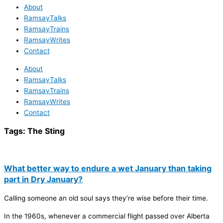
About
RamsayTalks
RamsayTrains
RamsayWrites
Contact
About
RamsayTalks
RamsayTrains
RamsayWrites
Contact
Tags:
The Sting
What better way to endure a wet January than taking
part in Dry January?
Calling someone an old soul says they’re wise before their time.
In the 1960s, whenever a commercial flight passed over Alberta