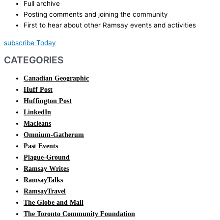
Full archive
Posting comments and joining the community
First to hear about other Ramsay events and activities
subscribe Today
CATEGORIES
Canadian Geographic
Huff Post
Huffington Post
LinkedIn
Macleans
Omnium-Gatherum
Past Events
Plague-Ground
Ramsay Writes
RamsayTalks
RamsayTravel
The Globe and Mail
The Toronto Community Foundation