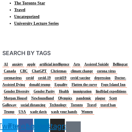
The Toronto Star
Travel
Uncategorized
University Lecture Series
SEARCH BY TAGS
AI
anxiety
apple
artificial intelligence
Arts
Assisted Suicide
Bellingcat
Canada
CBC
ChatGPT
Christmas
climate change
corona virus
coronavirus
covid
covid-19
covid19
covid vaccine
depression
Doctor-
Assisted Dying
donald trump
Equality
Flatten the curve
Fogo Island Inn
Gender Diversity
Gender Parity
Health
immigration
lindblad expeditions
Morgan Housel
Newfoundland
Olympics
pandemic
plague
Scott
Galloway
social distancing
Technology
Toronto
Travel
travel ban
Trump
USA
wade davis
wash your hands
Women
Twitter
Facebook
Linkedin
Instagram