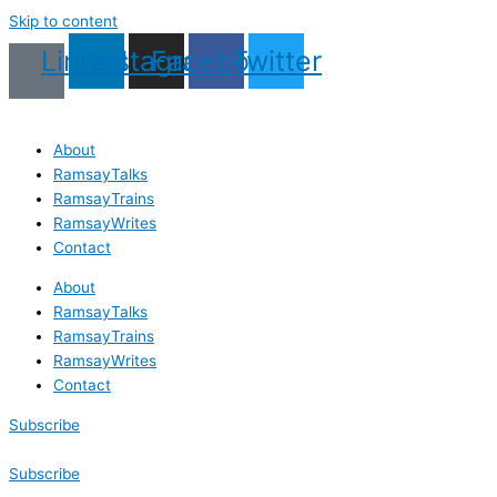
Skip to content
Linkedin
Instagram
Facebook
Twitter
About
RamsayTalks
RamsayTrains
RamsayWrites
Contact
About
RamsayTalks
RamsayTrains
RamsayWrites
Contact
Subscribe
Subscribe