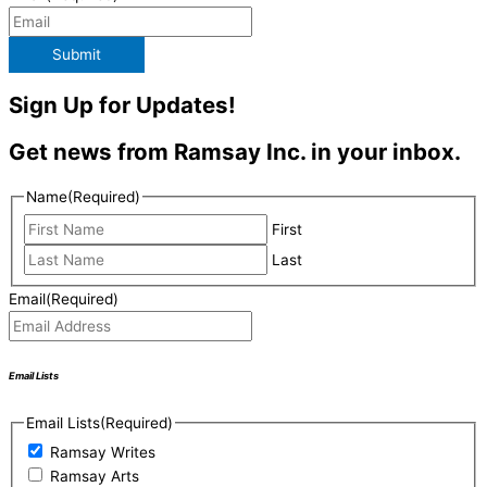
Submit
Sign Up for Updates!
Get news from Ramsay Inc. in your inbox.
Name
(Required)
First
Last
Email
(Required)
Email Lists
Email Lists
(Required)
Ramsay Writes
Ramsay Arts