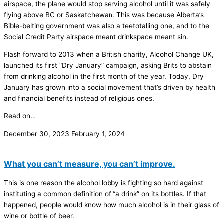
airspace, the plane would stop serving alcohol until it was safely
flying above BC or Saskatchewan. This was because Alberta’s
Bible-belting government was also a teetotalling one, and to the
Social Credit Party airspace meant drinkspace meant sin.
Flash forward to 2013 when a British charity, Alcohol Change UK,
launched its first “Dry January” campaign, asking Brits to abstain
from drinking alcohol in the first month of the year. Today, Dry
January has grown into a social movement that’s driven by health
and financial benefits instead of religious ones.
Read on…
December 30, 2023
February 1, 2024
What you can’t measure, you can’t improve.
This is one reason the alcohol lobby is fighting so hard against
instituting a common definition of “a drink” on its bottles. If that
happened, people would know how much alcohol is in their glass of
wine or bottle of beer.