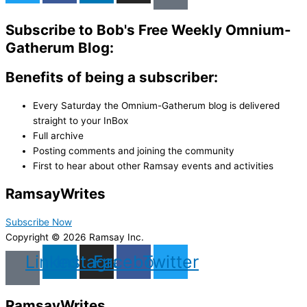
Subscribe to Bob's Free Weekly Omnium-
Gatherum Blog:
Benefits of being a subscriber:
Every Saturday the Omnium-Gatherum blog is delivered
straight to your InBox
Full archive
Posting comments and joining the community
First to hear about other Ramsay events and activities
Ramsay
Writes
Subscribe Now
Copyright © 2026 Ramsay Inc.
Linkedin
Instagram
Facebook
Twitter
Ramsay
Writes