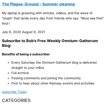
The Plague-Ground – Summer cleaning
My laptop is groaning with articles, videos, and the wave of
“stuph” that lands every day from friends who say: “Must see this!”
And I
July 6, 2020
August 9, 2021
Subscribe to Bob's Free Weekly Omnium-Gatherum
Blog:
Benefits of being a subscriber
Every Saturday the Omnium-Gatherum blog is delivered
straight to your InBox
Full archive
Posting comments and joining the community
First to hear about other Ramsay events and activities
subscribe Today
CATEGORIES