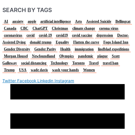
SEARCH BY TAGS
AI
anxiety
apple
artificial intelligence
Arts
Assisted Suicide
Bellingcat
Canada
CBC
ChatGPT
Christmas
climate change
corona virus
coronavirus
covid
covid-19
covid19
covid vaccine
depression
Doctor-
Assisted Dying
donald trump
Equality
Flatten the curve
Fogo Island Inn
Gender Diversity
Gender Parity
Health
immigration
lindblad expeditions
Morgan Housel
Newfoundland
Olympics
pandemic
plague
Scott
Galloway
social distancing
Technology
Toronto
Travel
travel ban
Trump
USA
wade davis
wash your hands
Women
Twitter
Facebook
Linkedin
Instagram