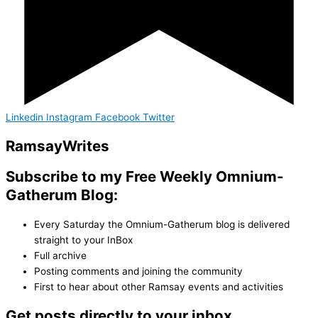
Linkedin
Instagram
Facebook
Twitter
Ramsay
Writes
Subscribe to my Free Weekly Omnium-
Gatherum Blog:
Every Saturday the Omnium-Gatherum blog is delivered
straight to your InBox
Full archive
Posting comments and joining the community
First to hear about other Ramsay events and activities
Get posts directly to your inbox