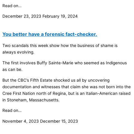
Read on…
December 23, 2023
February 19, 2024
You better have a forensic fact-checker.
Two scandals this week show how the business of shame is
always evolving.
The first involves Buffy Sainte-Marie who seemed as Indigenous
as can be.
But the CBC’s Fifth Estate shocked us all by uncovering
documentation and witnesses that claim she was not born into the
Cree First Nation north of Regina, but is an Italian-American raised
in Stoneham, Massachusetts.
Read on…
November 4, 2023
December 15, 2023