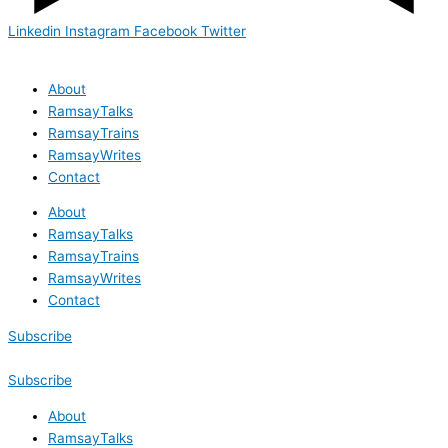
Linkedin
Instagram
Facebook
Twitter
About
RamsayTalks
RamsayTrains
RamsayWrites
Contact
About
RamsayTalks
RamsayTrains
RamsayWrites
Contact
Subscribe
Subscribe
About
RamsayTalks