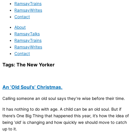
RamsayTrains
RamsayWrites
Contact
About
RamsayTalks
RamsayTrains
RamsayWrites
Contact
Tags:
The New Yorker
An ‘Old Soul’s’ Christmas.
Calling someone an old soul says they’re wise before their time.
It has nothing to do with age. A child can be an old soul. But if
there’s One Big Thing that happened this year, it’s how the idea of
being ‘old’ is changing and how quickly we should move to catch
up to it.