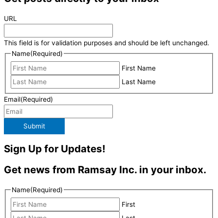
URL
This field is for validation purposes and should be left unchanged.
Name
(Required)
First Name
Last Name
Email
(Required)
Submit
Sign Up for Updates!
Get news from Ramsay Inc. in your inbox.
Name
(Required)
First
Last