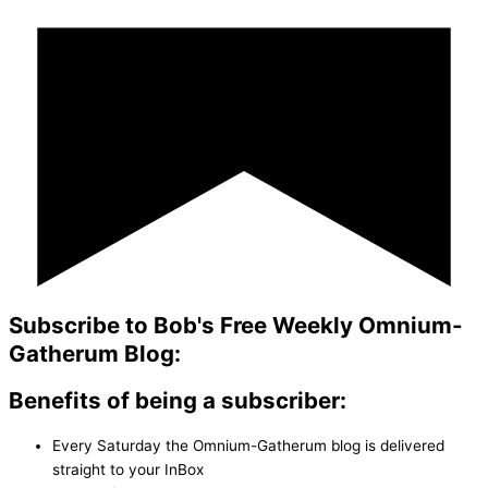
Subscribe to Bob's Free Weekly Omnium-
Gatherum Blog:
Benefits of being a subscriber:
Every Saturday the Omnium-Gatherum blog is delivered
straight to your InBox