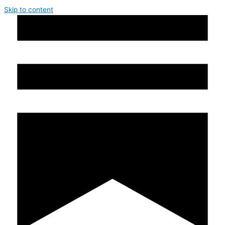
Skip to content