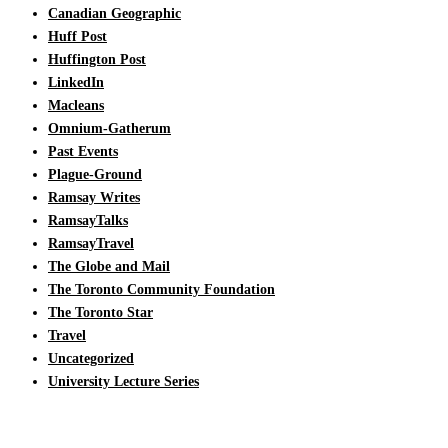
Canadian Geographic
Huff Post
Huffington Post
LinkedIn
Macleans
Omnium-Gatherum
Past Events
Plague-Ground
Ramsay Writes
RamsayTalks
RamsayTravel
The Globe and Mail
The Toronto Community Foundation
The Toronto Star
Travel
Uncategorized
University Lecture Series