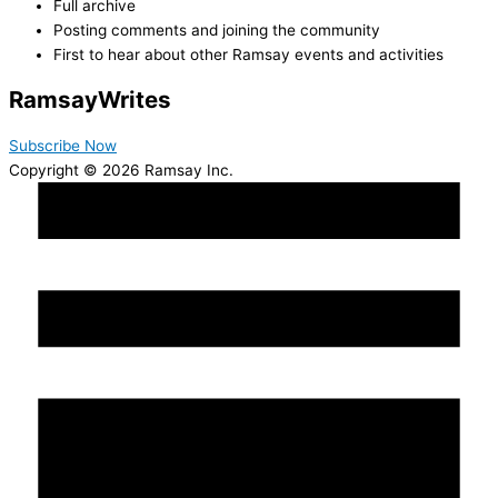
Full archive
Posting comments and joining the community
First to hear about other Ramsay events and activities
Ramsay
Writes
Subscribe Now
Copyright © 2026 Ramsay Inc.