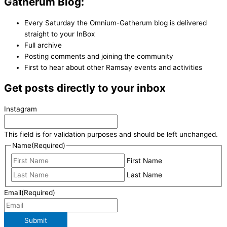
Gatherum Blog:
Every Saturday the Omnium-Gatherum blog is delivered
straight to your InBox
Full archive
Posting comments and joining the community
First to hear about other Ramsay events and activities
Get posts directly to your inbox
Instagram
This field is for validation purposes and should be left unchanged.
Name
(Required)
First Name
Last Name
Email
(Required)
Submit