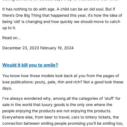
It has nothing to do with age. A child can be an old soul. But if
there’s One Big Thing that happened this year, it’s how the idea of
being ‘old’ is changing and how quickly we should move to catch
up to it.
Read on…
December 23, 2023
February 19, 2024
Would it kill you to smile?
You know how those models look back at you from the pages of
luxe publications: pouty, pale, thin and rich? Not a good look these
days.
I’ve always wondered why, among all the categories of ‘stuff’ for
sale in the world that luxury goods is the only one where the
people enjoying the products are not enjoying the products.
Everywhere else, from beer to travel, cars to lottery tickets, the
connection between smiling people promising you’ll be smiling too,