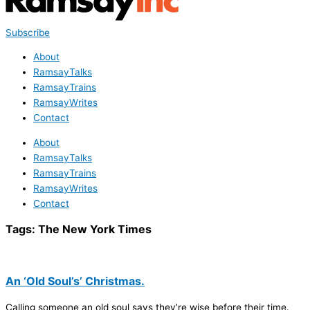
Subscribe
About
RamsayTalks
RamsayTrains
RamsayWrites
Contact
About
RamsayTalks
RamsayTrains
RamsayWrites
Contact
Tags:
The New York Times
An ‘Old Soul’s’ Christmas.
Calling someone an old soul says they’re wise before their time.