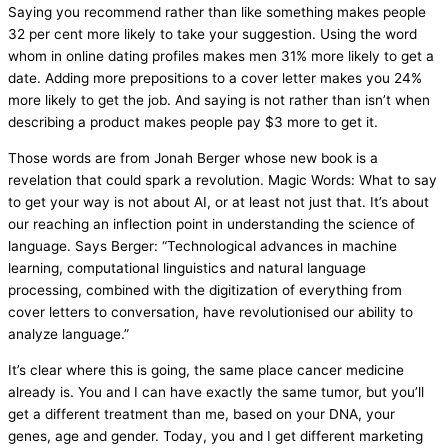
Saying you recommend rather than like something makes people
32 per cent more likely to take your suggestion. Using the word
whom in online dating profiles makes men 31% more likely to get a
date. Adding more prepositions to a cover letter makes you 24%
more likely to get the job. And saying is not rather than isn’t when
describing a product makes people pay $3 more to get it.
Those words are from Jonah Berger whose new book is a
revelation that could spark a revolution. Magic Words: What to say
to get your way is not about AI, or at least not just that. It’s about
our reaching an inflection point in understanding the science of
language. Says Berger: “Technological advances in machine
learning, computational linguistics and natural language
processing, combined with the digitization of everything from
cover letters to conversation, have revolutionised our ability to
analyze language.”
It’s clear where this is going, the same place cancer medicine
already is. You and I can have exactly the same tumor, but you’ll
get a different treatment than me, based on your DNA, your
genes, age and gender. Today, you and I get different marketing