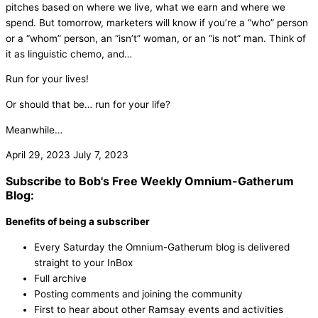
pitches based on where we live, what we earn and where we
spend. But tomorrow, marketers will know if you’re a “who” person
or a “whom” person, an “isn’t” woman, or an “is not” man. Think of
it as linguistic chemo, and…
Run for your lives!
Or should that be… run for your life?
Meanwhile…
April 29, 2023
July 7, 2023
Subscribe to Bob's Free Weekly Omnium-Gatherum
Blog:
Benefits of being a subscriber
Every Saturday the Omnium-Gatherum blog is delivered
straight to your InBox
Full archive
Posting comments and joining the community
First to hear about other Ramsay events and activities