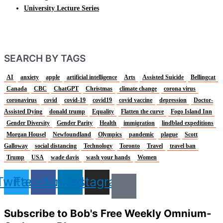
University Lecture Series
SEARCH BY TAGS
AI
anxiety
apple
artificial intelligence
Arts
Assisted Suicide
Bellingcat
Canada
CBC
ChatGPT
Christmas
climate change
corona virus
coronavirus
covid
covid-19
covid19
covid vaccine
depression
Doctor-
Assisted Dying
donald trump
Equality
Flatten the curve
Fogo Island Inn
Gender Diversity
Gender Parity
Health
immigration
lindblad expeditions
Morgan Housel
Newfoundland
Olympics
pandemic
plague
Scott
Galloway
social distancing
Technology
Toronto
Travel
travel ban
Trump
USA
wade davis
wash your hands
Women
Twitter
Facebook
Linkedin
Instagram
Subscribe to Bob's Free Weekly Omnium-