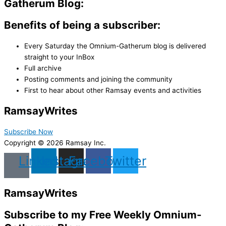
Gatherum Blog:
Benefits of being a subscriber:
Every Saturday the Omnium-Gatherum blog is delivered
straight to your InBox
Full archive
Posting comments and joining the community
First to hear about other Ramsay events and activities
Ramsay
Writes
Subscribe Now
Copyright © 2026 Ramsay Inc.
Linkedin
Instagram
Facebook
Twitter
Ramsay
Writes
Subscribe to my Free Weekly Omnium-