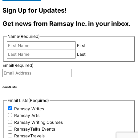
Sign Up for Updates!
Get news from Ramsay Inc. in your inbox.
Name
(Required)
First
Last
Email
(Required)
Email Lists
Email Lists
(Required)
Ramsay Writes
Ramsay Arts
Ramsay Writing Courses
RamsayTalks Events
RamsayTravels