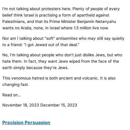
I’m not talking about protesters here. Plenty of people of every
belief think Israel is practising a form of apartheid against
Palestinians, and that its Prime Minister Benjamin Netanyahu
wants no Arabs, none, in Israel where 1.5 million live now.
Nor am I talking about “soft” antisemites who may still say quietly
to a friend: “I got Jewed out of that deal.”
No, I’m talking about people who don’t just dislike Jews, but who
hate them. In fact, they want Jews wiped from the face of the
earth simply because they’re Jews.
This venomous hatred is both ancient and volcanic. It is also
changing fast.
Read on…
November 18, 2023
December 15, 2023
Precision Persuasion