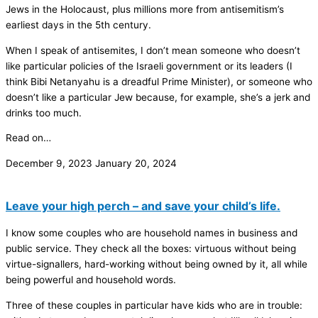
Jews in the Holocaust, plus millions more from antisemitism’s
earliest days in the 5th century.
When I speak of antisemites, I don’t mean someone who doesn’t
like particular policies of the Israeli government or its leaders (I
think Bibi Netanyahu is a dreadful Prime Minister), or someone who
doesn’t like a particular Jew because, for example, she’s a jerk and
drinks too much.
Read on…
December 9, 2023
January 20, 2024
Leave your high perch – and save your child’s life.
I know some couples who are household names in business and
public service. They check all the boxes: virtuous without being
virtue-signallers, hard-working without being owned by it, all while
being powerful and household words.
Three of these couples in particular have kids who are in trouble: