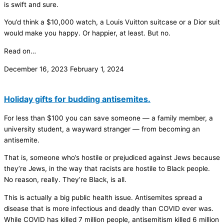
is swift and sure.
You’d think a $10,000 watch, a Louis Vuitton suitcase or a Dior suit
would make you happy. Or happier, at least. But no.
Read on…
December 16, 2023
February 1, 2024
Holiday gifts for budding antisemites.
For less than $100 you can save someone — a family member, a
university student, a wayward stranger — from becoming an
antisemite.
That is, someone who’s hostile or prejudiced against Jews because
they’re Jews, in the way that racists are hostile to Black people.
No reason, really. They’re Black, is all.
This is actually a big public health issue. Antisemites spread a
disease that is more infectious and deadly than COVID ever was.
While COVID has killed 7 million people, antisemitism killed 6 million