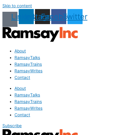
Skip to content
Linkedin
Instagram
Facebook
Twitter
About
RamsayTalks
RamsayTrains
RamsayWrites
Contact
About
RamsayTalks
RamsayTrains
RamsayWrites
Contact
Subscribe