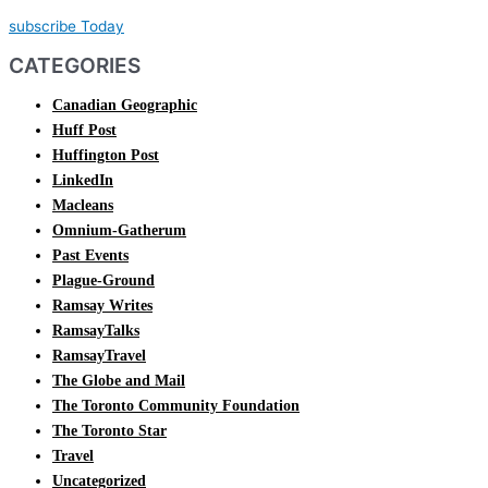
subscribe Today
CATEGORIES
Canadian Geographic
Huff Post
Huffington Post
LinkedIn
Macleans
Omnium-Gatherum
Past Events
Plague-Ground
Ramsay Writes
RamsayTalks
RamsayTravel
The Globe and Mail
The Toronto Community Foundation
The Toronto Star
Travel
Uncategorized