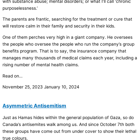
with substance abuse; mental disorders; or what I’ll call ‘chronic
purposelessness.’
The parents are frantic, searching for the treatment or cure that
will restore calm in their family and security in their kids.
One of them perches very high in a giant company. He oversees
the people who oversee the people who run the company’s group
benefits program. That is to say, the insurance company that
manages many thousands of medical claims each year, including a
rising number of mental health claims.
Read on…
November 25, 2023
January 10, 2024
Asymmetric Antisemitism
Just as Hamas hides within the general population of Gaza, so do
Canada’s antisemites walk among us. And since October 7th both
these groups have come out from under cover to show their lethal
true colours.