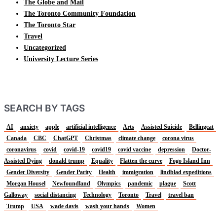
The Globe and Mail
The Toronto Community Foundation
The Toronto Star
Travel
Uncategorized
University Lecture Series
SEARCH BY TAGS
AI
anxiety
apple
artificial intelligence
Arts
Assisted Suicide
Bellingcat
Canada
CBC
ChatGPT
Christmas
climate change
corona virus
coronavirus
covid
covid-19
covid19
covid vaccine
depression
Doctor-
Assisted Dying
donald trump
Equality
Flatten the curve
Fogo Island Inn
Gender Diversity
Gender Parity
Health
immigration
lindblad expeditions
Morgan Housel
Newfoundland
Olympics
pandemic
plague
Scott
Galloway
social distancing
Technology
Toronto
Travel
travel ban
Trump
USA
wade davis
wash your hands
Women