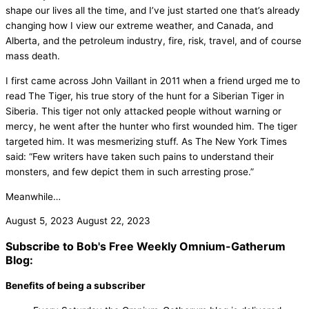
shape our lives all the time, and I’ve just started one that’s already
changing how I view our extreme weather, and Canada, and
Alberta, and the petroleum industry, fire, risk, travel, and of course
mass death.
I first came across John Vaillant in 2011 when a friend urged me to
read The Tiger, his true story of the hunt for a Siberian Tiger in
Siberia. This tiger not only attacked people without warning or
mercy, he went after the hunter who first wounded him. The tiger
targeted him. It was mesmerizing stuff. As The New York Times
said: “Few writers have taken such pains to understand their
monsters, and few depict them in such arresting prose.”
Meanwhile…
August 5, 2023
August 22, 2023
Subscribe to Bob's Free Weekly Omnium-Gatherum
Blog:
Benefits of being a subscriber