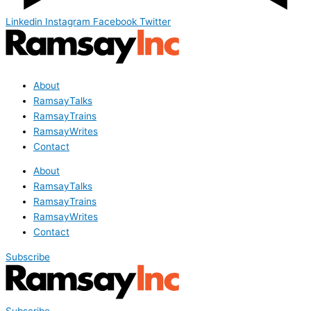
Linkedin
Instagram
Facebook
Twitter
About
RamsayTalks
RamsayTrains
RamsayWrites
Contact
About
RamsayTalks
RamsayTrains
RamsayWrites
Contact
Subscribe