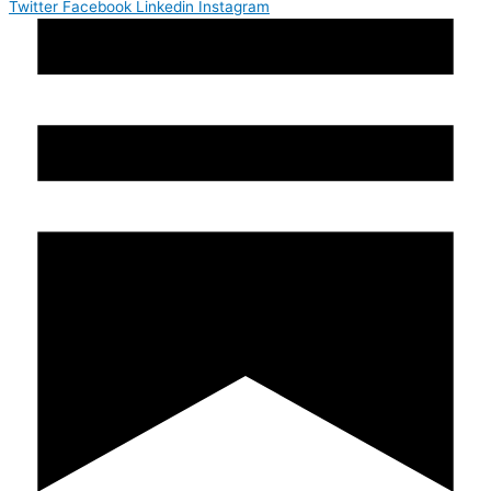
Twitter
Facebook
Linkedin
Instagram