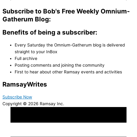
Subscribe to Bob's Free Weekly Omnium-
Gatherum Blog:
Benefits of being a subscriber:
Every Saturday the Omnium-Gatherum blog is delivered
straight to your InBox
Full archive
Posting comments and joining the community
First to hear about other Ramsay events and activities
Ramsay
Writes
Subscribe Now
Copyright © 2026 Ramsay Inc.