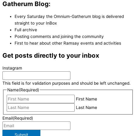
Gatherum Blog:
Every Saturday the Omnium-Gatherum blog is delivered
straight to your InBox
Full archive
Posting comments and joining the community
First to hear about other Ramsay events and activities
Get posts directly to your inbox
Instagram
This field is for validation purposes and should be left unchanged.
Name
(Required)
First Name
Last Name
Email
(Required)
Submit