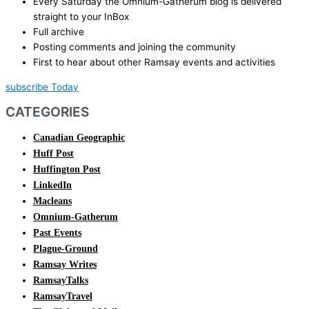
Every Saturday the Omnium-Gatherum blog is delivered
straight to your InBox
Full archive
Posting comments and joining the community
First to hear about other Ramsay events and activities
subscribe Today
CATEGORIES
Canadian Geographic
Huff Post
Huffington Post
LinkedIn
Macleans
Omnium-Gatherum
Past Events
Plague-Ground
Ramsay Writes
RamsayTalks
RamsayTravel