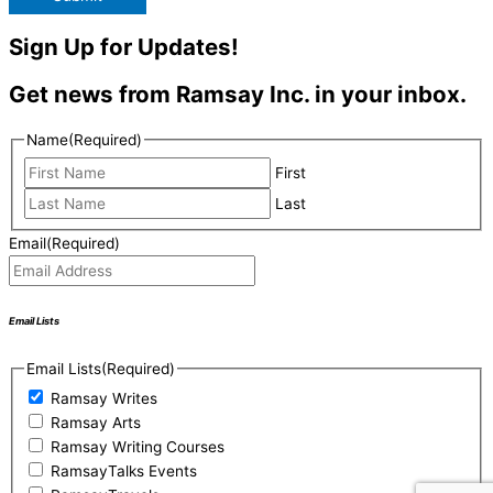
Sign Up for Updates!
Get news from Ramsay Inc. in your inbox.
Name
(Required)
First
Last
Email
(Required)
Email Lists
Email Lists
(Required)
Ramsay Writes
Ramsay Arts
Ramsay Writing Courses
RamsayTalks Events