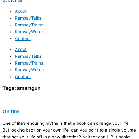
Subscribe
About
RamsayTalks
RamsayTrains
RamsayWrites
Contact
About
RamsayTalks
RamsayTrains
RamsayWrites
Contact
Tags:
smartgun
On fire.
One of life’s enduring myths is that a book can change your life.
But looking back on your own life, can you point to a single volume
that set your life off in a new direction? Neither can I. But books