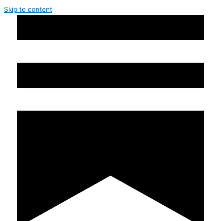
Skip to content