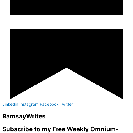
Linkedin
Instagram
Facebook
Twitter
Ramsay
Writes
Subscribe to my Free Weekly Omnium-