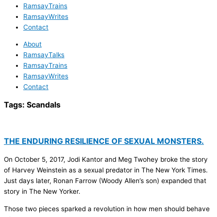
RamsayTrains
RamsayWrites
Contact
About
RamsayTalks
RamsayTrains
RamsayWrites
Contact
Tags:
Scandals
THE ENDURING RESILIENCE OF SEXUAL MONSTERS.
On October 5, 2017, Jodi Kantor and Meg Twohey broke the story
of Harvey Weinstein as a sexual predator in The New York Times.
Just days later, Ronan Farrow (Woody Allen’s son) expanded that
story in The New Yorker.
Those two pieces sparked a revolution in how men should behave