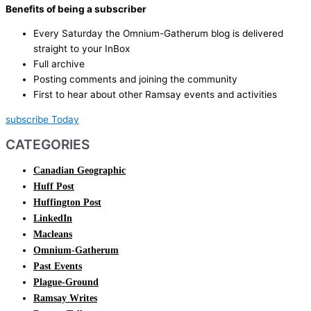
Benefits of being a subscriber
Every Saturday the Omnium-Gatherum blog is delivered
straight to your InBox
Full archive
Posting comments and joining the community
First to hear about other Ramsay events and activities
subscribe Today
CATEGORIES
Canadian Geographic
Huff Post
Huffington Post
LinkedIn
Macleans
Omnium-Gatherum
Past Events
Plague-Ground
Ramsay Writes