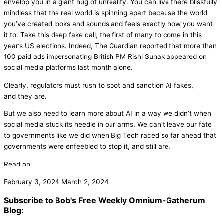
envelop you in a giant hug of unreality. You can live there blissfully
mindless that the real world is spinning apart because the world
you’ve created looks and sounds and feels exactly how you want
it to. Take this deep fake call, the first of many to come in this
year’s US elections. Indeed, The Guardian reported that more than
100 paid ads impersonating British PM Rishi Sunak appeared on
social media platforms last month alone.
Clearly, regulators must rush to spot and sanction AI fakes,
and they are.
But we also need to learn more about AI in a way we didn’t when
social media stuck its needle in our arms. We can’t leave our fate
to governments like we did when Big Tech raced so far ahead that
governments were enfeebled to stop it, and still are.
Read on…
February 3, 2024
March 2, 2024
Subscribe to Bob's Free Weekly Omnium-Gatherum
Blog: