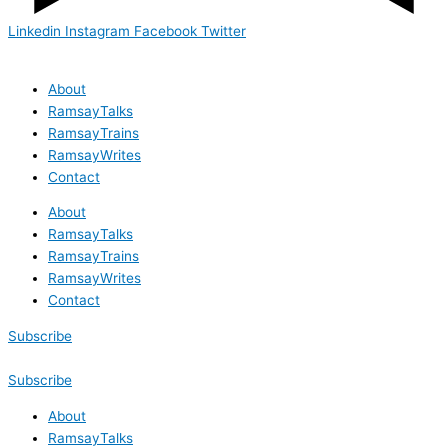
Linkedin
Instagram
Facebook
Twitter
About
RamsayTalks
RamsayTrains
RamsayWrites
Contact
About
RamsayTalks
RamsayTrains
RamsayWrites
Contact
Subscribe
Subscribe
About
RamsayTalks