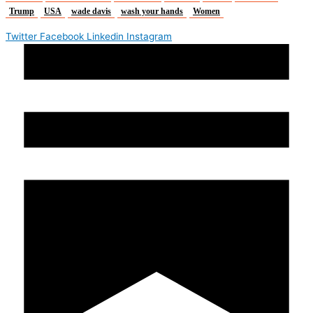
Trump
USA
wade davis
wash your hands
Women
Twitter
Facebook
Linkedin
Instagram