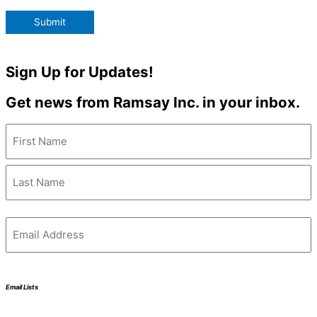
Submit
Sign Up for Updates!
Get news from Ramsay Inc. in your inbox.
Name
(Required)
Email
(Required)
Email Lists