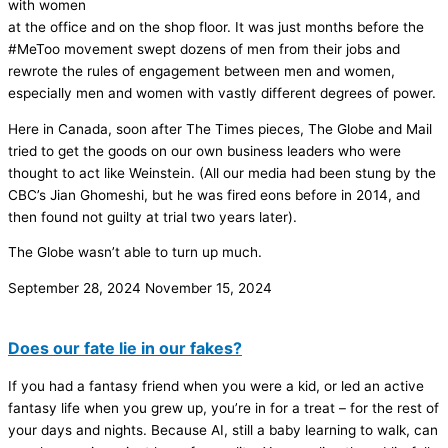
with women
at the office and on the shop floor. It was just months before the
#MeToo movement swept dozens of men from their jobs and
rewrote the rules of engagement between men and women,
especially men and women with vastly different degrees of power.
Here in Canada, soon after The Times pieces, The Globe and Mail
tried to get the goods on our own business leaders who were
thought to act like Weinstein. (All our media had been stung by the
CBC’s Jian Ghomeshi, but he was fired eons before in 2014, and
then found not guilty at trial two years later).
The Globe wasn’t able to turn up much.
September 28, 2024
November 15, 2024
Does our fate lie in our fakes?
If you had a fantasy friend when you were a kid, or led an active
fantasy life when you grew up, you’re in for a treat – for the rest of
your days and nights. Because AI, still a baby learning to walk, can