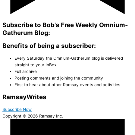
Subscribe to Bob's Free Weekly Omnium-
Gatherum Blog:
Benefits of being a subscriber:
Every Saturday the Omnium-Gatherum blog is delivered
straight to your InBox
Full archive
Posting comments and joining the community
First to hear about other Ramsay events and activities
Ramsay
Writes
Subscribe Now
Copyright © 2026 Ramsay Inc.