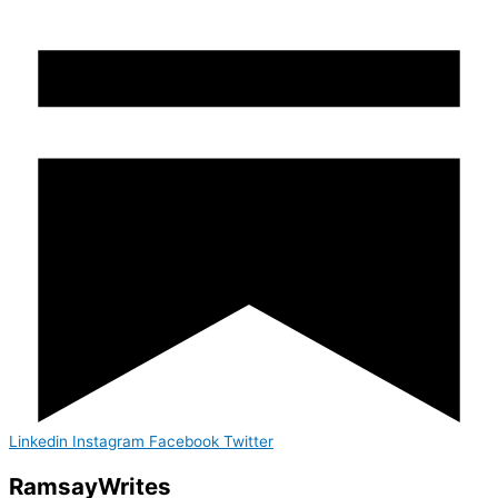
Linkedin
Instagram
Facebook
Twitter
Ramsay
Writes