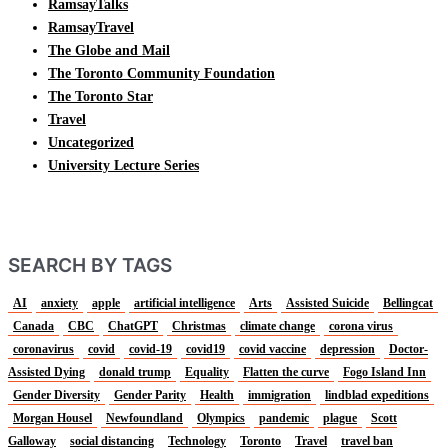
RamsayTalks
RamsayTravel
The Globe and Mail
The Toronto Community Foundation
The Toronto Star
Travel
Uncategorized
University Lecture Series
SEARCH BY TAGS
AI
anxiety
apple
artificial intelligence
Arts
Assisted Suicide
Bellingcat
Canada
CBC
ChatGPT
Christmas
climate change
corona virus
coronavirus
covid
covid-19
covid19
covid vaccine
depression
Doctor-
Assisted Dying
donald trump
Equality
Flatten the curve
Fogo Island Inn
Gender Diversity
Gender Parity
Health
immigration
lindblad expeditions
Morgan Housel
Newfoundland
Olympics
pandemic
plague
Scott
Galloway
social distancing
Technology
Toronto
Travel
travel ban