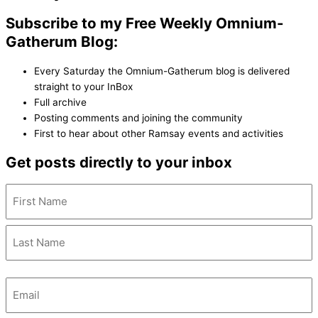
Subscribe to my Free Weekly Omnium-
Gatherum Blog:
Every Saturday the Omnium-Gatherum blog is delivered
straight to your InBox
Full archive
Posting comments and joining the community
First to hear about other Ramsay events and activities
Get posts directly to your inbox
Name
(Required)
Email
(Required)