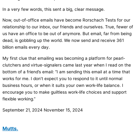
In a very few words, this sent a big, clear message.
Now, out-of-office emails have become Rorschach Tests for our
relationship to our inbox, our friends and ourselves. True, fewer of
us have an office to be out of anymore. But email, far from being
dead, is gobbling up the world. We now send and receive 361
billion emails every day.
My first clue that emailing was becoming a platform for pearl-
clutchers and virtue-signalers came last year when I read on the
bottom of a friend’s email: “I am sending this email at a time that
works for me. I don’t expect you to respond to it until normal
business hours, or when it suits your own work-life balance. I
encourage you to make guiltless work-life choices and support
flexible working.”
September 21, 2024
November 15, 2024
Mutts.