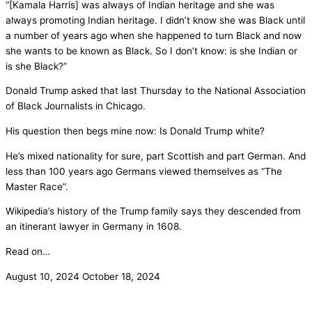
“[Kamala Harris] was always of Indian heritage and she was
always promoting Indian heritage. I didn’t know she was Black until
a number of years ago when she happened to turn Black and now
she wants to be known as Black. So I don’t know: is she Indian or
is she Black?”
Donald Trump asked that last Thursday to the National Association
of Black Journalists in Chicago.
His question then begs mine now: Is Donald Trump white?
He’s mixed nationality for sure, part Scottish and part German. And
less than 100 years ago Germans viewed themselves as “The
Master Race”.
Wikipedia’s history of the Trump family says they descended from
an itinerant lawyer in Germany in 1608.
Read on…
August 10, 2024
October 18, 2024