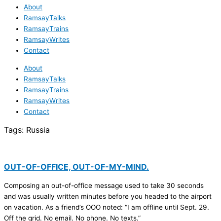
About
RamsayTalks
RamsayTrains
RamsayWrites
Contact
About
RamsayTalks
RamsayTrains
RamsayWrites
Contact
Tags:
Russia
OUT-OF-OFFICE, OUT-OF-MY-MIND.
Composing an out-of-office message used to take 30 seconds
and was usually written minutes before you headed to the airport
on vacation. As a friend’s OOO noted: “I am offline until Sept. 29.
Off the grid. No email. No phone. No texts.”