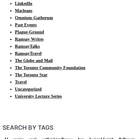
LinkedIn
Macleans
Omnium-Gatherum
Past Events
Plague-Ground
Ramsay Writes
RamsayTalks
RamsayTravel
The Globe and Mail
The Toronto Community Foundation
The Toronto Star
Travel
Uncategorized
University Lecture Series
SEARCH BY TAGS