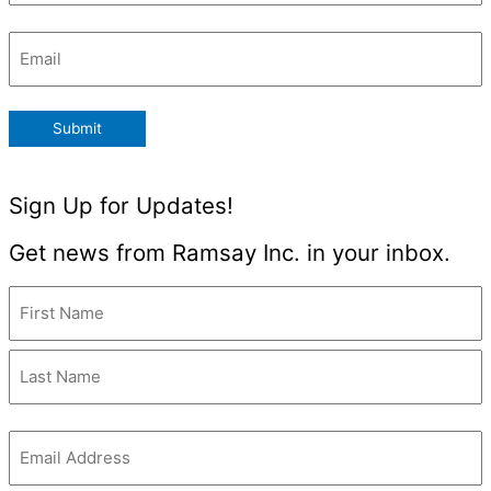
Email
(Required)
Submit
Sign Up for Updates!
Get news from Ramsay Inc. in your inbox.
Name
(Required)
Email
(Required)