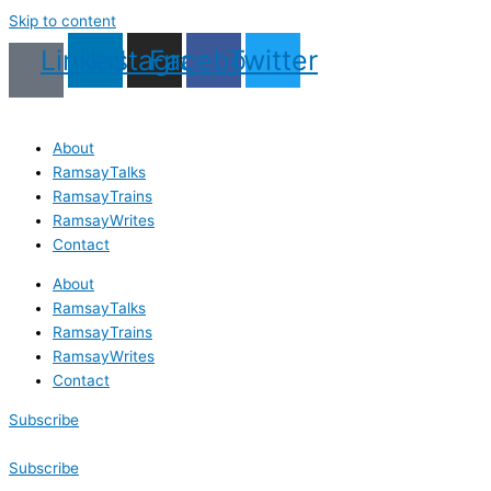
First
Last
First
Last
Skip to content
Name
Name
Linkedin
Instagram
Facebook
Twitter
About
RamsayTalks
RamsayTrains
RamsayWrites
Contact
About
RamsayTalks
RamsayTrains
RamsayWrites
Contact
Subscribe
Subscribe