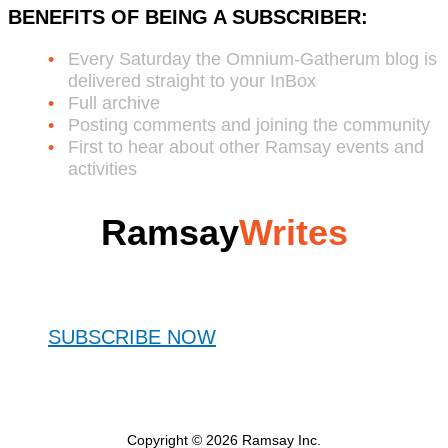
BENEFITS OF BEING A SUBSCRIBER:
Every Saturday the Omnium-Gatherum blog is
delivered straight to your InBox
Full archive
Posting comments and joining the community
First to hear about other Ramsay events and
activities
Ramsay
Writes
SUBSCRIBE NOW
Copyright © 2026 Ramsay Inc.