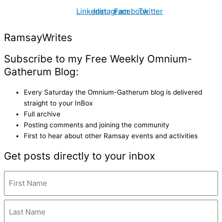
Linkedin
Instagram
Facebook
Twitter
Ramsay
Writes
Subscribe to my Free Weekly Omnium-
Gatherum Blog:
Every Saturday the Omnium-Gatherum blog is delivered
straight to your InBox
Full archive
Posting comments and joining the community
First to hear about other Ramsay events and activities
Get posts directly to your inbox
Name
(Required)