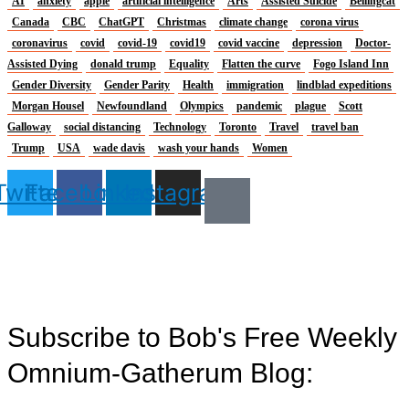
AI
anxiety
apple
artificial intelligence
Arts
Assisted Suicide
Bellingcat
Canada
CBC
ChatGPT
Christmas
climate change
corona virus
coronavirus
covid
covid-19
covid19
covid vaccine
depression
Doctor-
Assisted Dying
donald trump
Equality
Flatten the curve
Fogo Island Inn
Gender Diversity
Gender Parity
Health
immigration
lindblad expeditions
Morgan Housel
Newfoundland
Olympics
pandemic
plague
Scott
Galloway
social distancing
Technology
Toronto
Travel
travel ban
Trump
USA
wade davis
wash your hands
Women
Twitter
Facebook
Linkedin
Instagram
Subscribe to Bob's Free Weekly
Omnium-Gatherum Blog: