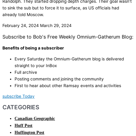
Randolph. They started dropping depth charges. Their goal wasn’t
to sink the sub but to force it to surface, as US officials had
already told Moscow.
February 24, 2024
March 29, 2024
Subscribe to Bob's Free Weekly Omnium-Gatherum Blog:
Benefits of being a subscriber
Every Saturday the Omnium-Gatherum blog is delivered
straight to your InBox
Full archive
Posting comments and joining the community
First to hear about other Ramsay events and activities
subscribe Today
CATEGORIES
Canadian Geographic
Huff Post
Huffington Post