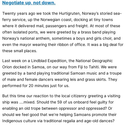
Negotiate up, not down.
Twenty years ago we took the Hurtigruten, Norway’s storied sea-
ferry service, up the Norwegian coast, docking at tiny towns
where it delivered mail, passengers and freight. At most of these
often isolated ports, we were greeted by a brass band playing
Norway’s national anthem, sometimes a boys and girls choir, and
even the mayor wearing their ribbon of office. It was a big deal for
these small places.
Last week on a Lindblad Expedition, the National Geographic
Orion docked in Samoa, on our way from Fiji to Tahiti. We were
greeted by a band playing traditional Samoan music and a troupe
of male and female dancers wearing leis and grass skirts. They
performed for 20 minutes just for us.
But this time our reaction to the local citizenry greeting a visiting
ship was ….mixed. Should the 59 of us onboard feel guilty for
enabling an old trope between oppressor and oppressed? Or
should we feel good that we’re helping Samoans promote their
Indigenous culture via traditional regalia and age-old dances?