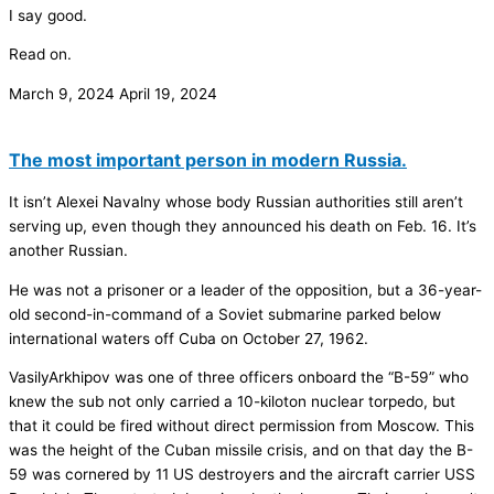
I say good.
Read on.
March 9, 2024
April 19, 2024
The most important person in modern Russia.
It isn’t Alexei Navalny whose body Russian authorities still aren’t
serving up, even though they announced his death on Feb. 16. It’s
another Russian.
He was not a prisoner or a leader of the opposition, but a 36-year-
old second-in-command of a Soviet submarine parked below
international waters off Cuba on October 27, 1962.
VasilyArkhipov was one of three officers onboard the “B-59” who
knew the sub not only carried a 10-kiloton nuclear torpedo, but
that it could be fired without direct permission from Moscow. This
was the height of the Cuban missile crisis, and on that day the B-
59 was cornered by 11 US destroyers and the aircraft carrier USS