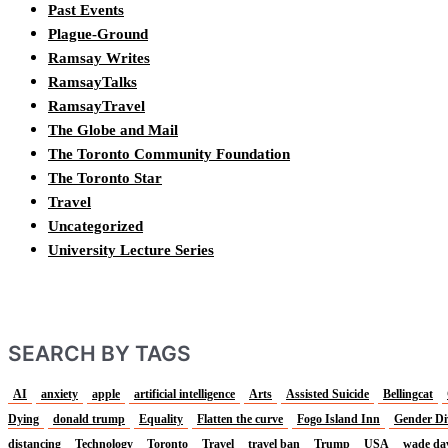
Past Events
Plague-Ground
Ramsay Writes
RamsayTalks
RamsayTravel
The Globe and Mail
The Toronto Community Foundation
The Toronto Star
Travel
Uncategorized
University Lecture Series
SEARCH BY TAGS
AI
anxiety
apple
artificial intelligence
Arts
Assisted Suicide
Bellingcat
Dying
donald trump
Equality
Flatten the curve
Fogo Island Inn
Gender Di
distancing
Technology
Toronto
Travel
travel ban
Trump
USA
wade da