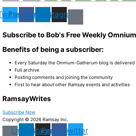
Twitter
Facebook
Linkedin
Instagram
Subscribe to Bob's Free Weekly Omniu
Benefits of being a subscriber:
Every Saturday the Omnium-Gatherum blog is delivered s
Full archive
Posting comments and joining the community
First to hear about other Ramsay events and activities
Ramsay
Writes
Subscribe Now
Copyright © 2026 Ramsay Inc.
Linkedin
Instagram
Facebook
Twitter