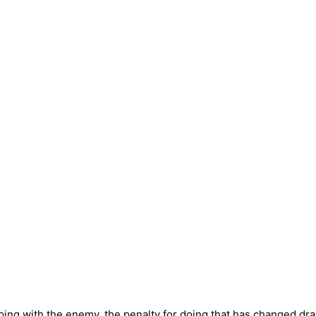
ping with the enemy, the penalty for doing that has changed dras