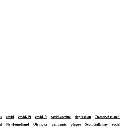
us
covid
covid-19
covid19
covid vaccine
depression
Doctor-Assisted
el
Newfoundland
Olympics
pandemic
plague
Scott Galloway
social