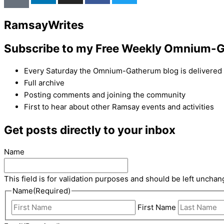
Ramsay
Writes
Subscribe to my Free Weekly Omnium-G
Every Saturday the Omnium-Gatherum blog is delivered s
Full archive
Posting comments and joining the community
First to hear about other Ramsay events and activities
Get posts directly to your inbox
Name
This field is for validation purposes and should be left unchan
Name
(Required)
First Name