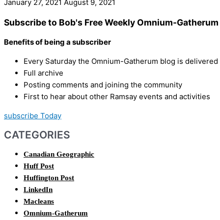
January 27, 2021
August 9, 2021
Subscribe to Bob's Free Weekly Omnium-Gatherum 
Benefits of being a subscriber
Every Saturday the Omnium-Gatherum blog is delivered s
Full archive
Posting comments and joining the community
First to hear about other Ramsay events and activities
subscribe Today
CATEGORIES
Canadian Geographic
Huff Post
Huffington Post
LinkedIn
Macleans
Omnium-Gatherum