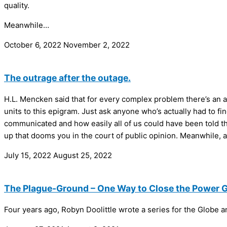
quality.
Meanwhile…
October 6, 2022
November 2, 2022
The outrage after the outage.
H.L. Mencken said that for every complex problem there’s an a
units to this epigram. Just ask anyone who’s actually had to fin
communicated and how easily all of us could have been told the 
up that dooms you in the court of public opinion. Meanwhile, a
July 15, 2022
August 25, 2022
The Plague-Ground – One Way to Close the Power 
Four years ago, Robyn Doolittle wrote a series for the Globe 