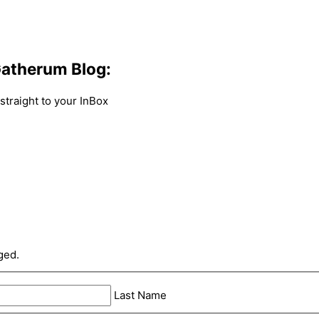
atherum Blog:
traight to your InBox
ged.
Last Name