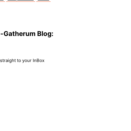
m-Gatherum Blog:
traight to your InBox