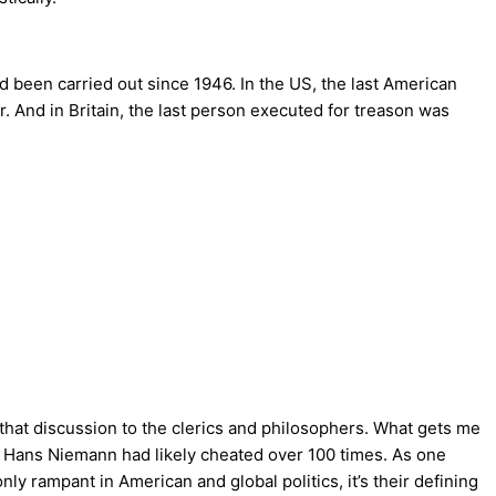
d been carried out since 1946. In the US, the last American
. And in Britain, the last person executed for treason was
that discussion to the clerics and philosophers. What gets me
om Hans Niemann had likely cheated over 100 times. As one
ly rampant in American and global politics, it’s their defining