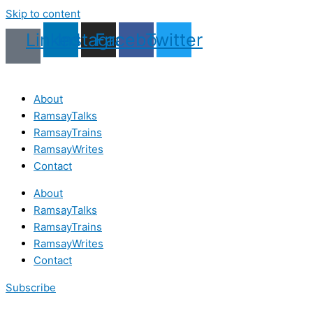
Skip to content
Linkedin
Instagram
Facebook
Twitter
About
RamsayTalks
RamsayTrains
RamsayWrites
Contact
About
RamsayTalks
RamsayTrains
RamsayWrites
Contact
Subscribe