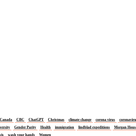
Canada
CBC
ChatGPT
Christmas
climate change
corona virus
coronavir
versity
Gender Parity
Health
immigration
lindblad expeditions
Morgan Hous
vis
wash your hands
Women