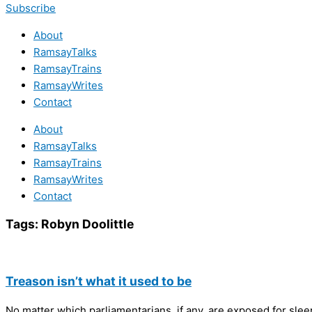
Subscribe
About
RamsayTalks
RamsayTrains
RamsayWrites
Contact
About
RamsayTalks
RamsayTrains
RamsayWrites
Contact
Tags:
Robyn Doolittle
Treason isn’t what it used to be
No matter which parliamentarians, if any, are exposed for slee