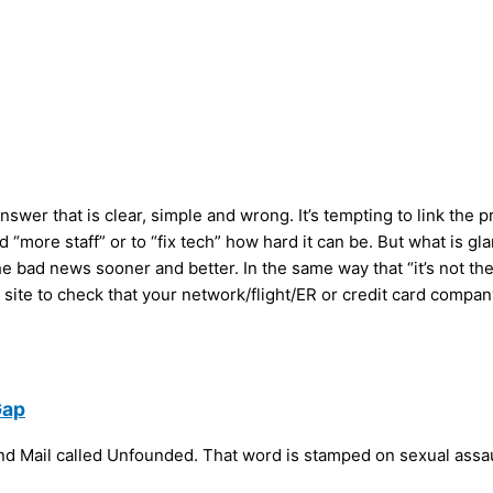
nswer that is clear, simple and wrong. It’s tempting to link the
d “more staff” or to “fix tech” how hard it can be. But what is gl
bad news sooner and better. In the same way that “it’s not the cr
 site to check that your network/flight/ER or credit card compan
Gap
and Mail called Unfounded. That word is stamped on sexual assa