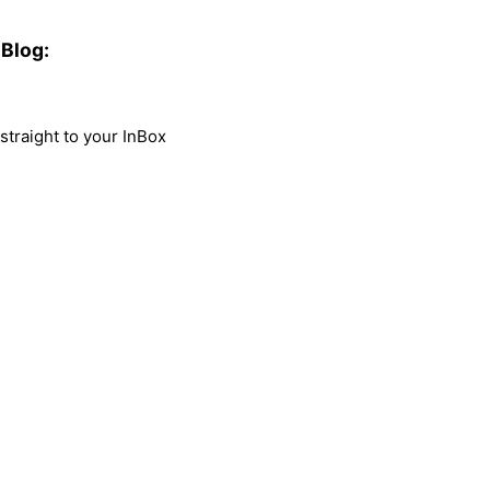
Blog:
traight to your InBox