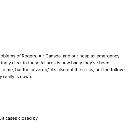
 problems of Rogers, Air Canada, and our hospital emergency
aringly clear in these failures is how badly they’ve been
ime, but the coverup,” it’s also not the crisis, but the follow-
y really is down.
ult cases closed by