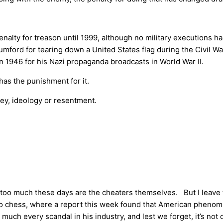
alty for treason until 1999, although no military executions ha
ford for tearing down a United States flag during the Civil War
1946 for his Nazi propaganda broadcasts in World War II.
has the punishment for it.
ney, ideology or resentment.
 too much these days are the cheaters themselves. But I leave 
g, to chess, where a report this week found that American phen
ch every scandal in his industry, and lest we forget, it’s not on