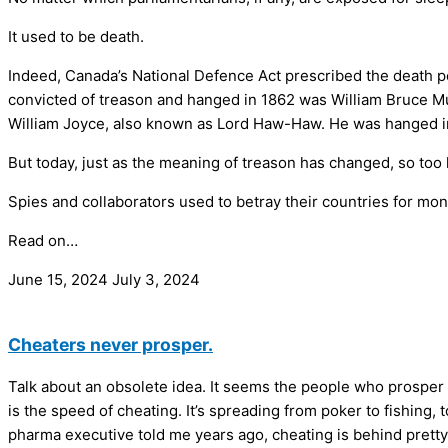
It used to be death.
Indeed, Canada’s National Defence Act prescribed the death pen
convicted of treason and hanged in 1862 was William Bruce Mum
William Joyce, also known as Lord Haw-Haw. He was hanged in 
But today, just as the meaning of treason has changed, so too 
Spies and collaborators used to betray their countries for mo
Read on…
June 15, 2024
July 3, 2024
Cheaters never prosper.
Talk about an obsolete idea. It seems the people who prosper
is the speed of cheating. It’s spreading from poker to fishin
pharma executive told me years ago, cheating is behind pretty mu