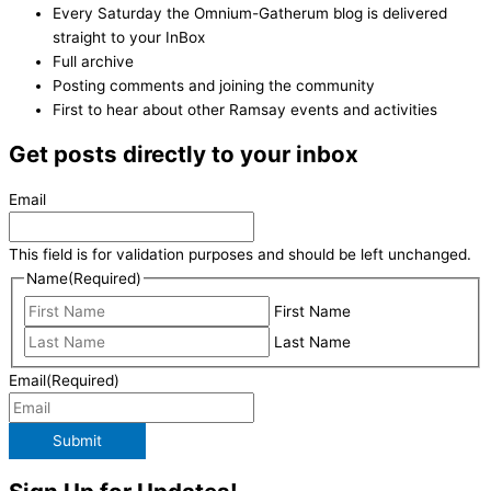
Every Saturday the Omnium-Gatherum blog is delivered
straight to your InBox
Full archive
Posting comments and joining the community
First to hear about other Ramsay events and activities
Get posts directly to your inbox
Email
This field is for validation purposes and should be left unchanged.
Name
(Required)
First Name
Last Name
Email
(Required)
Submit