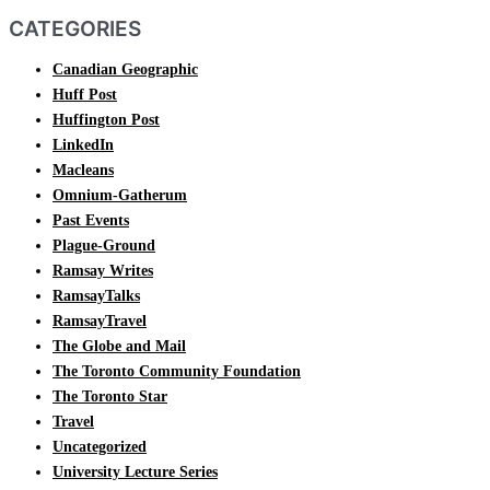
CATEGORIES
Canadian Geographic
Huff Post
Huffington Post
LinkedIn
Macleans
Omnium-Gatherum
Past Events
Plague-Ground
Ramsay Writes
RamsayTalks
RamsayTravel
The Globe and Mail
The Toronto Community Foundation
The Toronto Star
Travel
Uncategorized
University Lecture Series