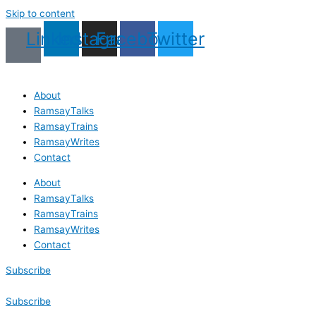
Skip to content
Linkedin
Instagram
Facebook
Twitter
About
RamsayTalks
RamsayTrains
RamsayWrites
Contact
About
RamsayTalks
RamsayTrains
RamsayWrites
Contact
Subscribe
Subscribe