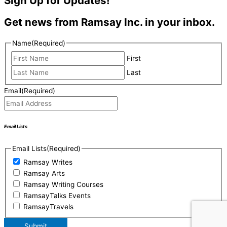
Sign Up for Updates!
Get news from Ramsay Inc. in your inbox.
Name
(Required)
First
Last
Email
(Required)
Email Lists
Email Lists
(Required)
Ramsay Writes
Ramsay Arts
Ramsay Writing Courses
RamsayTalks Events
RamsayTravels
Submit