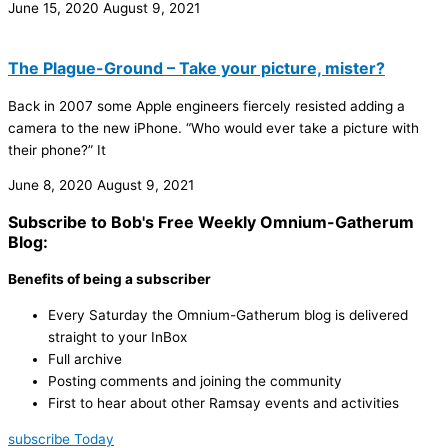
June 15, 2020
August 9, 2021
The Plague-Ground – Take your picture, mister?
Back in 2007 some Apple engineers fiercely resisted adding a
camera to the new iPhone. “Who would ever take a picture with
their phone?” It
June 8, 2020
August 9, 2021
Subscribe to Bob's Free Weekly Omnium-Gatherum
Blog:
Benefits of being a subscriber
Every Saturday the Omnium-Gatherum blog is delivered
straight to your InBox
Full archive
Posting comments and joining the community
First to hear about other Ramsay events and activities
subscribe Today