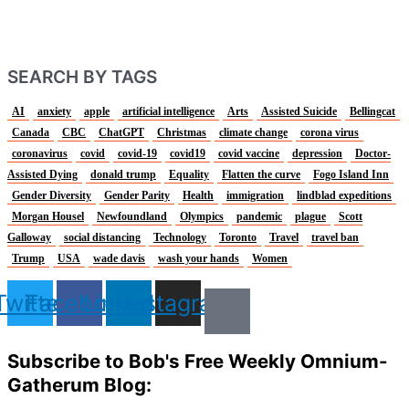
SEARCH BY TAGS
AI
anxiety
apple
artificial intelligence
Arts
Assisted Suicide
Bellingcat
Canada
CBC
ChatGPT
Christmas
climate change
corona virus
coronavirus
covid
covid-19
covid19
covid vaccine
depression
Doctor-
Assisted Dying
donald trump
Equality
Flatten the curve
Fogo Island Inn
Gender Diversity
Gender Parity
Health
immigration
lindblad expeditions
Morgan Housel
Newfoundland
Olympics
pandemic
plague
Scott
Galloway
social distancing
Technology
Toronto
Travel
travel ban
Trump
USA
wade davis
wash your hands
Women
Twitter
Facebook
Linkedin
Instagram
Subscribe to Bob's Free Weekly Omnium-
Gatherum Blog: