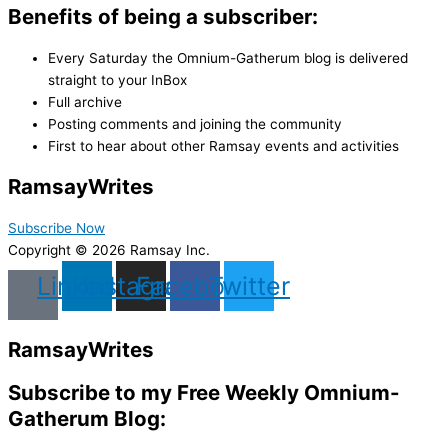
Benefits of being a subscriber:
Every Saturday the Omnium-Gatherum blog is delivered
straight to your InBox
Full archive
Posting comments and joining the community
First to hear about other Ramsay events and activities
Ramsay
Writes
Subscribe Now
Copyright © 2026 Ramsay Inc.
Linkedin
Instagram
Facebook
Twitter
Ramsay
Writes
Subscribe to my Free Weekly Omnium-
Gatherum Blog: