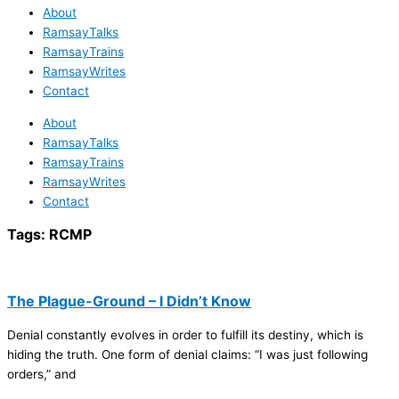
About
RamsayTalks
RamsayTrains
RamsayWrites
Contact
About
RamsayTalks
RamsayTrains
RamsayWrites
Contact
Tags:
RCMP
The Plague-Ground – I Didn’t Know
Denial constantly evolves in order to fulfill its destiny, which is
hiding the truth. One form of denial claims: “I was just following
orders,” and