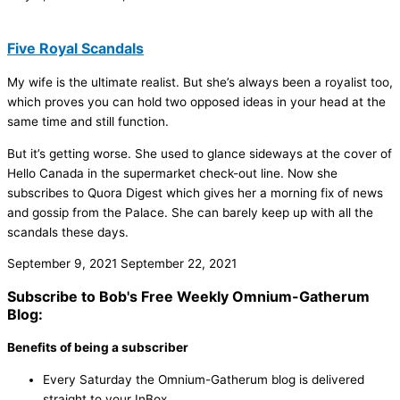
Five Royal Scandals
My wife is the ultimate realist. But she’s always been a royalist too,
which proves you can hold two opposed ideas in your head at the
same time and still function.
But it’s getting worse. She used to glance sideways at the cover of
Hello Canada in the supermarket check-out line. Now she
subscribes to Quora Digest which gives her a morning fix of news
and gossip from the Palace. She can barely keep up with all the
scandals these days.
September 9, 2021
September 22, 2021
Subscribe to Bob's Free Weekly Omnium-Gatherum
Blog:
Benefits of being a subscriber
Every Saturday the Omnium-Gatherum blog is delivered
straight to your InBox