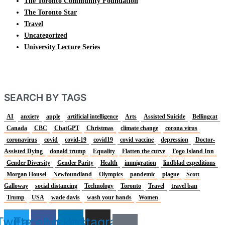
The Toronto Community Foundation
The Toronto Star
Travel
Uncategorized
University Lecture Series
SEARCH BY TAGS
AI
anxiety
apple
artificial intelligence
Arts
Assisted Suicide
Bellingcat
Canada
CBC
ChatGPT
Christmas
climate change
corona virus
coronavirus
covid
covid-19
covid19
covid vaccine
depression
Doctor-
Assisted Dying
donald trump
Equality
Flatten the curve
Fogo Island Inn
Gender Diversity
Gender Parity
Health
immigration
lindblad expeditions
Morgan Housel
Newfoundland
Olympics
pandemic
plague
Scott
Galloway
social distancing
Technology
Toronto
Travel
travel ban
Trump
USA
wade davis
wash your hands
Women
Twitter
Facebook
Linkedin
Instagram