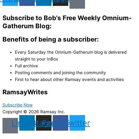
Subscribe to Bob's Free Weekly Omnium-
Gatherum Blog:
Benefits of being a subscriber:
Every Saturday the Omnium-Gatherum blog is delivered
straight to your InBox
Full archive
Posting comments and joining the community
First to hear about other Ramsay events and activities
Ramsay
Writes
Subscribe Now
Copyright © 2026 Ramsay Inc.
Linkedin
Instagram
Facebook
Twitter