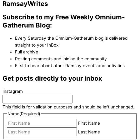
Ramsay
Writes
Subscribe to my Free Weekly Omnium-
Gatherum Blog:
Every Saturday the Omnium-Gatherum blog is delivered
straight to your InBox
Full archive
Posting comments and joining the community
First to hear about other Ramsay events and activities
Get posts directly to your inbox
Instagram
This field is for validation purposes and should be left unchanged.
Name
(Required)
First Name
Last Name