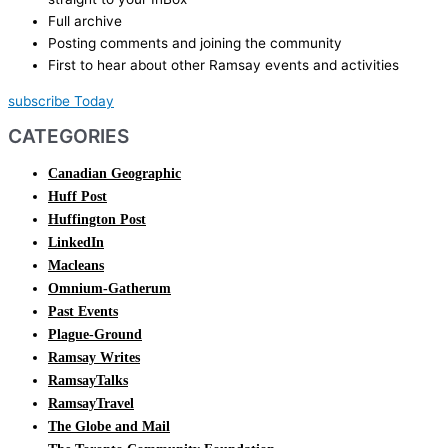
Full archive
Posting comments and joining the community
First to hear about other Ramsay events and activities
subscribe Today
CATEGORIES
Canadian Geographic
Huff Post
Huffington Post
LinkedIn
Macleans
Omnium-Gatherum
Past Events
Plague-Ground
Ramsay Writes
RamsayTalks
RamsayTravel
The Globe and Mail