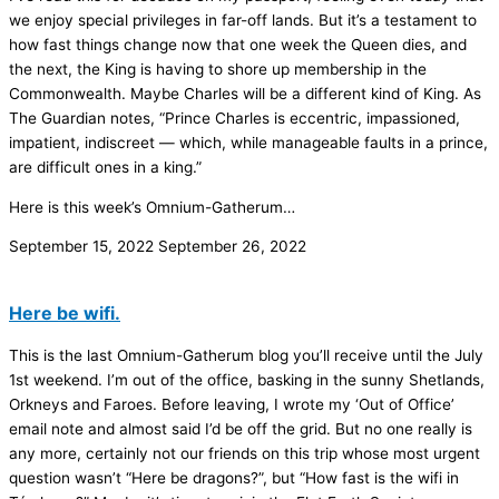
we enjoy special privileges in far-off lands. But it’s a testament to
how fast things change now that one week the Queen dies, and
the next, the King is having to shore up membership in the
Commonwealth. Maybe Charles will be a different kind of King. As
The Guardian notes, “Prince Charles is eccentric, impassioned,
impatient, indiscreet — which, while manageable faults in a prince,
are difficult ones in a king.”
Here is this week’s Omnium-Gatherum…
September 15, 2022
September 26, 2022
Here be wifi.
This is the last Omnium-Gatherum blog you’ll receive until the July
1st weekend. I’m out of the office, basking in the sunny Shetlands,
Orkneys and Faroes. Before leaving, I wrote my ‘Out of Office’
email note and almost said I’d be off the grid. But no one really is
any more, certainly not our friends on this trip whose most urgent
question wasn’t “Here be dragons?”, but “How fast is the wifi in