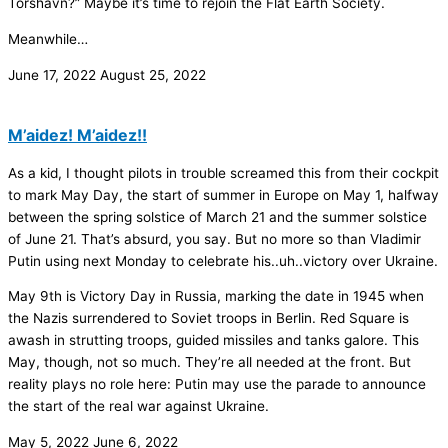
Tórshavn?” Maybe it’s time to rejoin the Flat Earth Society.
Meanwhile…
June 17, 2022
August 25, 2022
M’aidez! M’aidez!!
As a kid, I thought pilots in trouble screamed this from their cockpit
to mark May Day, the start of summer in Europe on May 1, halfway
between the spring solstice of March 21 and the summer solstice
of June 21. That’s absurd, you say. But no more so than Vladimir
Putin using next Monday to celebrate his..uh..victory over Ukraine.
May 9th is Victory Day in Russia, marking the date in 1945 when
the Nazis surrendered to Soviet troops in Berlin. Red Square is
awash in strutting troops, guided missiles and tanks galore. This
May, though, not so much. They’re all needed at the front. But
reality plays no role here: Putin may use the parade to announce
the start of the real war against Ukraine.
May 5, 2022
June 6, 2022