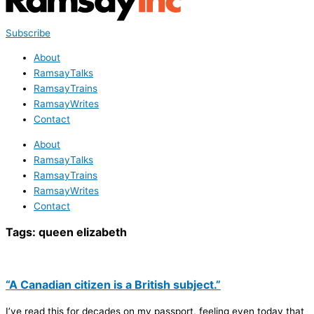
Subscribe
About
RamsayTalks
RamsayTrains
RamsayWrites
Contact
About
RamsayTalks
RamsayTrains
RamsayWrites
Contact
Tags:
queen elizabeth
“A Canadian citizen is a British subject.”
I’ve read this for decades on my passport, feeling even today that