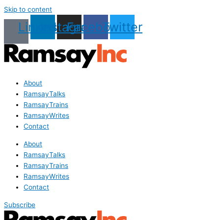
Skip to content
Linkedin
Instagram
Facebook
Twitter
About
RamsayTalks
RamsayTrains
RamsayWrites
Contact
About
RamsayTalks
RamsayTrains
RamsayWrites
Contact
Subscribe