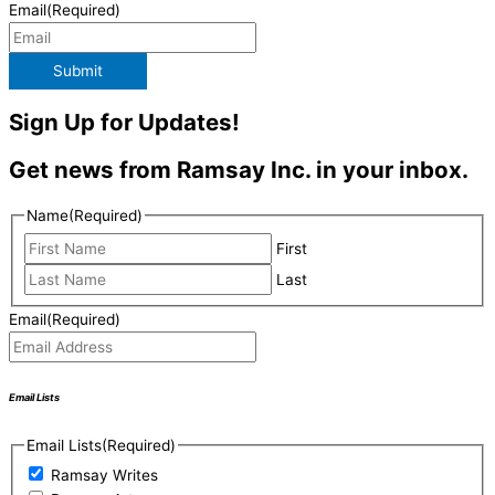
Email
(Required)
Submit
Sign Up for Updates!
Get news from Ramsay Inc. in your inbox.
Name
(Required)
First
Last
Email
(Required)
Email Lists
Email Lists
(Required)
Ramsay Writes