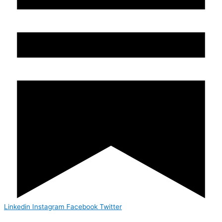
Linkedin
Instagram
Facebook
Twitter