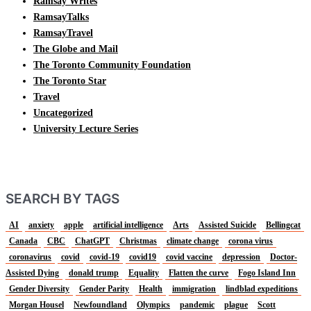
Ramsay Writes
RamsayTalks
RamsayTravel
The Globe and Mail
The Toronto Community Foundation
The Toronto Star
Travel
Uncategorized
University Lecture Series
SEARCH BY TAGS
AI
anxiety
apple
artificial intelligence
Arts
Assisted Suicide
Bellingcat
Canada
CBC
ChatGPT
Christmas
climate change
corona virus
coronavirus
covid
covid-19
covid19
covid vaccine
depression
Doctor-
Assisted Dying
donald trump
Equality
Flatten the curve
Fogo Island Inn
Gender Diversity
Gender Parity
Health
immigration
lindblad expeditions
Morgan Housel
Newfoundland
Olympics
pandemic
plague
Scott