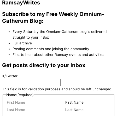
Ramsay
Writes
Subscribe to my Free Weekly Omnium-
Gatherum Blog:
Every Saturday the Omnium-Gatherum blog is delivered
straight to your InBox
Full archive
Posting comments and joining the community
First to hear about other Ramsay events and activities
Get posts directly to your inbox
X/Twitter
This field is for validation purposes and should be left unchanged.
Name
(Required)
First Name
Last Name