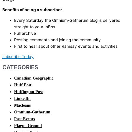
Benefits of being a subscriber
Every Saturday the Omnium-Gatherum blog is delivered
straight to your InBox
Full archive
Posting comments and joining the community
First to hear about other Ramsay events and activities
subscribe Today
CATEGORIES
Canadian Geographic
Huff Post
Huffington Post
LinkedIn
Macleans
Omnium-Gatherum
Past Events
Plague-Ground