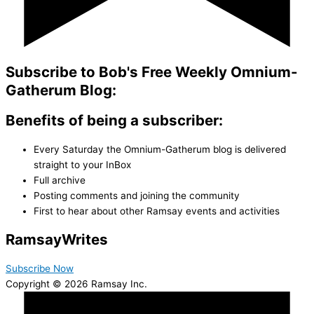
Subscribe to Bob's Free Weekly Omnium-
Gatherum Blog:
Benefits of being a subscriber:
Every Saturday the Omnium-Gatherum blog is delivered
straight to your InBox
Full archive
Posting comments and joining the community
First to hear about other Ramsay events and activities
Ramsay
Writes
Subscribe Now
Copyright © 2026 Ramsay Inc.