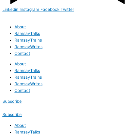
Linkedin
Instagram
Facebook
Twitter
About
RamsayTalks
RamsayTrains
RamsayWrites
Contact
About
RamsayTalks
RamsayTrains
RamsayWrites
Contact
Subscribe
Subscribe
About
RamsayTalks