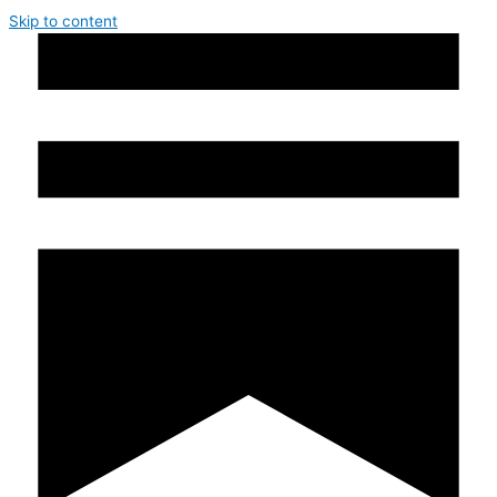
Skip to content