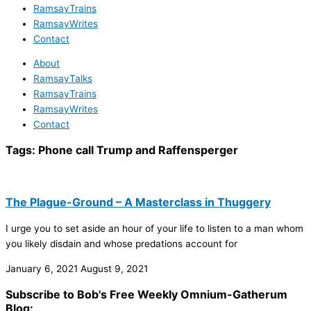
RamsayTrains
RamsayWrites
Contact
About
RamsayTalks
RamsayTrains
RamsayWrites
Contact
Tags:
Phone call Trump and Raffensperger
The Plague-Ground – A Masterclass in Thuggery
I urge you to set aside an hour of your life to listen to a man whom
you likely disdain and whose predations account for
January 6, 2021
August 9, 2021
Subscribe to Bob's Free Weekly Omnium-Gatherum
Blog: