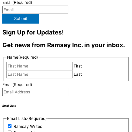
Email
(Required)
Submit
Sign Up for Updates!
Get news from Ramsay Inc. in your inbox.
Name
(Required)
First
Last
Email
(Required)
Email Lists
Email Lists
(Required)
Ramsay Writes