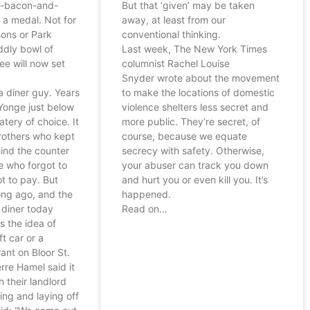
h-bacon-and-
But that ‘given’ may be taken
 a medal. Not for
away, at least from our
ons or Park
conventional thinking.
ddly bowl of
Last week, The New York Times
ee will now set
columnist Rachel Louise
Snyder wrote about the movement
a diner guy. Years
to make the locations of domestic
Yonge just below
violence shelters less secret and
tery of choice. It
more public. They’re secret, of
rothers who kept
course, because we equate
ind the counter
secrecy with safety. Otherwise,
e who forgot to
your abuser can track you down
t to pay. But
and hurt you or even kill you. It’s
ong ago, and the
happened.
 diner today
Read on…
s the idea of
ft car or a
ant on Bloor St.
rre Hamel said it
 their landlord
sing and laying off