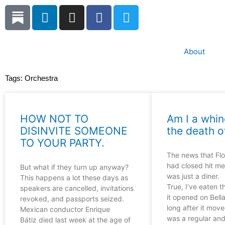
Skip
L
I
F
T
to
i
n
a
w
content
n
s
c
i
k
t
e
t
About
e
a
b
t
d
g
o
e
Tags:
Orchestra
i
r
o
r
n
a
k
m
HOW NOT TO
Am I a whin
DISINVITE SOMEONE
the death o
TO YOUR PARTY.
The news that Flo’
had closed hit me
But what if they turn up anyway?
was just a diner.
This happens a lot these days as
True, I’ve eaten t
speakers are cancelled, invitations
it opened on Bella
revoked, and passports seized.
long after it moved
Mexican conductor Enrique
was a regular an
Bátiz died last week at the age of