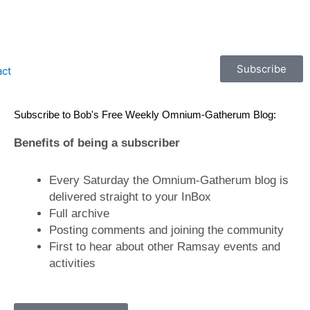
Subscribe
act
Subscribe to Bob's Free Weekly Omnium-Gatherum Blog:
Benefits of being a subscriber
Every Saturday the Omnium-Gatherum blog is
delivered straight to your InBox
Full archive
Posting comments and joining the community
First to hear about other Ramsay events and
activities