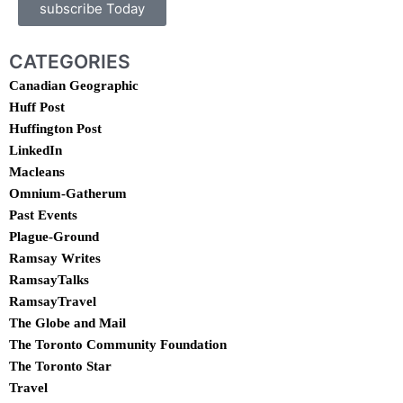
subscribe Today
CATEGORIES
Canadian Geographic
Huff Post
Huffington Post
LinkedIn
Macleans
Omnium-Gatherum
Past Events
Plague-Ground
Ramsay Writes
RamsayTalks
RamsayTravel
The Globe and Mail
The Toronto Community Foundation
The Toronto Star
Travel