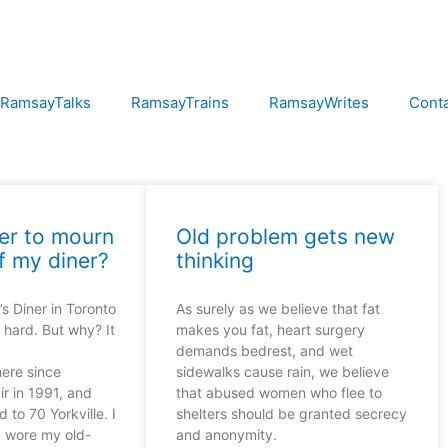
RamsayTalks
RamsayTrains
RamsayWrites
Cont
er to mourn
Old problem gets new
f my diner?
thinking
s Diner in Toronto
As surely as we believe that fat
 hard. But why? It
makes you fat, heart surgery
demands bedrest, and wet
here since
sidewalks cause rain, we believe
ir in 1991, and
that abused women who flee to
 to 70 Yorkville. I
shelters should be granted secrecy
d wore my old-
and anonymity.