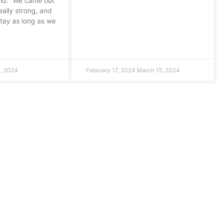
aid: “We came out
eally strong, and
stay as long as we
, 2024
February 17, 2024
March 15, 2024