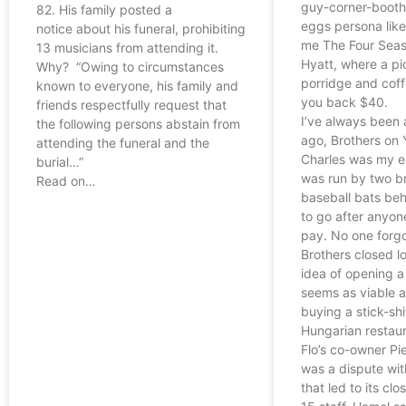
guy-corner-boot
82. His family posted a
eggs persona like
notice about his funeral, prohibiting
me The Four Seas
13 musicians from attending it.
Hyatt, where a pi
Why? “Owing to circumstances
porridge and coff
known to everyone, his family and
you back $40.
friends respectfully request that
I’ve always been 
the following persons abstain from
ago, Brothers on 
attending the funeral and the
Charles was my ea
burial…”
was run by two b
Read on…
baseball bats beh
to go after anyon
pay. No one forgo
Brothers closed l
idea of opening a
seems as viable a
buying a stick-shi
Hungarian restaur
Flo’s co-owner Pie
was a dispute with
that led to its clo