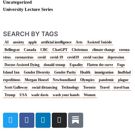
Uncategorized
University Lecture Series
SEARCH BY TAGS
AI
anxiety
apple
artificial intelligence
Arts
Assisted Suicide
Bellingcat
Canada
CBC
ChatGPT
Christmas
climate change
corona
virus
coronavirus
covid
covid-19
covid19
covid vaccine
depression
Doctor-Assisted Dying
donald trump
Equality
Flatten the curve
Fogo
Island Inn
Gender Diversity
Gender Parity
Health
immigration
lindblad
expeditions
Morgan Housel
Newfoundland
Olympics
pandemic
plague
Scott Galloway
social distancing
Technology
Toronto
Travel
travel ban
Trump
USA
wade davis
wash your hands
Women
T
F
L
I
w
a
i
n
i
c
n
s