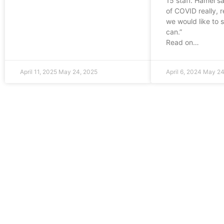
15 staff. Hamel s
of COVID really, r
we would like to 
can.”
Read on…
April 11, 2025
May 24, 2025
April 6, 2024
May 24