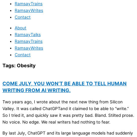
RamsayTrains
RamsayWrites
Contact
About
RamsayTalks
RamsayTrains
RamsayWrites
Contact
Tags:
Obesity
COME JULY, YOU WON’T BE ABLE TO TELL HUMAN
WRITING FROM AI WRITING.
Two years ago, I wrote about the next new thing from Silicon
Valley. It was called ChatGPTand it claimed to be able to “write.”
So I tried it, and quickly saw it was pretty bad. Bland. Stilted prose.
No voice. No edge. We real writers had nothing to fear.
By last July, ChatGPT and its large language models had suddenly