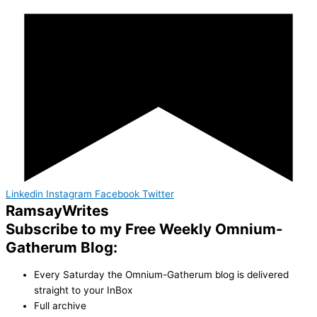
Linkedin
Instagram
Facebook
Twitter
Ramsay
Writes
Subscribe to my Free Weekly Omnium-
Gatherum Blog:
Every Saturday the Omnium-Gatherum blog is delivered
straight to your InBox
Full archive