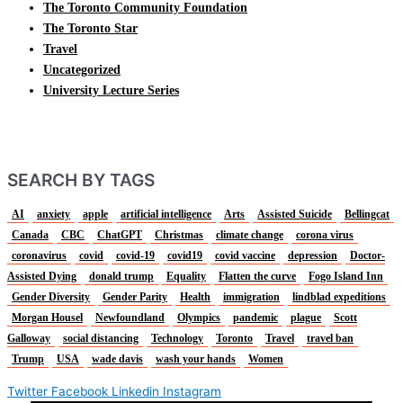
The Toronto Community Foundation
The Toronto Star
Travel
Uncategorized
University Lecture Series
SEARCH BY TAGS
AI
anxiety
apple
artificial intelligence
Arts
Assisted Suicide
Bellingcat
Canada
CBC
ChatGPT
Christmas
climate change
corona virus
coronavirus
covid
covid-19
covid19
covid vaccine
depression
Doctor-
Assisted Dying
donald trump
Equality
Flatten the curve
Fogo Island Inn
Gender Diversity
Gender Parity
Health
immigration
lindblad expeditions
Morgan Housel
Newfoundland
Olympics
pandemic
plague
Scott
Galloway
social distancing
Technology
Toronto
Travel
travel ban
Trump
USA
wade davis
wash your hands
Women
Twitter
Facebook
Linkedin
Instagram