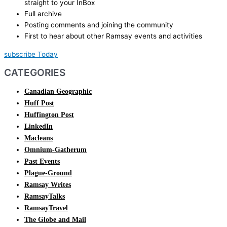
straight to your InBox
Full archive
Posting comments and joining the community
First to hear about other Ramsay events and activities
subscribe Today
CATEGORIES
Canadian Geographic
Huff Post
Huffington Post
LinkedIn
Macleans
Omnium-Gatherum
Past Events
Plague-Ground
Ramsay Writes
RamsayTalks
RamsayTravel
The Globe and Mail