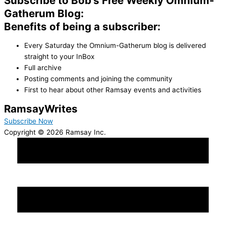
Subscribe to Bob's Free Weekly Omnium-
Gatherum Blog:
Benefits of being a subscriber:
Every Saturday the Omnium-Gatherum blog is delivered
straight to your InBox
Full archive
Posting comments and joining the community
First to hear about other Ramsay events and activities
Ramsay
Writes
Subscribe Now
Copyright © 2026 Ramsay Inc.