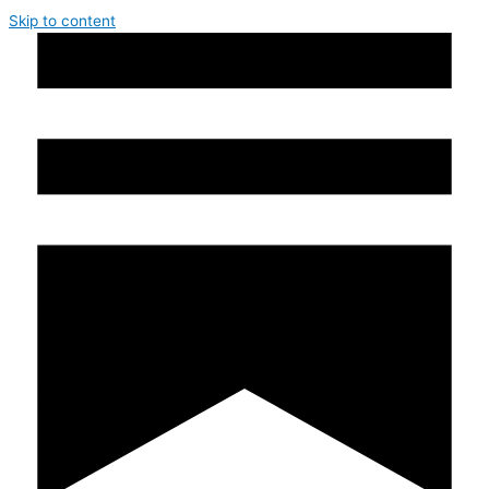
Skip to content