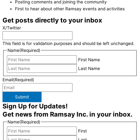
Posting comments and joining the community
First to hear about other Ramsay events and activities
Get posts directly to your inbox
X/Twitter
This field is for validation purposes and should be left unchanged.
Name
(Required)
First Name
Last Name
Email
(Required)
Submit
Sign Up for Updates!
Get news from Ramsay Inc. in your inbox.
Name
(Required)
First
Last