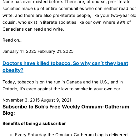
None has ever existed before. There are, of course, pre-literate
societies made up of entire communities who can neither read nor
write, and there are also pre-literate people, like your two-year old
cousin, who exist in literate societies like our own where 99% of
Canadians can read and write.
Read on…
January 11, 2025
February 21, 2025
Doctors have killed tobacco. So why can’t they beat
obesity?
Today, tobacco is on the run in Canada and the U.S., and in
Ontario, it’s even against the law to smoke in your own car
November 3, 2015
August 9, 2021
Subscribe to Bob's Free Weekly Omnium-Gatherum
Blog:
Benefits of being a subscriber
Every Saturday the Omnium-Gatherum blog is delivered