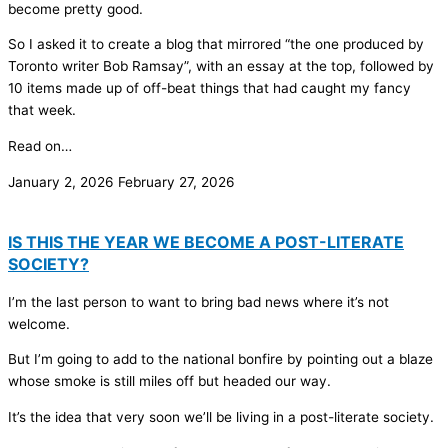
become pretty good.
So I asked it to create a blog that mirrored “the one produced by
Toronto writer Bob Ramsay”, with an essay at the top, followed by
10 items made up of off-beat things that had caught my fancy
that week.
Read on…
January 2, 2026
February 27, 2026
IS THIS THE YEAR WE BECOME A POST-LITERATE
SOCIETY?
I’m the last person to want to bring bad news where it’s not
welcome.
But I’m going to add to the national bonfire by pointing out a blaze
whose smoke is still miles off but headed our way.
It’s the idea that very soon we’ll be living in a post-literate society.