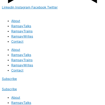
Linkedin
Instagram
Facebook
Twitter
About
RamsayTalks
RamsayTrains
RamsayWrites
Contact
About
RamsayTalks
RamsayTrains
RamsayWrites
Contact
Subscribe
Subscribe
About
RamsayTalks