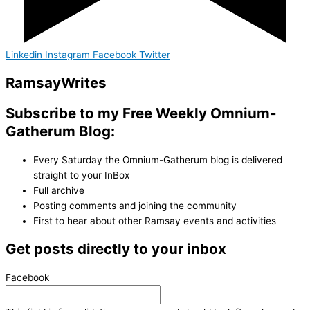
Linkedin
Instagram
Facebook
Twitter
Ramsay
Writes
Subscribe to my Free Weekly Omnium-
Gatherum Blog:
Every Saturday the Omnium-Gatherum blog is delivered
straight to your InBox
Full archive
Posting comments and joining the community
First to hear about other Ramsay events and activities
Get posts directly to your inbox
Facebook