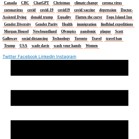
Canada
CBC
ChatGPT
Christmas
climate change
corona virus
coronavirus
covid
covid-19
covid19
covid vaccine
depression
Doctor-
Assisted Dying
donald trump
Equality
Flatten the curve
Fogo Island Inn
Gender Diversity
Gender Parity
Health
immigration
lindblad expeditions
Morgan Housel
Newfoundland
Olympics
pandemic
plague
Scott
Galloway
social distancing
Technology
Toronto
Travel
travel ban
Trump
USA
wade davis
wash your hands
Women
Twitter
Facebook
Linkedin
Instagram