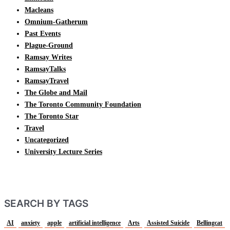
Macleans
Omnium-Gatherum
Past Events
Plague-Ground
Ramsay Writes
RamsayTalks
RamsayTravel
The Globe and Mail
The Toronto Community Foundation
The Toronto Star
Travel
Uncategorized
University Lecture Series
SEARCH BY TAGS
AI
anxiety
apple
artificial intelligence
Arts
Assisted Suicide
Bellingcat