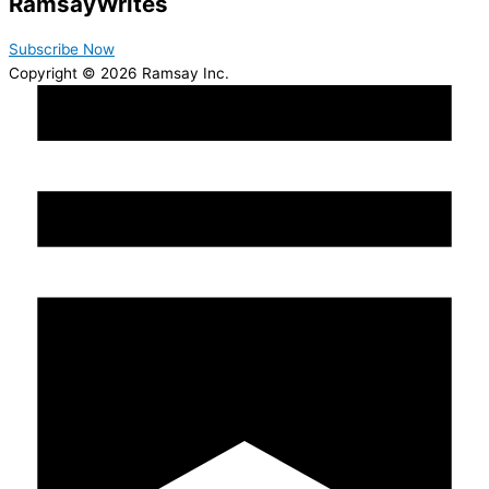
Ramsay
Writes
Subscribe Now
Copyright © 2026 Ramsay Inc.