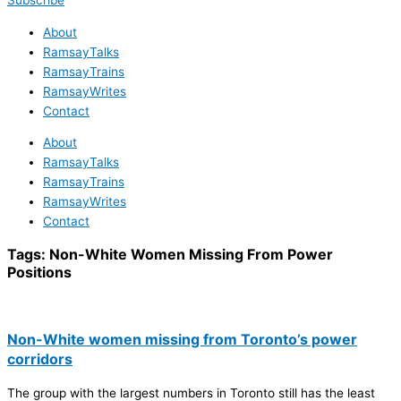
Subscribe
About
RamsayTalks
RamsayTrains
RamsayWrites
Contact
About
RamsayTalks
RamsayTrains
RamsayWrites
Contact
Tags:
Non-White Women Missing From Power
Positions
Non-White women missing from Toronto’s power
corridors
The group with the largest numbers in Toronto still has the least