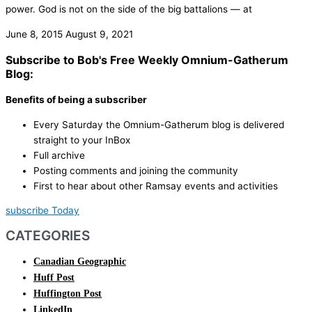
power.​ God is not on the side of the big battalions — at
June 8, 2015
August 9, 2021
Subscribe to Bob's Free Weekly Omnium-Gatherum
Blog:
Benefits of being a subscriber
Every Saturday the Omnium-Gatherum blog is delivered
straight to your InBox
Full archive
Posting comments and joining the community
First to hear about other Ramsay events and activities
subscribe Today
CATEGORIES
Canadian Geographic
Huff Post
Huffington Post
LinkedIn