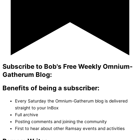
Subscribe to Bob's Free Weekly Omnium-
Gatherum Blog:
Benefits of being a subscriber:
Every Saturday the Omnium-Gatherum blog is delivered
straight to your InBox
Full archive
Posting comments and joining the community
First to hear about other Ramsay events and activities