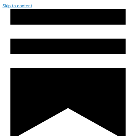
Skip to content