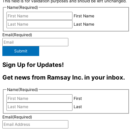
This field is for validation purposes and should be left unchanged.
Name
(Required)
First Name
Last Name
Email
(Required)
Submit
Sign Up for Updates!
Get news from Ramsay Inc. in your inbox.
Name
(Required)
First
Last
Email
(Required)