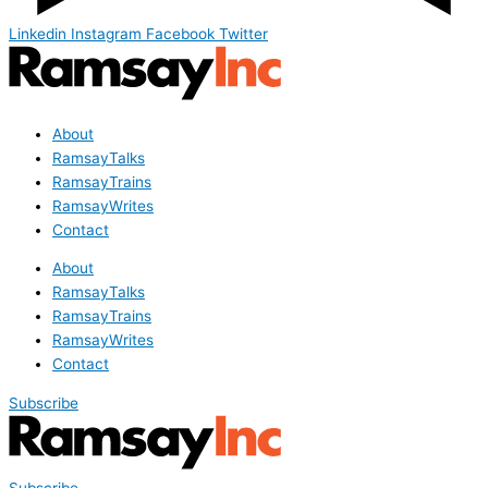
Linkedin
Instagram
Facebook
Twitter
About
RamsayTalks
RamsayTrains
RamsayWrites
Contact
About
RamsayTalks
RamsayTrains
RamsayWrites
Contact
Subscribe