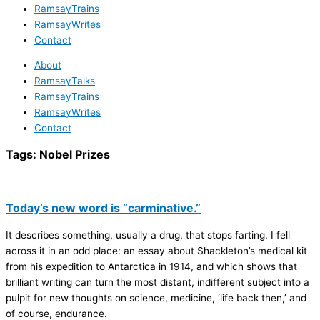
RamsayTrains
RamsayWrites
Contact
About
RamsayTalks
RamsayTrains
RamsayWrites
Contact
Tags:
Nobel Prizes
Today’s new word is “carminative.”
It describes something, usually a drug, that stops farting. I fell
across it in an odd place: an essay about Shackleton’s medical kit
from his expedition to Antarctica in 1914, and which shows that
brilliant writing can turn the most distant, indifferent subject into a
pulpit for new thoughts on science, medicine, ‘life back then,’ and
of course, endurance.