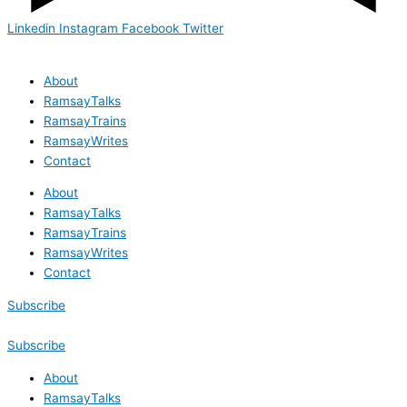
Linkedin
Instagram
Facebook
Twitter
About
RamsayTalks
RamsayTrains
RamsayWrites
Contact
About
RamsayTalks
RamsayTrains
RamsayWrites
Contact
Subscribe
Subscribe
About
RamsayTalks