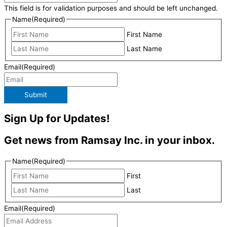
This field is for validation purposes and should be left unchanged.
Name
(Required)
First Name
Last Name
Email
(Required)
Submit
Sign Up for Updates!
Get news from Ramsay Inc. in your inbox.
Name
(Required)
First
Last
Email
(Required)