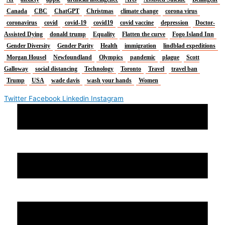
Canada
CBC
ChatGPT
Christmas
climate change
corona virus
coronavirus
covid
covid-19
covid19
covid vaccine
depression
Doctor-
Assisted Dying
donald trump
Equality
Flatten the curve
Fogo Island Inn
Gender Diversity
Gender Parity
Health
immigration
lindblad expeditions
Morgan Housel
Newfoundland
Olympics
pandemic
plague
Scott
Galloway
social distancing
Technology
Toronto
Travel
travel ban
Trump
USA
wade davis
wash your hands
Women
Twitter
Facebook
Linkedin
Instagram