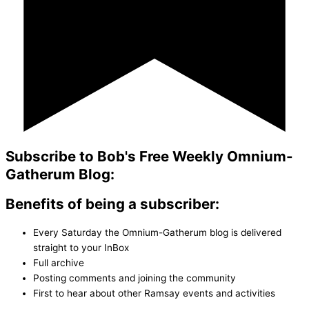
Subscribe to Bob's Free Weekly Omnium-
Gatherum Blog:
Benefits of being a subscriber:
Every Saturday the Omnium-Gatherum blog is delivered
straight to your InBox
Full archive
Posting comments and joining the community
First to hear about other Ramsay events and activities