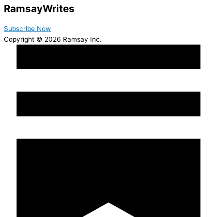
Ramsay
Writes
Subscribe Now
Copyright © 2026 Ramsay Inc.