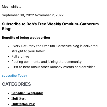
Meanwhile…
September 30, 2022
November 2, 2022
Subscribe to Bob's Free Weekly Omnium-Gatherum
Blog:
Benefits of being a subscriber
Every Saturday the Omnium-Gatherum blog is delivered
straight to your InBox
Full archive
Posting comments and joining the community
First to hear about other Ramsay events and activities
subscribe Today
CATEGORIES
Canadian Geographic
Huff Post
Huffington Post