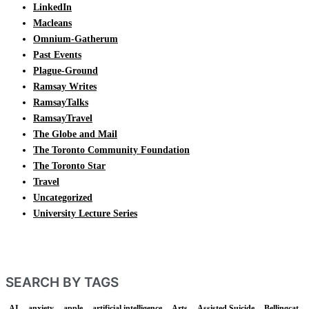
LinkedIn
Macleans
Omnium-Gatherum
Past Events
Plague-Ground
Ramsay Writes
RamsayTalks
RamsayTravel
The Globe and Mail
The Toronto Community Foundation
The Toronto Star
Travel
Uncategorized
University Lecture Series
SEARCH BY TAGS
AI
anxiety
apple
artificial intelligence
Arts
Assisted Suicide
Bellingcat