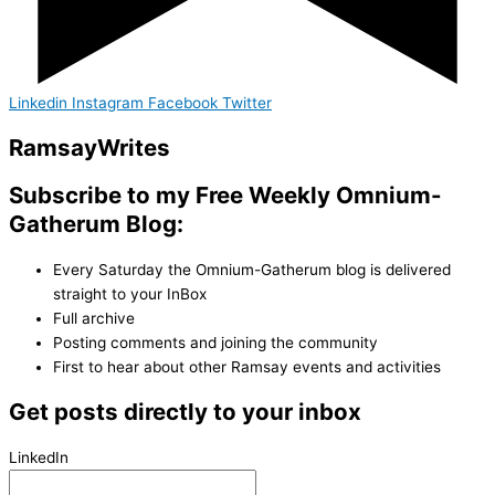
Linkedin
Instagram
Facebook
Twitter
Ramsay
Writes
Subscribe to my Free Weekly Omnium-
Gatherum Blog:
Every Saturday the Omnium-Gatherum blog is delivered
straight to your InBox
Full archive
Posting comments and joining the community
First to hear about other Ramsay events and activities
Get posts directly to your inbox
LinkedIn