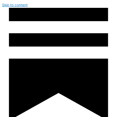
Skip to content