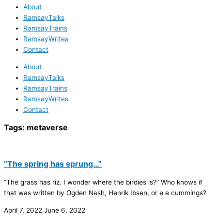
About
RamsayTalks
RamsayTrains
RamsayWrites
Contact
About
RamsayTalks
RamsayTrains
RamsayWrites
Contact
Tags:
metaverse
“The spring has sprung…”
“The grass has riz. I wonder where the birdies is?” Who knows if
that was written by Ogden Nash, Henrik Ibsen, or e e cummings?
April 7, 2022
June 6, 2022