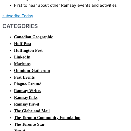
First to hear about other Ramsay events and activities
subscribe Today
CATEGORIES
Canadian Geographic
Huff Post
Huffington Post
LinkedIn
Macleans
Omnium-Gatherum
Past Events
Plague-Ground
Ramsay Writes
RamsayTalks
RamsayTravel
The Globe and Mail
The Toronto Community Foundation
The Toronto Star