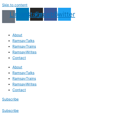
Skip to content
Linkedin
Instagram
Facebook
Twitter
About
RamsayTalks
RamsayTrains
RamsayWrites
Contact
About
RamsayTalks
RamsayTrains
RamsayWrites
Contact
Subscribe
Subscribe