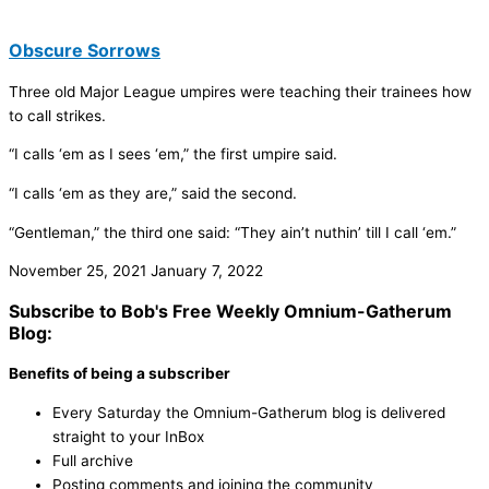
Obscure Sorrows
Three old Major League umpires were teaching their trainees how
to call strikes.
“I calls ‘em as I sees ‘em,” the first umpire said.
“I calls ‘em as they are,” said the second.
“Gentleman,” the third one said: “They ain’t nuthin’ till I call ‘em.”
November 25, 2021
January 7, 2022
Subscribe to Bob's Free Weekly Omnium-Gatherum
Blog:
Benefits of being a subscriber
Every Saturday the Omnium-Gatherum blog is delivered
straight to your InBox
Full archive
Posting comments and joining the community