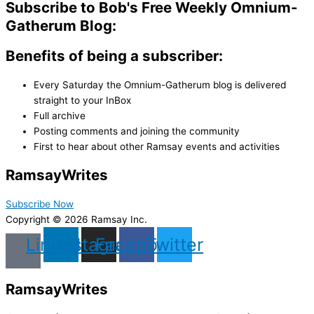
Subscribe to Bob's Free Weekly Omnium-
Gatherum Blog:
Benefits of being a subscriber:
Every Saturday the Omnium-Gatherum blog is delivered
straight to your InBox
Full archive
Posting comments and joining the community
First to hear about other Ramsay events and activities
Ramsay
Writes
Subscribe Now
Copyright © 2026 Ramsay Inc.
Linkedin
Instagram
Facebook
Twitter
Ramsay
Writes