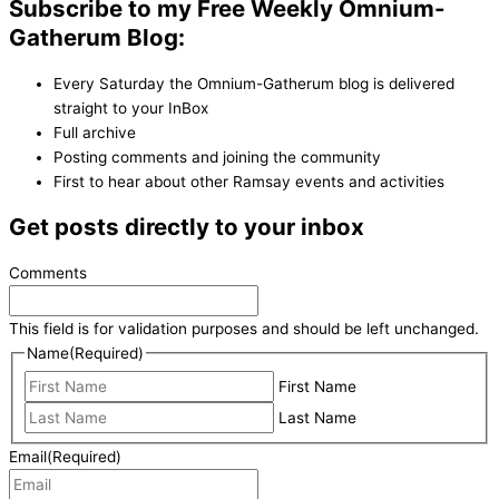
Subscribe to my Free Weekly Omnium-
Gatherum Blog:
Every Saturday the Omnium-Gatherum blog is delivered
straight to your InBox
Full archive
Posting comments and joining the community
First to hear about other Ramsay events and activities
Get posts directly to your inbox
Comments
This field is for validation purposes and should be left unchanged.
Name
(Required)
First Name
Last Name
Email
(Required)