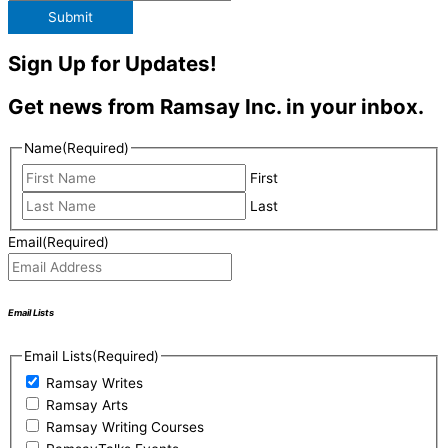
Submit
Sign Up for Updates!
Get news from Ramsay Inc. in your inbox.
Name
(Required)
First
Last
Email
(Required)
Email Lists
Email Lists
(Required)
Ramsay Writes
Ramsay Arts
Ramsay Writing Courses