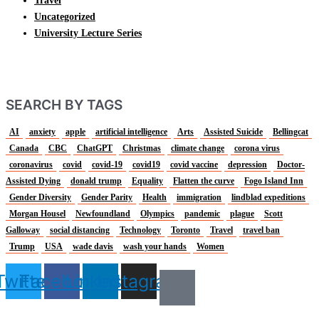
Travel
Uncategorized
University Lecture Series
SEARCH BY TAGS
AI
anxiety
apple
artificial intelligence
Arts
Assisted Suicide
Bellingcat
Canada
CBC
ChatGPT
Christmas
climate change
corona virus
coronavirus
covid
covid-19
covid19
covid vaccine
depression
Doctor-
Assisted Dying
donald trump
Equality
Flatten the curve
Fogo Island Inn
Gender Diversity
Gender Parity
Health
immigration
lindblad expeditions
Morgan Housel
Newfoundland
Olympics
pandemic
plague
Scott
Galloway
social distancing
Technology
Toronto
Travel
travel ban
Trump
USA
wade davis
wash your hands
Women
Twitter
Facebook
Linkedin
Instagram