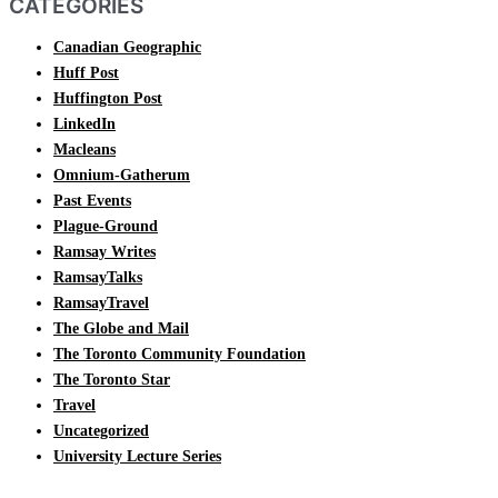
CATEGORIES
Canadian Geographic
Huff Post
Huffington Post
LinkedIn
Macleans
Omnium-Gatherum
Past Events
Plague-Ground
Ramsay Writes
RamsayTalks
RamsayTravel
The Globe and Mail
The Toronto Community Foundation
The Toronto Star
Travel
Uncategorized
University Lecture Series