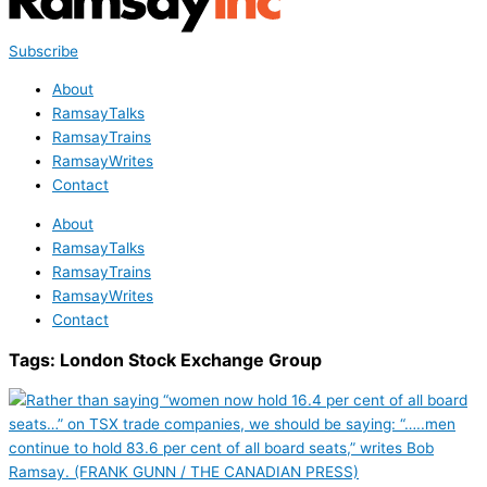
Subscribe
About
RamsayTalks
RamsayTrains
RamsayWrites
Contact
About
RamsayTalks
RamsayTrains
RamsayWrites
Contact
Tags:
London Stock Exchange Group