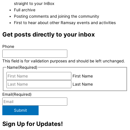
straight to your InBox
Full archive
Posting comments and joining the community
First to hear about other Ramsay events and activities
Get posts directly to your inbox
Phone
This field is for validation purposes and should be left unchanged.
Name
(Required)
First Name
Last Name
Email
(Required)
Submit
Sign Up for Updates!