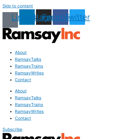
Skip to content
Linkedin
Instagram
Facebook
Twitter
About
RamsayTalks
RamsayTrains
RamsayWrites
Contact
About
RamsayTalks
RamsayTrains
RamsayWrites
Contact
Subscribe