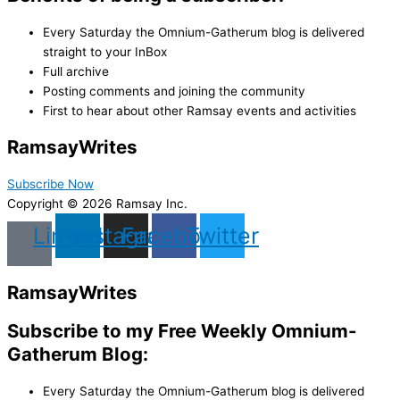
Every Saturday the Omnium-Gatherum blog is delivered
straight to your InBox
Full archive
Posting comments and joining the community
First to hear about other Ramsay events and activities
Ramsay
Writes
Subscribe Now
Copyright © 2026 Ramsay Inc.
Linkedin
Instagram
Facebook
Twitter
Ramsay
Writes
Subscribe to my Free Weekly Omnium-
Gatherum Blog:
Every Saturday the Omnium-Gatherum blog is delivered