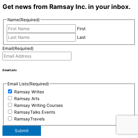
Get news from Ramsay Inc. in your inbox.
Name
(Required)
First
Last
Email
(Required)
Email Lists
Email Lists
(Required)
Ramsay Writes
Ramsay Arts
Ramsay Writing Courses
RamsayTalks Events
RamsayTravels
Submit