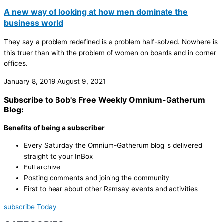
A new way of looking at how men dominate the
business world
They say a problem redefined is a problem half-solved. Nowhere is
this truer than with the problem of women on boards and in corner
offices.
January 8, 2019
August 9, 2021
Subscribe to Bob's Free Weekly Omnium-Gatherum
Blog:
Benefits of being a subscriber
Every Saturday the Omnium-Gatherum blog is delivered
straight to your InBox
Full archive
Posting comments and joining the community
First to hear about other Ramsay events and activities
subscribe Today