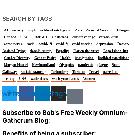
SEARCH BY TAGS
AI
anxiety
apple
artificial intelligence
Arts
Assisted Suicide
Bellingcat
Canada
CBC
ChatGPT
Christmas
climate change
corona virus
coronavirus
covid
covid-19
covid19
covid vaccine
depression
Doctor-
Assisted Dying
donald trump
Equality
Flatten the curve
Fogo Island Inn
Gender Diversity
Gender Parity
Health
immigration
lindblad expeditions
Morgan Housel
Newfoundland
Olympics
pandemic
plague
Scott
Galloway
social distancing
Technology
Toronto
Travel
travel ban
Trump
USA
wade davis
wash your hands
Women
Twitter
Facebook
Linkedin
Instagram
Subscribe to Bob's Free Weekly Omnium-
Gatherum Blog:
Benefits of being a subscriber: