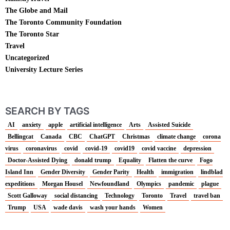
The Globe and Mail
The Toronto Community Foundation
The Toronto Star
Travel
Uncategorized
University Lecture Series
SEARCH BY TAGS
AI
anxiety
apple
artificial intelligence
Arts
Assisted Suicide
Bellingcat
Canada
CBC
ChatGPT
Christmas
climate change
corona
virus
coronavirus
covid
covid-19
covid19
covid vaccine
depression
Doctor-Assisted Dying
donald trump
Equality
Flatten the curve
Fogo
Island Inn
Gender Diversity
Gender Parity
Health
immigration
lindblad
expeditions
Morgan Housel
Newfoundland
Olympics
pandemic
plague
Scott Galloway
social distancing
Technology
Toronto
Travel
travel ban
Trump
USA
wade davis
wash your hands
Women