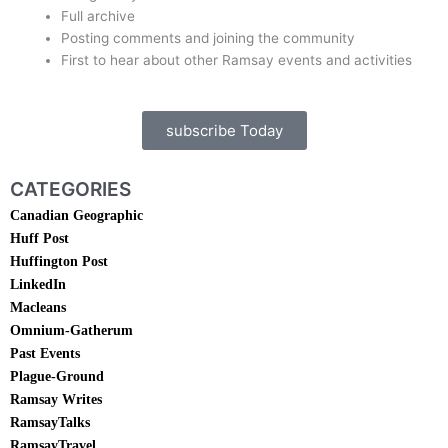
Full archive
Posting comments and joining the community
First to hear about other Ramsay events and activities
subscribe Today
CATEGORIES
Canadian Geographic
Huff Post
Huffington Post
LinkedIn
Macleans
Omnium-Gatherum
Past Events
Plague-Ground
Ramsay Writes
RamsayTalks
RamsayTravel