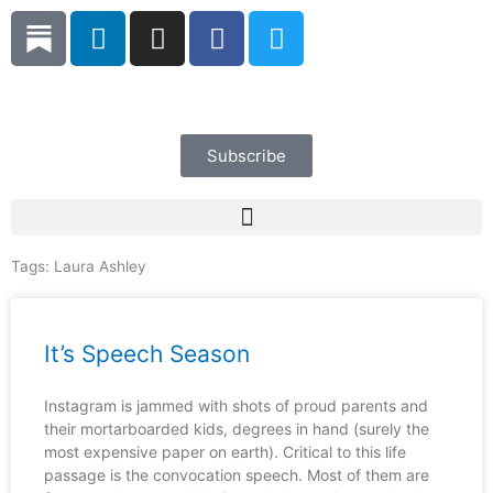
Skip
L
I
F
T
to
i
n
a
w
content
n
s
c
i
k
t
e
t
e
a
b
t
d
g
o
e
Subscribe
i
r
o
r
n
a
k
m
Tags:
Laura Ashley
It’s Speech Season
Instagram is jammed with shots of proud parents and
their mortarboarded kids, degrees in hand (surely the
most expensive paper on earth). Critical to this life
passage is the convocation speech. Most of them are