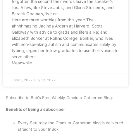
forgotten the second their words leave the speaker’s
lips. A few, like Steve Jobs’, and Gloria Steinem’s, and
Barack Obama’s, live on.
Here are three worthies from this year: The
ahhhhmazing Jacinda Ardern at Harvard; Scott
Galloway with advice to grads and lifers alike; and
Elizabeth Bonker at Rollins College. Bonker, who lives
with non-speaking autism and communicates solely by
typing, urges her fellow graduates to use their voices to
serve others.
Meanwhile………
June 1, 2022
July 13, 2022
Subscribe to Bob's Free Weekly Omnium-Gatherum Blog:
Benefits of being a subscriber
Every Saturday the Omnium-Gatherum blog is delivered
straight to your InBox