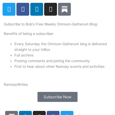
T
F
L
I
w
a
i
n
i
c
n
s
t
e
k
t
Subscribe to Bob's Free Weekly Omnium-Gatherum Blog:
t
b
e
a
Benefits of being a subscriber:
e
o
d
g
r
o
i
r
Every Saturday the Omnium-Gatherum blog is delivered
k
n
a
straight to your InBox
Full archive
m
Posting comments and joining the community
First to hear about other Ramsay events and activities
Ramsay
Writes
Subscribe Now
L
I
F
T