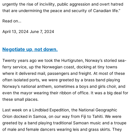
urgently the rise of incivility, public aggression and overt hatred
that are undermining the peace and security of Canadian life.”
Read on…
April 13, 2024
June 7, 2024
Negotiate up, not down.
Twenty years ago we took the Hurtigruten, Norway’s storied sea-
ferry service, up the Norwegian coast, docking at tiny towns
where it delivered mail, passengers and freight. At most of these
often isolated ports, we were greeted by a brass band playing
Norway’s national anthem, sometimes a boys and girls choir, and
even the mayor wearing their ribbon of office. It was a big deal for
these small places.
Last week on a Lindblad Expedition, the National Geographic
Orion docked in Samoa, on our way from Fiji to Tahiti. We were
greeted by a band playing traditional Samoan music and a troupe
of male and female dancers wearing leis and grass skirts. They