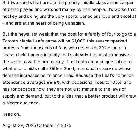
But two sports that used to be proudly middle class are in danger
of being played and watched mainly by rich people. It’s worse that
hockey and skiing are the very sports Canadians love and excel at
– and are at the heart of being Canadian.
But the news last week that the cost for a family of four to go to a
Toronto Maple Leafs game will be $1,000 this season sparked
protests from thousands of fans who resent the20%+ jump in
season ticket prices in a city that’s already the most expensive in
the world to watch pro hockey. The Leafs are a unique subset of
what economists call a Giffen Good, a product or service whose
demand increases as its price rises. Because the Leaf’s home ice
attendance averages 99.8%, with occasional rises to 105%, and
has for decades now, they are not just immune to the laws of
supply and demand, but to the idea that a better product will draw
a bigger audience.
Read on…
August 29, 2025
October 17, 2025