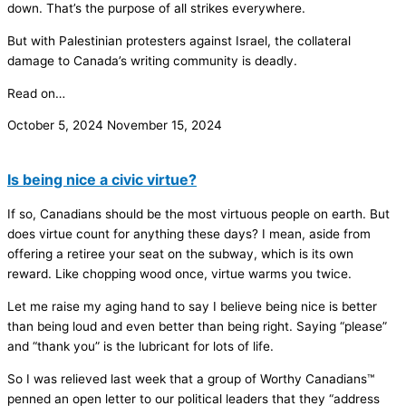
down. That’s the purpose of all strikes everywhere.
But with Palestinian protesters against Israel, the collateral
damage to Canada’s writing community is deadly.
Read on…
October 5, 2024
November 15, 2024
Is being nice a civic virtue?
If so, Canadians should be the most virtuous people on earth. But
does virtue count for anything these days? I mean, aside from
offering a retiree your seat on the subway, which is its own
reward. Like chopping wood once, virtue warms you twice.
Let me raise my aging hand to say I believe being nice is better
than being loud and even better than being right. Saying “please”
and “thank you” is the lubricant for lots of life.
So I was relieved last week that a group of Worthy Canadians™
penned an open letter to our political leaders that they “address