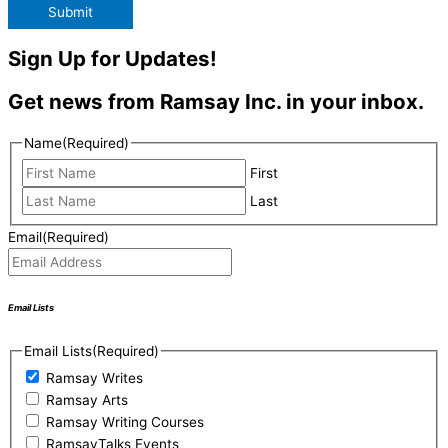
Submit
Sign Up for Updates!
Get news from Ramsay Inc. in your inbox.
Name
(Required)
First
Last
Email
(Required)
Email Lists
Email Lists
(Required)
Ramsay Writes
Ramsay Arts
Ramsay Writing Courses
RamsayTalks Events