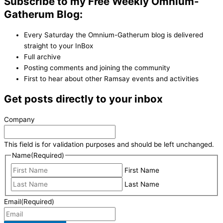
Subscribe to my Free Weekly Omnium-
Gatherum Blog:
Every Saturday the Omnium-Gatherum blog is delivered
straight to your InBox
Full archive
Posting comments and joining the community
First to hear about other Ramsay events and activities
Get posts directly to your inbox
Company
This field is for validation purposes and should be left unchanged.
Name
(Required)
First Name
Last Name
Email
(Required)