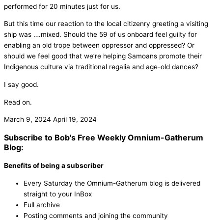
performed for 20 minutes just for us.
But this time our reaction to the local citizenry greeting a visiting
ship was ….mixed. Should the 59 of us onboard feel guilty for
enabling an old trope between oppressor and oppressed? Or
should we feel good that we’re helping Samoans promote their
Indigenous culture via traditional regalia and age-old dances?
I say good.
Read on.
March 9, 2024
April 19, 2024
Subscribe to Bob's Free Weekly Omnium-Gatherum
Blog:
Benefits of being a subscriber
Every Saturday the Omnium-Gatherum blog is delivered
straight to your InBox
Full archive
Posting comments and joining the community