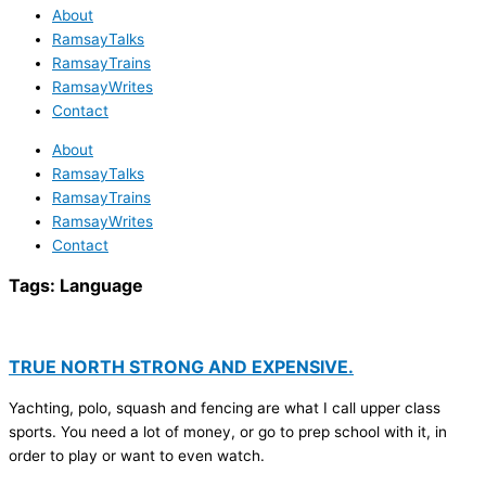
About
RamsayTalks
RamsayTrains
RamsayWrites
Contact
About
RamsayTalks
RamsayTrains
RamsayWrites
Contact
Tags:
Language
TRUE NORTH STRONG AND EXPENSIVE.
Yachting, polo, squash and fencing are what I call upper class
sports. You need a lot of money, or go to prep school with it, in
order to play or want to even watch.