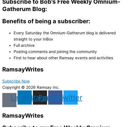
Subscribe to Bob's Free Weekly Omnium-
Gatherum Blog:
Benefits of being a subscriber:
Every Saturday the Omnium-Gatherum blog is delivered
straight to your InBox
Full archive
Posting comments and joining the community
First to hear about other Ramsay events and activities
Ramsay
Writes
Subscribe Now
Copyright © 2026 Ramsay Inc.
Linkedin
Instagram
Facebook
Twitter
Ramsay
Writes