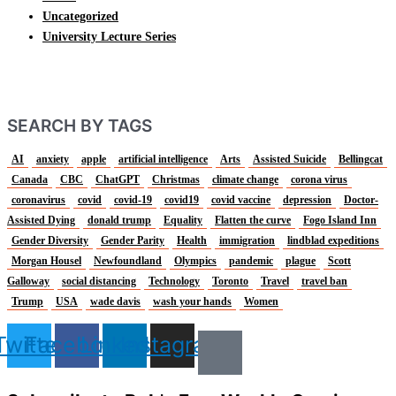
Uncategorized
University Lecture Series
SEARCH BY TAGS
AI
anxiety
apple
artificial intelligence
Arts
Assisted Suicide
Bellingcat
Canada
CBC
ChatGPT
Christmas
climate change
corona virus
coronavirus
covid
covid-19
covid19
covid vaccine
depression
Doctor-
Assisted Dying
donald trump
Equality
Flatten the curve
Fogo Island Inn
Gender Diversity
Gender Parity
Health
immigration
lindblad expeditions
Morgan Housel
Newfoundland
Olympics
pandemic
plague
Scott
Galloway
social distancing
Technology
Toronto
Travel
travel ban
Trump
USA
wade davis
wash your hands
Women
Twitter
Facebook
Linkedin
Instagram