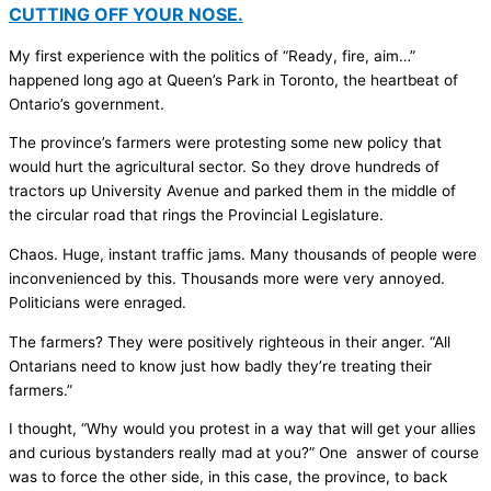
CUTTING OFF YOUR NOSE.
My first experience with the politics of “Ready, fire, aim…”
happened long ago at Queen’s Park in Toronto, the heartbeat of
Ontario’s government.
The province’s farmers were protesting some new policy that
would hurt the agricultural sector. So they drove hundreds of
tractors up University Avenue and parked them in the middle of
the circular road that rings the Provincial Legislature.
Chaos. Huge, instant traffic jams. Many thousands of people were
inconvenienced by this. Thousands more were very annoyed.
Politicians were enraged.
The farmers? They were positively righteous in their anger. “All
Ontarians need to know just how badly they’re treating their
farmers.”
I thought, “Why would you protest in a way that will get your allies
and curious bystanders really mad at you?” One answer of course
was to force the other side, in this case, the province, to back