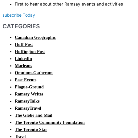
First to hear about other Ramsay events and activities
subscribe Today
CATEGORIES
Canadian Geographic
Huff Post
Huffington Post
LinkedIn
Macleans
Omnium-Gatherum
Past Events
Plague-Ground
Ramsay Writes
RamsayTalks
RamsayTravel
The Globe and Mail
The Toronto Community Foundation
The Toronto Star
Travel