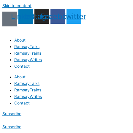
Skip to content
Linkedin
Instagram
Facebook
Twitter
About
RamsayTalks
RamsayTrains
RamsayWrites
Contact
About
RamsayTalks
RamsayTrains
RamsayWrites
Contact
Subscribe
Subscribe