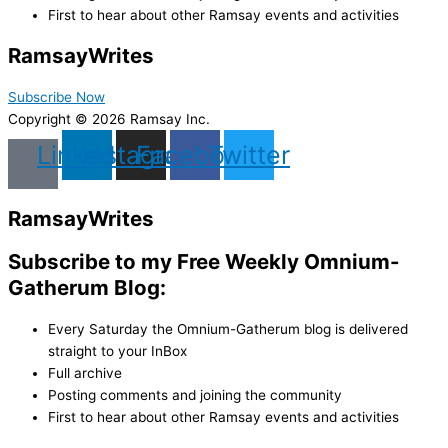
First to hear about other Ramsay events and activities
Ramsay
Writes
Subscribe Now
Copyright © 2026 Ramsay Inc.
Linkedin
Instagram
Facebook
Twitter
Ramsay
Writes
Subscribe to my Free Weekly Omnium-
Gatherum Blog:
Every Saturday the Omnium-Gatherum blog is delivered
straight to your InBox
Full archive
Posting comments and joining the community
First to hear about other Ramsay events and activities