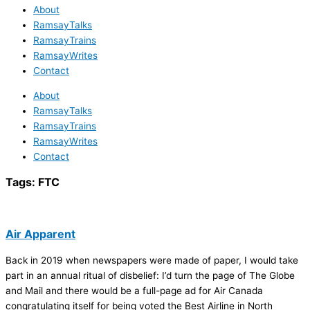
About
RamsayTalks
RamsayTrains
RamsayWrites
Contact
About
RamsayTalks
RamsayTrains
RamsayWrites
Contact
Tags:
FTC
Air Apparent
Back in 2019 when newspapers were made of paper, I would take
part in an annual ritual of disbelief: I’d turn the page of The Globe
and Mail and there would be a full-page ad for Air Canada
congratulating itself for being voted the Best Airline in North