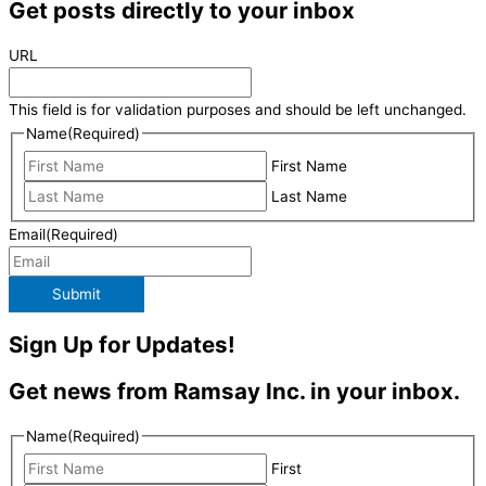
Get posts directly to your inbox
URL
This field is for validation purposes and should be left unchanged.
Name
(Required)
First Name
Last Name
Email
(Required)
Submit
Sign Up for Updates!
Get news from Ramsay Inc. in your inbox.
Name
(Required)
First