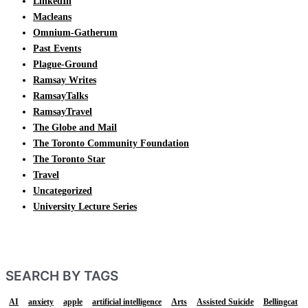
LinkedIn
Macleans
Omnium-Gatherum
Past Events
Plague-Ground
Ramsay Writes
RamsayTalks
RamsayTravel
The Globe and Mail
The Toronto Community Foundation
The Toronto Star
Travel
Uncategorized
University Lecture Series
SEARCH BY TAGS
AI
anxiety
apple
artificial intelligence
Arts
Assisted Suicide
Bellingcat