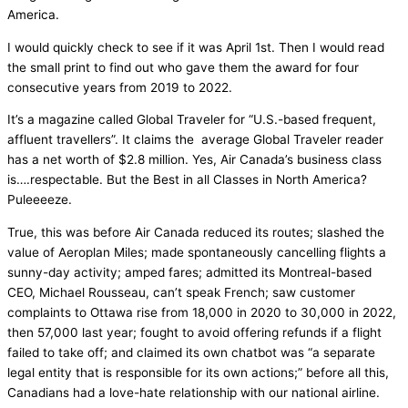
America.
I would quickly check to see if it was April 1st. Then I would read
the small print to find out who gave them the award for four
consecutive years from 2019 to 2022.
It’s a magazine called Global Traveler for “U.S.-based frequent,
affluent travellers”. It claims the average Global Traveler reader
has a net worth of $2.8 million. Yes, Air Canada’s business class
is….respectable. But the Best in all Classes in North America?
Puleeeeze.
True, this was before Air Canada reduced its routes; slashed the
value of Aeroplan Miles; made spontaneously cancelling flights a
sunny-day activity; amped fares; admitted its Montreal-based
CEO, Michael Rousseau, can’t speak French; saw customer
complaints to Ottawa rise from 18,000 in 2020 to 30,000 in 2022,
then 57,000 last year; fought to avoid offering refunds if a flight
failed to take off; and claimed its own chatbot was “a separate
legal entity that is responsible for its own actions;” before all this,
Canadians had a love-hate relationship with our national airline.