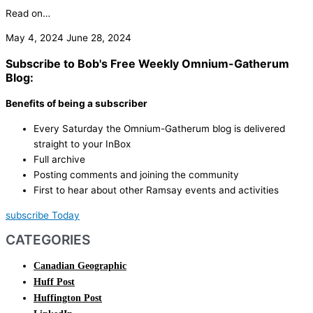
Read on…
May 4, 2024
June 28, 2024
Subscribe to Bob's Free Weekly Omnium-Gatherum
Blog:
Benefits of being a subscriber
Every Saturday the Omnium-Gatherum blog is delivered
straight to your InBox
Full archive
Posting comments and joining the community
First to hear about other Ramsay events and activities
subscribe Today
CATEGORIES
Canadian Geographic
Huff Post
Huffington Post