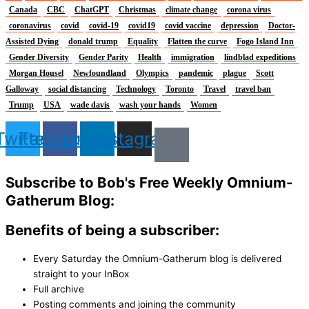
Canada
CBC
ChatGPT
Christmas
climate change
corona virus
coronavirus
covid
covid-19
covid19
covid vaccine
depression
Doctor-
Assisted Dying
donald trump
Equality
Flatten the curve
Fogo Island Inn
Gender Diversity
Gender Parity
Health
immigration
lindblad expeditions
Morgan Housel
Newfoundland
Olympics
pandemic
plague
Scott
Galloway
social distancing
Technology
Toronto
Travel
travel ban
Trump
USA
wade davis
wash your hands
Women
Twitter
Facebook
Linkedin
Instagram
Subscribe to Bob's Free Weekly Omnium-
Gatherum Blog:
Benefits of being a subscriber:
Every Saturday the Omnium-Gatherum blog is delivered
straight to your InBox
Full archive
Posting comments and joining the community