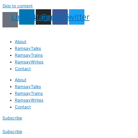
Skip to content
Linkedin
Instagram
Facebook
Twitter
About
RamsayTalks
RamsayTrains
RamsayWrites
Contact
About
RamsayTalks
RamsayTrains
RamsayWrites
Contact
Subscribe
Subscribe