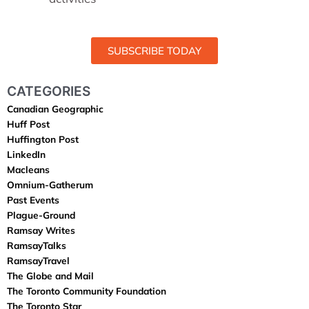
SUBSCRIBE TODAY
CATEGORIES
Canadian Geographic
Huff Post
Huffington Post
LinkedIn
Macleans
Omnium-Gatherum
Past Events
Plague-Ground
Ramsay Writes
RamsayTalks
RamsayTravel
The Globe and Mail
The Toronto Community Foundation
The Toronto Star