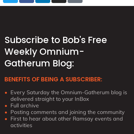
i
c
n
s
t
e
k
t
t
b
e
a
e
o
d
g
r
o
i
r
Subscribe to Bob's Free
k
n
a
Weekly Omnium-
m
Gatherum Blog:
BENEFITS OF BEING A SUBSCRIBER:
Every Saturday the Omnium-Gatherum blog is
delivered straight to your InBox
Full archive
Posting comments and joining the community
First to hear about other Ramsay events and
activities