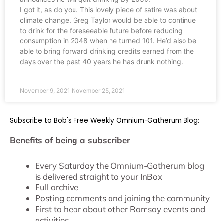
I got it, as do you. This lovely piece of satire was about
climate change. Greg Taylor would be able to continue
to drink for the foreseeable future before reducing
consumption in 2048 when he turned 101. He’d also be
able to bring forward drinking credits earned from the
days over the past 40 years he has drunk nothing.
November 9, 2021
November 25, 2021
Subscribe to Bob's Free Weekly Omnium-Gatherum Blog:
Benefits of being a subscriber
Every Saturday the Omnium-Gatherum blog
is delivered straight to your InBox
Full archive
Posting comments and joining the community
First to hear about other Ramsay events and
activities