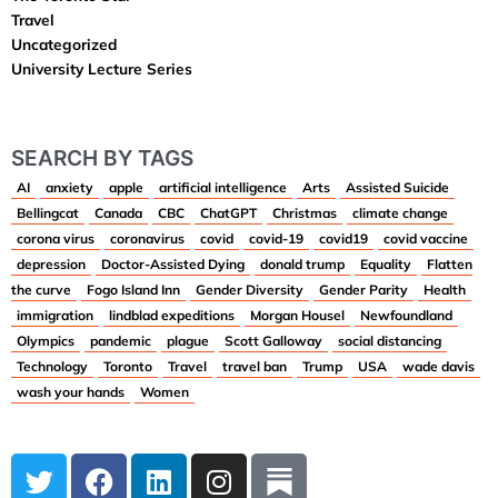
Travel
Uncategorized
University Lecture Series
SEARCH BY TAGS
AI
anxiety
apple
artificial intelligence
Arts
Assisted Suicide
Bellingcat
Canada
CBC
ChatGPT
Christmas
climate change
corona virus
coronavirus
covid
covid-19
covid19
covid vaccine
depression
Doctor-Assisted Dying
donald trump
Equality
Flatten
the curve
Fogo Island Inn
Gender Diversity
Gender Parity
Health
immigration
lindblad expeditions
Morgan Housel
Newfoundland
Olympics
pandemic
plague
Scott Galloway
social distancing
Technology
Toronto
Travel
travel ban
Trump
USA
wade davis
wash your hands
Women
T
F
L
I
w
a
i
n