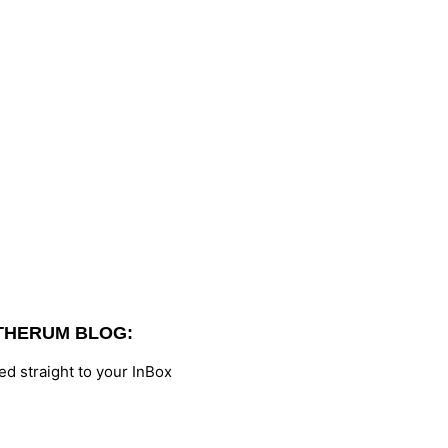
THERUM BLOG:
d straight to your InBox