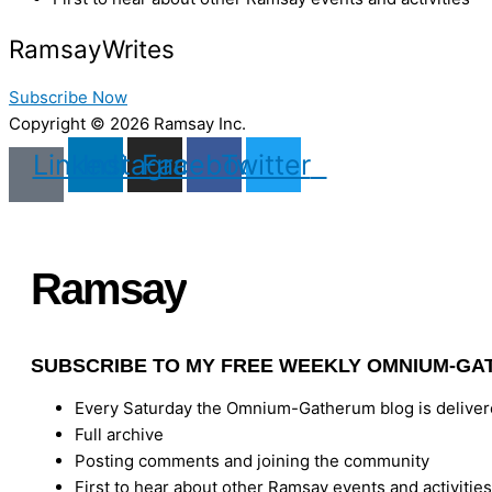
Ramsay
Writes
Subscribe Now
Copyright © 2026 Ramsay Inc.
Linkedin
Instagram
Facebook
Twitter
Ramsay
Writes
SUBSCRIBE TO MY FREE WEEKLY OMNIUM-GA
Every Saturday the Omnium-Gatherum blog is delivere
Full archive
Posting comments and joining the community
First to hear about other Ramsay events and activities