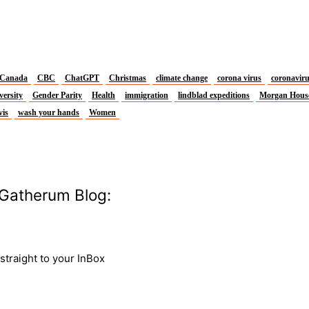
Canada
CBC
ChatGPT
Christmas
climate change
corona virus
coronavir
versity
Gender Parity
Health
immigration
lindblad expeditions
Morgan Hous
vis
wash your hands
Women
Gatherum Blog:
traight to your InBox