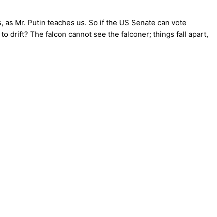
gs, as Mr. Putin teaches us. So if the US Senate can vote
 drift? The falcon cannot see the falconer; things fall apart,