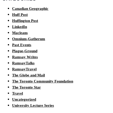
Canadian Geographic
Huff Post
Huffington Post
LinkedIn
Macleans
Omnium-Gatherum
Past Events
Plague-Ground
Ramsay Writes
RamsayTalks
RamsayTravel
The Globe and Mail
The Toronto Community Foundation
The Toronto Star
Travel
Uncategorized
University Lecture Series