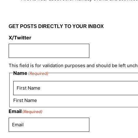
GET POSTS DIRECTLY TO YOUR INBOX
X/Twitter
This field is for validation purposes and should be left unc
Name
(Required)
First Name
Email
(Required)