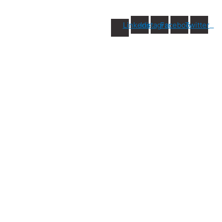
Linkedin
Instagram
Facebook
Twitter