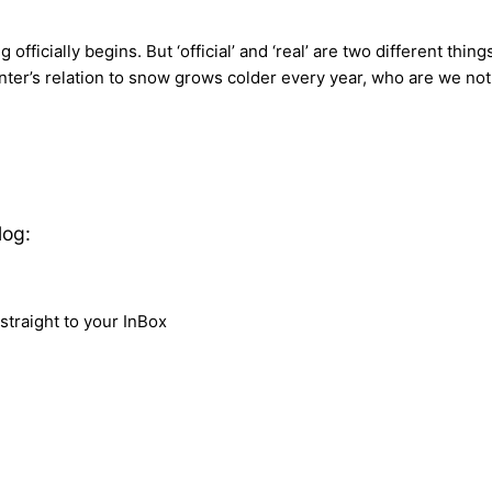
fficially begins. But ‘official’ and ‘real’ are two different thin
r’s relation to snow grows colder every year, who are we not to
log:
traight to your InBox