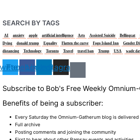
SEARCH BY TAGS
AI
anxiety
apple
artificial intelligence
Arts
Assisted Suicide
Bellingcat
Dying
donald trump
Equality
Flatten the curve
Fogo Island Inn
Gender Di
distancing
Technology
Toronto
Travel
travel ban
Trump
USA
wade da
witter
Facebook
Linkedin
Instagram
Subscribe to Bob's Free Weekly Omnium-
Benefits of being a subscriber:
Every Saturday the Omnium-Gatherum blog is delivered s
Full archive
Posting comments and joining the community
First to hear about other Ramsay events and activities