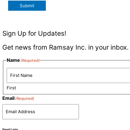
Submit
Sign Up for Updates!
Get news from Ramsay Inc. in your inbox.
Name
(Required)
First
Email
(Required)
Email Lists