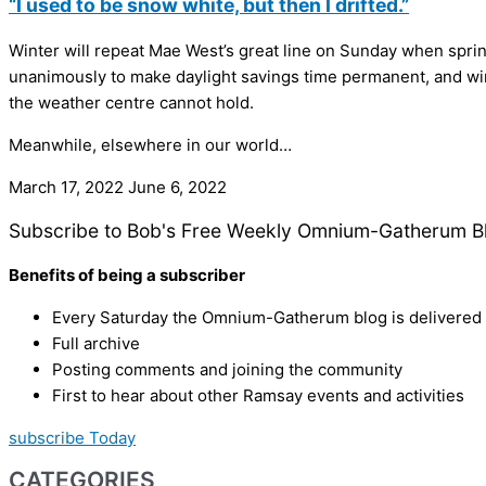
“I used to be snow white, but then I drifted.”
Winter will repeat Mae West’s great line on Sunday when spring o
unanimously to make daylight savings time permanent, and winte
the weather centre cannot hold.
Meanwhile, elsewhere in our world…
March 17, 2022
June 6, 2022
Subscribe to Bob's Free Weekly Omnium-Gatherum B
Benefits of being a subscriber
Every Saturday the Omnium-Gatherum blog is delivered s
Full archive
Posting comments and joining the community
First to hear about other Ramsay events and activities
subscribe Today
CATEGORIES