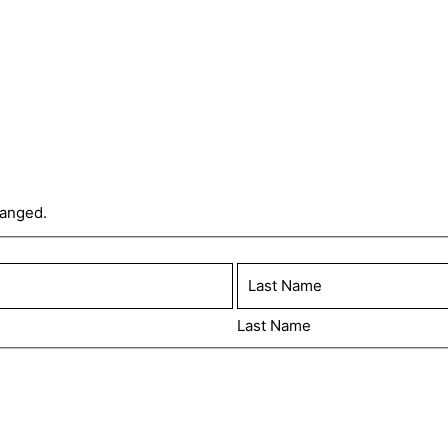
hanged.
Last Name