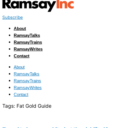
Subscribe
About
RamsayTalks
RamsayTrains
RamsayWrites
Contact
About
RamsayTalks
RamsayTrains
RamsayWrites
Contact
Tags:
Fat Gold Guide