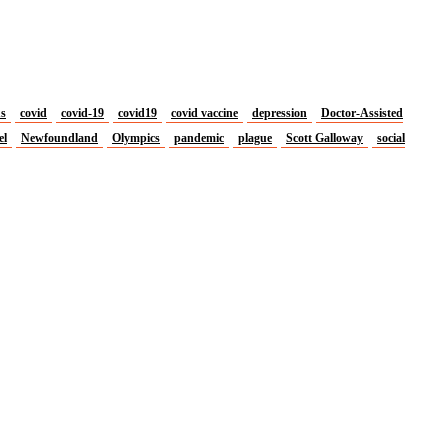
us
covid
covid-19
covid19
covid vaccine
depression
Doctor-Assisted
el
Newfoundland
Olympics
pandemic
plague
Scott Galloway
social