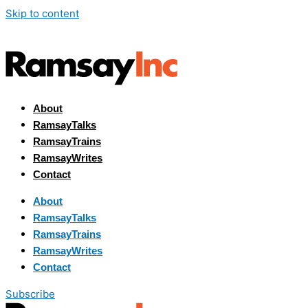
Skip to content
About
RamsayTalks
RamsayTrains
RamsayWrites
Contact
About
RamsayTalks
RamsayTrains
RamsayWrites
Contact
Subscribe