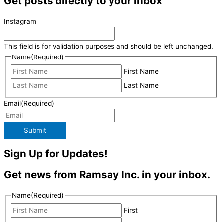
Get posts directly to your inbox
Instagram
This field is for validation purposes and should be left unchanged.
Name
(Required)
First Name
Last Name
Email
(Required)
Submit
Sign Up for Updates!
Get news from Ramsay Inc. in your inbox.
Name
(Required)
First