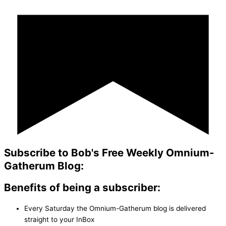
Subscribe to Bob's Free Weekly Omnium-
Gatherum Blog:
Benefits of being a subscriber:
Every Saturday the Omnium-Gatherum blog is delivered
straight to your InBox