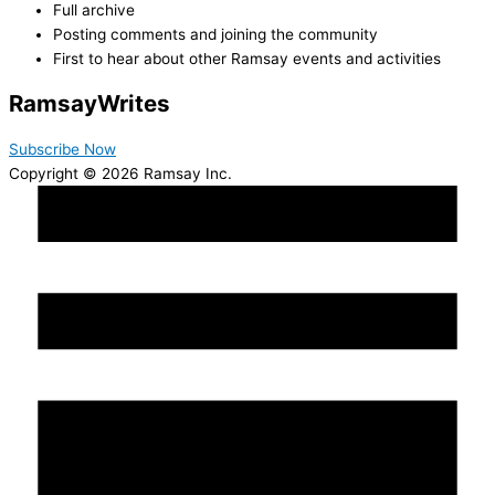
Full archive
Posting comments and joining the community
First to hear about other Ramsay events and activities
Ramsay
Writes
Subscribe Now
Copyright © 2026 Ramsay Inc.