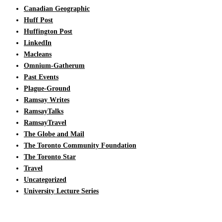
Canadian Geographic
Huff Post
Huffington Post
LinkedIn
Macleans
Omnium-Gatherum
Past Events
Plague-Ground
Ramsay Writes
RamsayTalks
RamsayTravel
The Globe and Mail
The Toronto Community Foundation
The Toronto Star
Travel
Uncategorized
University Lecture Series