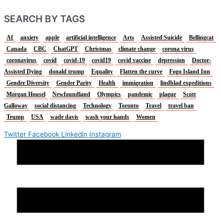
SEARCH BY TAGS
AI
anxiety
apple
artificial intelligence
Arts
Assisted Suicide
Bellingcat
Canada
CBC
ChatGPT
Christmas
climate change
corona virus
coronavirus
covid
covid-19
covid19
covid vaccine
depression
Doctor-
Assisted Dying
donald trump
Equality
Flatten the curve
Fogo Island Inn
Gender Diversity
Gender Parity
Health
immigration
lindblad expeditions
Morgan Housel
Newfoundland
Olympics
pandemic
plague
Scott
Galloway
social distancing
Technology
Toronto
Travel
travel ban
Trump
USA
wade davis
wash your hands
Women
Twitter
Facebook
Linkedin
Instagram