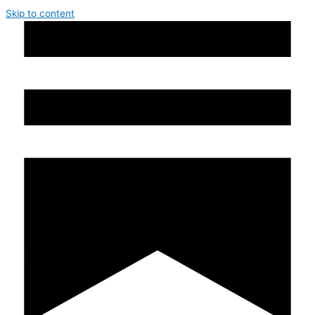
Skip to content