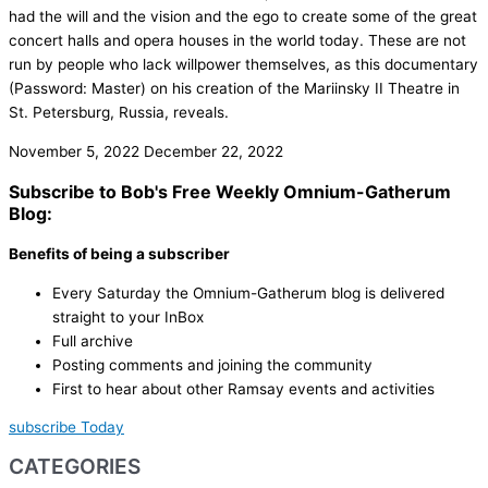
had the will and the vision and the ego to create some of the great
concert halls and opera houses in the world today. These are not
run by people who lack willpower themselves, as this documentary
(Password: Master) on his creation of the Mariinsky II Theatre in
St. Petersburg, Russia, reveals.
November 5, 2022
December 22, 2022
Subscribe to Bob's Free Weekly Omnium-Gatherum
Blog:
Benefits of being a subscriber
Every Saturday the Omnium-Gatherum blog is delivered
straight to your InBox
Full archive
Posting comments and joining the community
First to hear about other Ramsay events and activities
subscribe Today
CATEGORIES