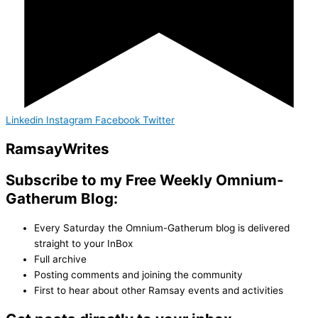
Linkedin
Instagram
Facebook
Twitter
Ramsay
Writes
Subscribe to my Free Weekly Omnium-
Gatherum Blog:
Every Saturday the Omnium-Gatherum blog is delivered
straight to your InBox
Full archive
Posting comments and joining the community
First to hear about other Ramsay events and activities