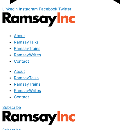
Linkedin
Instagram
Facebook
Twitter
About
RamsayTalks
RamsayTrains
RamsayWrites
Contact
About
RamsayTalks
RamsayTrains
RamsayWrites
Contact
Subscribe