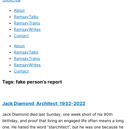
Subscribe
About
RamsayTalks
RamsayTrains
RamsayWrites
Contact
About
RamsayTalks
RamsayTrains
RamsayWrites
Contact
Tags:
fake person’s report
Jack Diamond, Architect, 1932-2022
Jack Diamond died last Sunday, one week short of his 90th
birthday, and proof that living an engaged life often means a long
one. He hated the word “starchitect”, but he was one because he