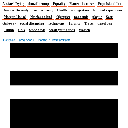
Assisted Dying
donald trump
Equality
Flatten the curve
Fogo Island Inn
Gender Diversity
Gender Parity
Health
immigration
lindblad expeditions
Morgan Housel
Newfoundland
Olympics
pandemic
plague
Scott
Galloway
social distancing
Technology
Toronto
Travel
travel ban
Trump
USA
wade davis
wash your hands
Women
Twitter
Facebook
Linkedin
Instagram