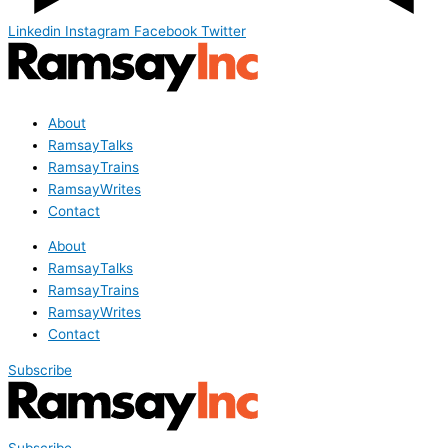
Linkedin
Instagram
Facebook
Twitter
About
RamsayTalks
RamsayTrains
RamsayWrites
Contact
About
RamsayTalks
RamsayTrains
RamsayWrites
Contact
Subscribe