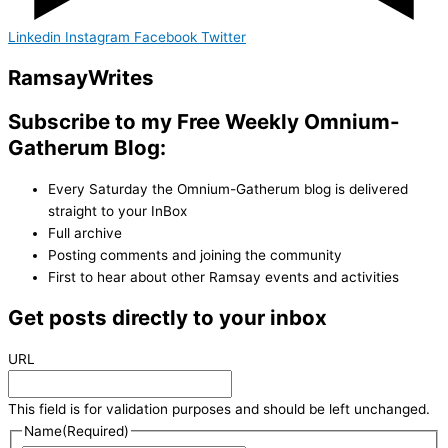
Linkedin
Instagram
Facebook
Twitter
Ramsay
Writes
Subscribe to my Free Weekly Omnium-
Gatherum Blog:
Every Saturday the Omnium-Gatherum blog is delivered
straight to your InBox
Full archive
Posting comments and joining the community
First to hear about other Ramsay events and activities
Get posts directly to your inbox
URL
This field is for validation purposes and should be left unchanged.
Name
(Required)