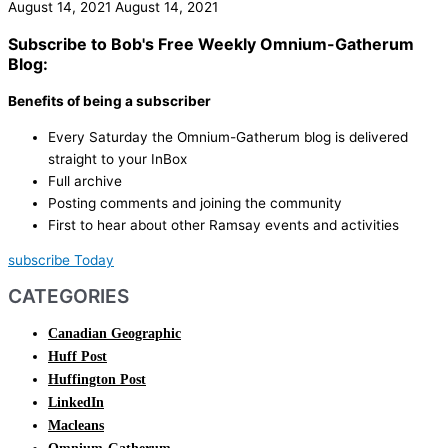
August 14, 2021
August 14, 2021
Subscribe to Bob's Free Weekly Omnium-Gatherum
Blog:
Benefits of being a subscriber
Every Saturday the Omnium-Gatherum blog is delivered
straight to your InBox
Full archive
Posting comments and joining the community
First to hear about other Ramsay events and activities
subscribe Today
CATEGORIES
Canadian Geographic
Huff Post
Huffington Post
LinkedIn
Macleans