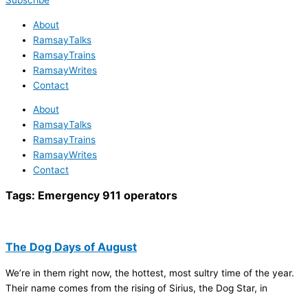
Subscribe
About
RamsayTalks
RamsayTrains
RamsayWrites
Contact
About
RamsayTalks
RamsayTrains
RamsayWrites
Contact
Tags:
Emergency 911 operators
The Dog Days of August
We’re in them right now, the hottest, most sultry time of the year.
Their name comes from the rising of Sirius, the Dog Star, in