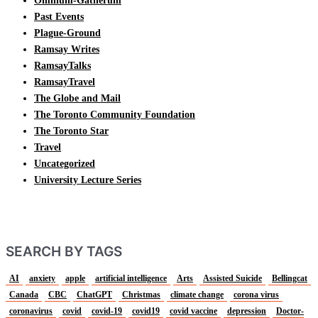
Omnium-Gatherum
Past Events
Plague-Ground
Ramsay Writes
RamsayTalks
RamsayTravel
The Globe and Mail
The Toronto Community Foundation
The Toronto Star
Travel
Uncategorized
University Lecture Series
SEARCH BY TAGS
AI
anxiety
apple
artificial intelligence
Arts
Assisted Suicide
Bellingcat
Canada
CBC
ChatGPT
Christmas
climate change
corona virus
coronavirus
covid
covid-19
covid19
covid vaccine
depression
Doctor-