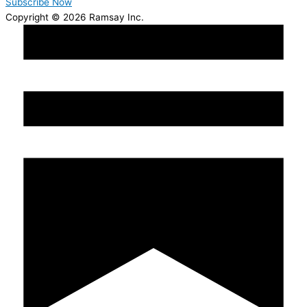
Subscribe Now
Copyright © 2026 Ramsay Inc.