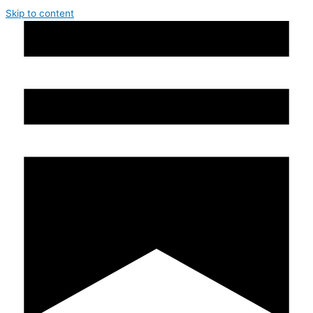
Skip to content