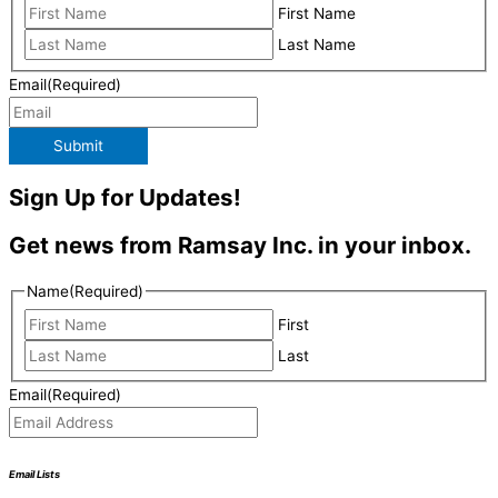
First Name
Last Name
Email
(Required)
Submit
Sign Up for Updates!
Get news from Ramsay Inc. in your inbox.
Name
(Required)
First
Last
Email
(Required)
Email Lists