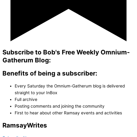
Subscribe to Bob's Free Weekly Omnium-
Gatherum Blog:
Benefits of being a subscriber:
Every Saturday the Omnium-Gatherum blog is delivered
straight to your InBox
Full archive
Posting comments and joining the community
First to hear about other Ramsay events and activities
Ramsay
Writes