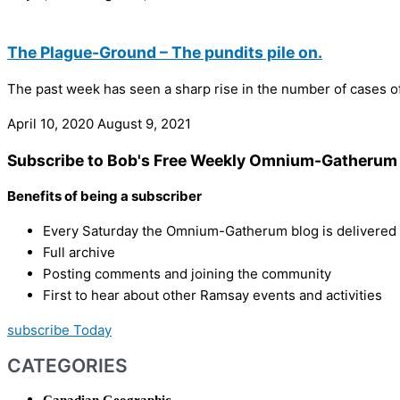
The Plague-Ground – The pundits pile on.
The past week has seen a sharp rise in the number of cases of 
April 10, 2020
August 9, 2021
Subscribe to Bob's Free Weekly Omnium-Gatherum 
Benefits of being a subscriber
Every Saturday the Omnium-Gatherum blog is delivered s
Full archive
Posting comments and joining the community
First to hear about other Ramsay events and activities
subscribe Today
CATEGORIES