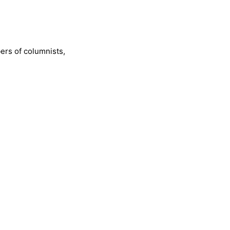
bers of columnists,