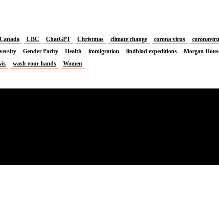
Canada
CBC
ChatGPT
Christmas
climate change
corona virus
coronavir
versity
Gender Parity
Health
immigration
lindblad expeditions
Morgan Hous
vis
wash your hands
Women