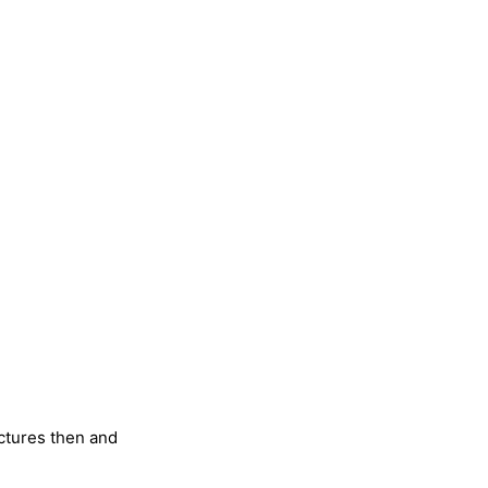
ictures then and