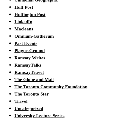
Canadian Geographic
Huff Post
Huffington Post
LinkedIn
Macleans
Omnium-Gatherum
Past Events
Plague-Ground
Ramsay Writes
RamsayTalks
RamsayTravel
The Globe and Mail
The Toronto Community Foundation
The Toronto Star
Travel
Uncategorized
University Lecture Series