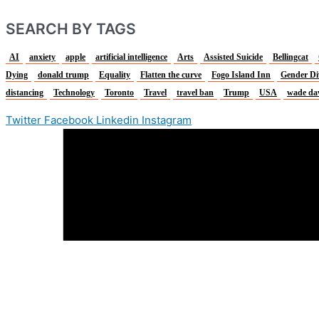
SEARCH BY TAGS
AI
anxiety
apple
artificial intelligence
Arts
Assisted Suicide
Bellingcat
Dying
donald trump
Equality
Flatten the curve
Fogo Island Inn
Gender Di
distancing
Technology
Toronto
Travel
travel ban
Trump
USA
wade da
Twitter
Facebook
Linkedin
Instagram