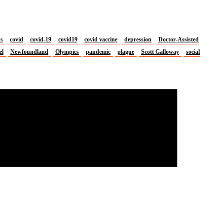
us
covid
covid-19
covid19
covid vaccine
depression
Doctor-Assisted
el
Newfoundland
Olympics
pandemic
plague
Scott Galloway
social