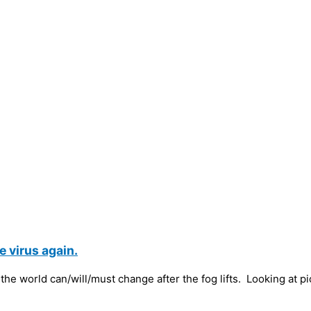
 virus again.
the world can/will/must change after the fog lifts. Looking at p