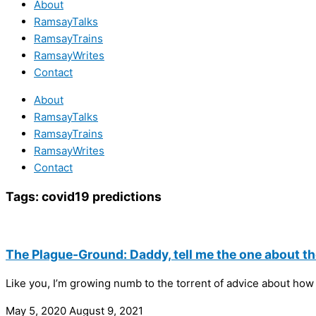
About
RamsayTalks
RamsayTrains
RamsayWrites
Contact
About
RamsayTalks
RamsayTrains
RamsayWrites
Contact
Tags:
covid19 predictions
The Plague-Ground: Daddy, tell me the one about the
Like you, I’m growing numb to the torrent of advice about how 
May 5, 2020
August 9, 2021