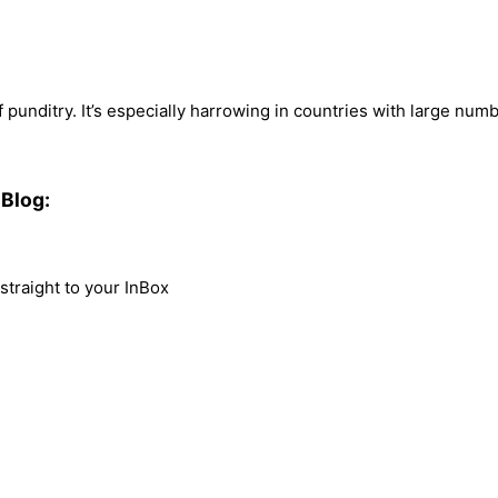
punditry. It’s especially harrowing in countries with large num
Blog:
traight to your InBox