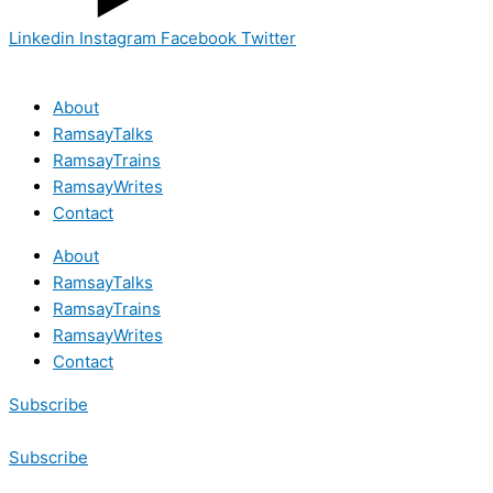
Linkedin
Instagram
Facebook
Twitter
About
RamsayTalks
RamsayTrains
RamsayWrites
Contact
About
RamsayTalks
RamsayTrains
RamsayWrites
Contact
Subscribe
Subscribe