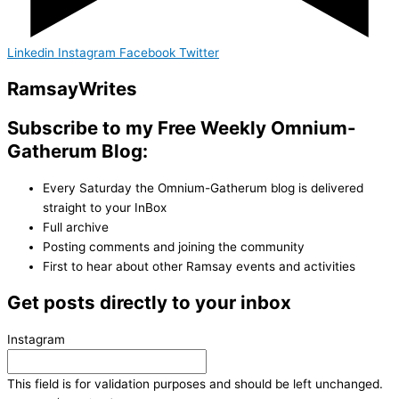
Linkedin
Instagram
Facebook
Twitter
Ramsay
Writes
Subscribe to my Free Weekly Omnium-
Gatherum Blog:
Every Saturday the Omnium-Gatherum blog is delivered
straight to your InBox
Full archive
Posting comments and joining the community
First to hear about other Ramsay events and activities
Get posts directly to your inbox
Instagram
This field is for validation purposes and should be left unchanged.