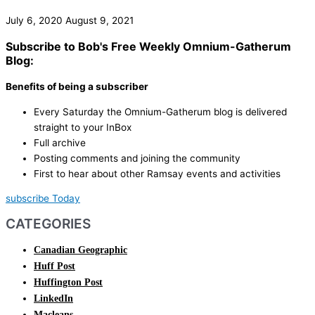
July 6, 2020
August 9, 2021
Subscribe to Bob's Free Weekly Omnium-Gatherum
Blog:
Benefits of being a subscriber
Every Saturday the Omnium-Gatherum blog is delivered
straight to your InBox
Full archive
Posting comments and joining the community
First to hear about other Ramsay events and activities
subscribe Today
CATEGORIES
Canadian Geographic
Huff Post
Huffington Post
LinkedIn
Macleans