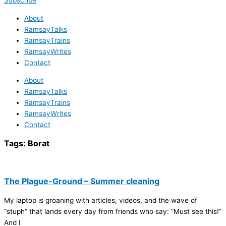
Subscribe
About
RamsayTalks
RamsayTrains
RamsayWrites
Contact
About
RamsayTalks
RamsayTrains
RamsayWrites
Contact
Tags:
Borat
The Plague-Ground – Summer cleaning
My laptop is groaning with articles, videos, and the wave of
“stuph” that lands every day from friends who say: “Must see this!”
And I