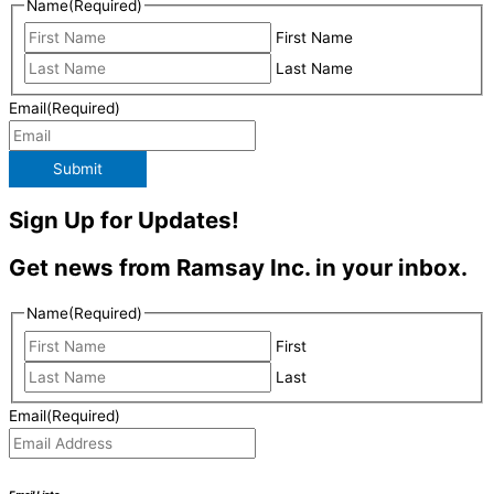
Name
(Required)
First Name
Last Name
Email
(Required)
Submit
Sign Up for Updates!
Get news from Ramsay Inc. in your inbox.
Name
(Required)
First
Last
Email
(Required)