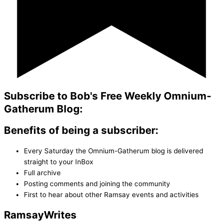
Subscribe to Bob's Free Weekly Omnium-
Gatherum Blog:
Benefits of being a subscriber:
Every Saturday the Omnium-Gatherum blog is delivered
straight to your InBox
Full archive
Posting comments and joining the community
First to hear about other Ramsay events and activities
Ramsay
Writes