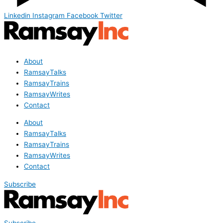
Linkedin
Instagram
Facebook
Twitter
About
RamsayTalks
RamsayTrains
RamsayWrites
Contact
About
RamsayTalks
RamsayTrains
RamsayWrites
Contact
Subscribe