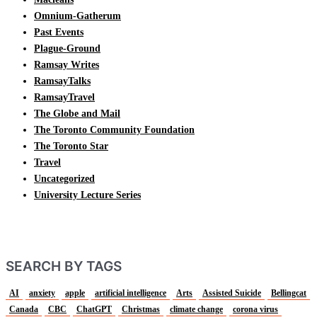
Omnium-Gatherum
Past Events
Plague-Ground
Ramsay Writes
RamsayTalks
RamsayTravel
The Globe and Mail
The Toronto Community Foundation
The Toronto Star
Travel
Uncategorized
University Lecture Series
SEARCH BY TAGS
AI
anxiety
apple
artificial intelligence
Arts
Assisted Suicide
Bellingcat
Canada
CBC
ChatGPT
Christmas
climate change
corona virus