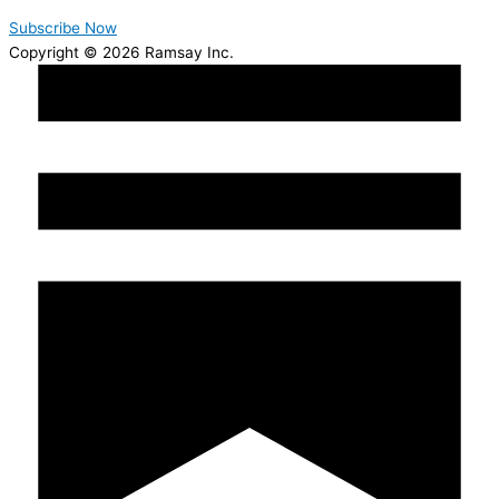
Subscribe Now
Copyright © 2026 Ramsay Inc.