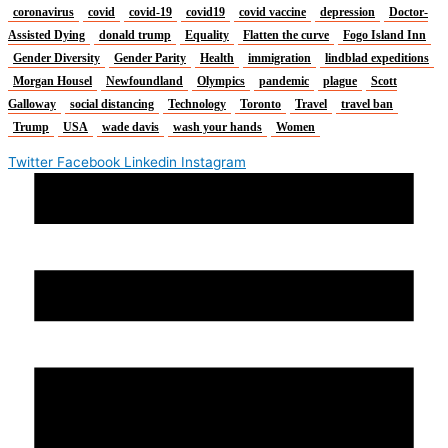
coronavirus
covid
covid-19
covid19
covid vaccine
depression
Doctor-
Assisted Dying
donald trump
Equality
Flatten the curve
Fogo Island Inn
Gender Diversity
Gender Parity
Health
immigration
lindblad expeditions
Morgan Housel
Newfoundland
Olympics
pandemic
plague
Scott
Galloway
social distancing
Technology
Toronto
Travel
travel ban
Trump
USA
wade davis
wash your hands
Women
Twitter
Facebook
Linkedin
Instagram