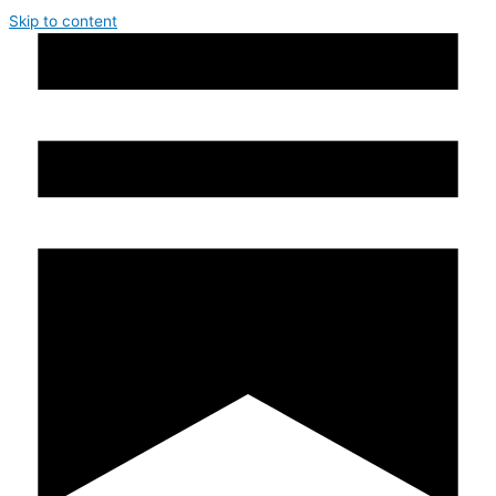
Skip to content