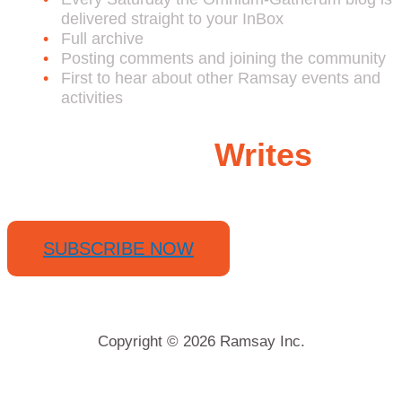
delivered straight to your InBox
Full archive
Posting comments and joining the community
First to hear about other Ramsay events and
activities
Ramsay
Writes
SUBSCRIBE NOW
Copyright © 2026 Ramsay Inc.