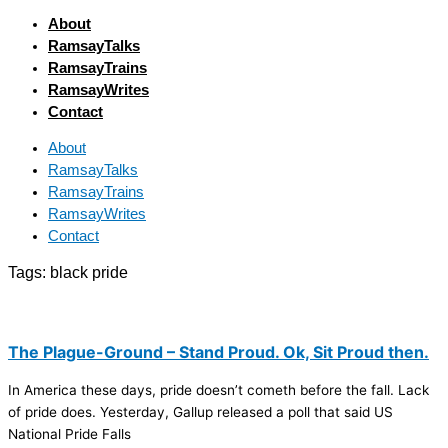
About
RamsayTalks
RamsayTrains
RamsayWrites
Contact
About
RamsayTalks
RamsayTrains
RamsayWrites
Contact
Tags:
black pride
The Plague-Ground – Stand Proud. Ok, Sit Proud then.
In America these days, pride doesn’t cometh before the fall. Lack
of pride does. Yesterday, Gallup released a poll that said US
National Pride Falls