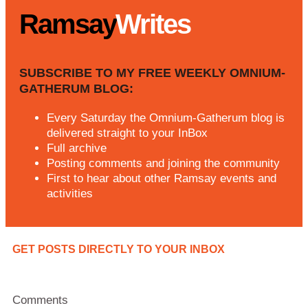
Ramsay
Writes
SUBSCRIBE TO MY FREE WEEKLY OMNIUM-
GATHERUM BLOG:
Every Saturday the Omnium-Gatherum blog is
delivered straight to your InBox
Full archive
Posting comments and joining the community
First to hear about other Ramsay events and
activities
GET POSTS DIRECTLY TO YOUR INBOX
Comments