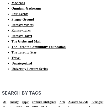
Macleans
Omnium-Gatherum
Past Events
Plague-Ground
Ramsay Writes
RamsayTalks
RamsayTravel
The Globe and Mail
The Toronto Community Foundation
The Toronto Star
Travel
Uncategorized
University Lecture Series
SEARCH BY TAGS
AI
anxiety
apple
artificial intelligence
Arts
Assisted Suicide
Bellingcat