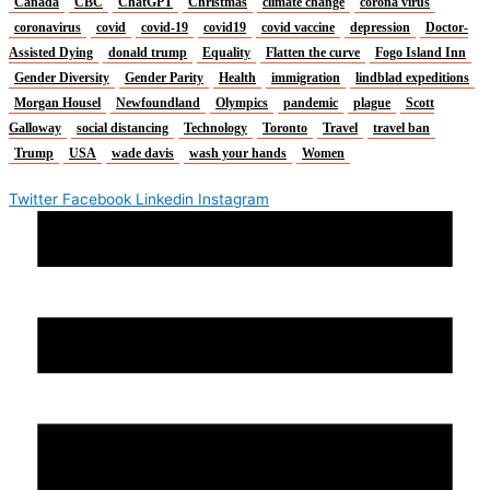
Canada
CBC
ChatGPT
Christmas
climate change
corona virus
coronavirus
covid
covid-19
covid19
covid vaccine
depression
Doctor-
Assisted Dying
donald trump
Equality
Flatten the curve
Fogo Island Inn
Gender Diversity
Gender Parity
Health
immigration
lindblad expeditions
Morgan Housel
Newfoundland
Olympics
pandemic
plague
Scott
Galloway
social distancing
Technology
Toronto
Travel
travel ban
Trump
USA
wade davis
wash your hands
Women
Twitter
Facebook
Linkedin
Instagram