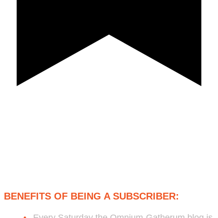
Subscribe to Bob's Free Weekly
Omnium-Gatherum Blog:
BENEFITS OF BEING A SUBSCRIBER:
Every Saturday the Omnium-Gatherum blog is