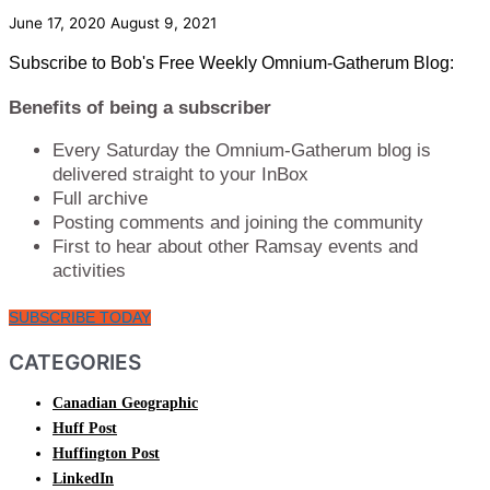
June 17, 2020
August 9, 2021
Subscribe to Bob's Free Weekly Omnium-Gatherum Blog:
Benefits of being a subscriber
Every Saturday the Omnium-Gatherum blog is
delivered straight to your InBox
Full archive
Posting comments and joining the community
First to hear about other Ramsay events and
activities
SUBSCRIBE TODAY
CATEGORIES
Canadian Geographic
Huff Post
Huffington Post
LinkedIn