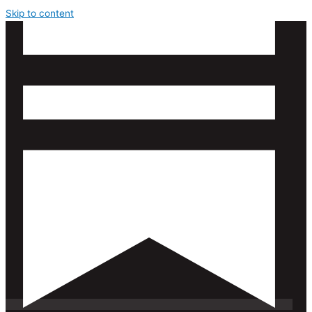
Skip to content