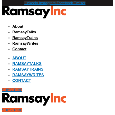
Linkedin
Instagram
Facebook
Twitter
About
RamsayTalks
RamsayTrains
RamsayWrites
Contact
ABOUT
RAMSAYTALKS
RAMSAYTRAINS
RAMSAYWRITES
CONTACT
SUBSCRIBE
SUBSCRIBE