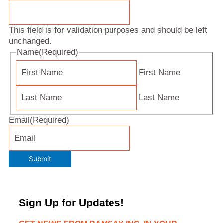
This field is for validation purposes and should be left
unchanged.
Name
(Required)
First Name
Last Name
Email
(Required)
Submit
Sign Up for Updates!