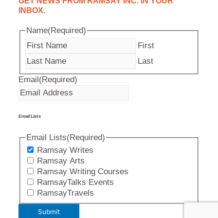
GET NEWS FROM RAMSAY INC. IN YOUR
INBOX.
Name
(Required)
First
Last
Email
(Required)
Email Lists
Email Lists
(Required)
Ramsay Writes
Ramsay Arts
Ramsay Writing Courses
RamsayTalks Events
RamsayTravels
Submit