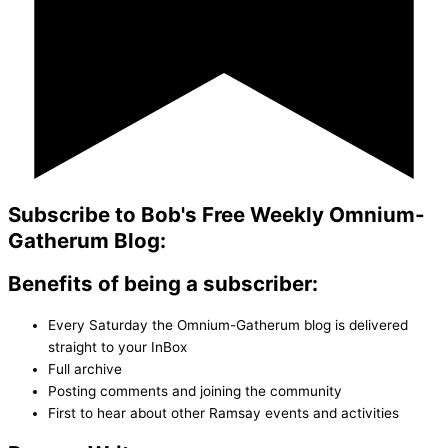
Subscribe to Bob's Free Weekly Omnium-
Gatherum Blog:
Benefits of being a subscriber:
Every Saturday the Omnium-Gatherum blog is delivered
straight to your InBox
Full archive
Posting comments and joining the community
First to hear about other Ramsay events and activities