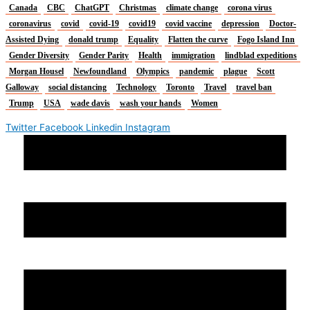
Canada
CBC
ChatGPT
Christmas
climate change
corona virus
coronavirus
covid
covid-19
covid19
covid vaccine
depression
Doctor-
Assisted Dying
donald trump
Equality
Flatten the curve
Fogo Island Inn
Gender Diversity
Gender Parity
Health
immigration
lindblad expeditions
Morgan Housel
Newfoundland
Olympics
pandemic
plague
Scott
Galloway
social distancing
Technology
Toronto
Travel
travel ban
Trump
USA
wade davis
wash your hands
Women
Twitter
Facebook
Linkedin
Instagram