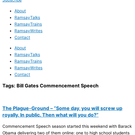
Subscribe
About
RamsayTalks
RamsayTrains
RamsayWrites
Contact
About
RamsayTalks
RamsayTrains
RamsayWrites
Contact
Tags:
Bill Gates Commencement Speech
The Plague-Ground – “Some day, you will screw up
royally. In public. Then what will you do?”
Commencement Speech season started this weekend with Barack
Obama delivering two of them online: one to high school students