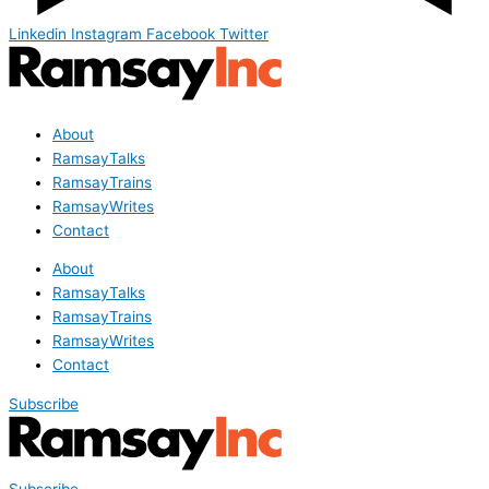
Linkedin
Instagram
Facebook
Twitter
About
RamsayTalks
RamsayTrains
RamsayWrites
Contact
About
RamsayTalks
RamsayTrains
RamsayWrites
Contact
Subscribe