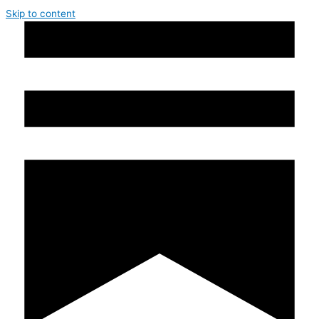
Skip to content