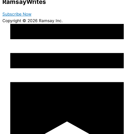
Ramsay
Writes
Subscribe Now
Copyright © 2026 Ramsay Inc.