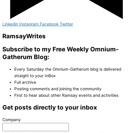
Linkedin
Instagram
Facebook
Twitter
Ramsay
Writes
Subscribe to my Free Weekly Omnium-
Gatherum Blog:
Every Saturday the Omnium-Gatherum blog is delivered
straight to your InBox
Full archive
Posting comments and joining the community
First to hear about other Ramsay events and activities
Get posts directly to your inbox
Company