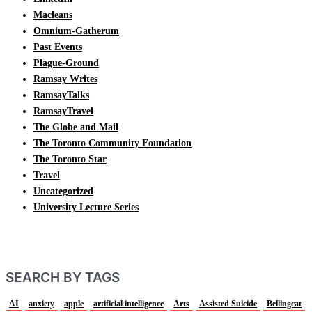
Macleans
Omnium-Gatherum
Past Events
Plague-Ground
Ramsay Writes
RamsayTalks
RamsayTravel
The Globe and Mail
The Toronto Community Foundation
The Toronto Star
Travel
Uncategorized
University Lecture Series
SEARCH BY TAGS
AI
anxiety
apple
artificial intelligence
Arts
Assisted Suicide
Bellingcat