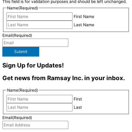
This field is for validation purposes and should be left unchanged.
Name
(Required)
First Name
Last Name
Email
(Required)
Submit
Sign Up for Updates!
Get news from Ramsay Inc. in your inbox.
Name
(Required)
First
Last
Email
(Required)