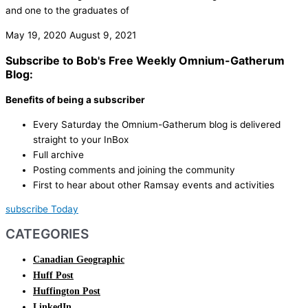
and one to the graduates of
May 19, 2020
August 9, 2021
Subscribe to Bob's Free Weekly Omnium-Gatherum
Blog:
Benefits of being a subscriber
Every Saturday the Omnium-Gatherum blog is delivered
straight to your InBox
Full archive
Posting comments and joining the community
First to hear about other Ramsay events and activities
subscribe Today
CATEGORIES
Canadian Geographic
Huff Post
Huffington Post
LinkedIn