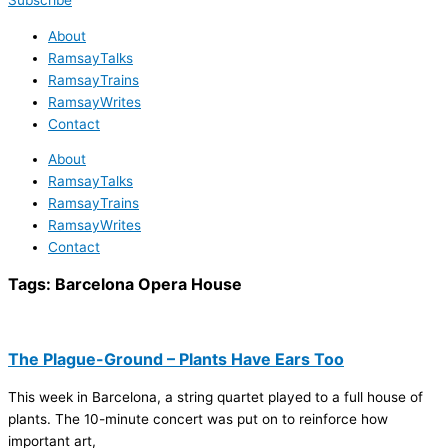
Subscribe
About
RamsayTalks
RamsayTrains
RamsayWrites
Contact
About
RamsayTalks
RamsayTrains
RamsayWrites
Contact
Tags:
Barcelona Opera House
The Plague-Ground – Plants Have Ears Too
This week in Barcelona, a string quartet played to a full house of
plants. The 10-minute concert was put on to reinforce how
important art,