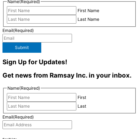
Name
(Required)
First Name
Last Name
Email
(Required)
Submit
Sign Up for Updates!
Get news from Ramsay Inc. in your inbox.
Name
(Required)
First
Last
Email
(Required)