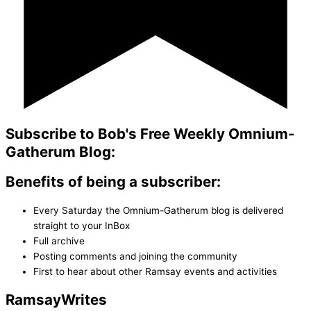
Subscribe to Bob's Free Weekly Omnium-
Gatherum Blog:
Benefits of being a subscriber:
Every Saturday the Omnium-Gatherum blog is delivered
straight to your InBox
Full archive
Posting comments and joining the community
First to hear about other Ramsay events and activities
Ramsay
Writes