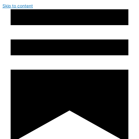
Skip to content