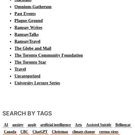
Omnium-Gatherum
Past Events
Plague-Ground
Ramsay Writes
RamsayTalks
RamsayTravel
The Globe and Mail
The Toronto Community Foundation
The Toronto Star
Travel
Uncategorized
University Lecture Series
SEARCH BY TAGS
AI
anxiety
apple
artificial intelligence
Arts
Assisted Suicide
Bellingcat
Canada
CBC
ChatGPT
Christmas
climate change
corona virus