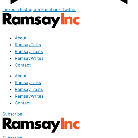
Linkedin
Instagram
Facebook
Twitter
About
RamsayTalks
RamsayTrains
RamsayWrites
Contact
About
RamsayTalks
RamsayTrains
RamsayWrites
Contact
Subscribe