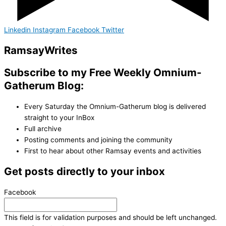
Linkedin
Instagram
Facebook
Twitter
Ramsay
Writes
Subscribe to my Free Weekly Omnium-
Gatherum Blog:
Every Saturday the Omnium-Gatherum blog is delivered
straight to your InBox
Full archive
Posting comments and joining the community
First to hear about other Ramsay events and activities
Get posts directly to your inbox
Facebook
This field is for validation purposes and should be left unchanged.