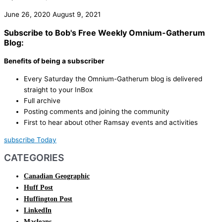
June 26, 2020
August 9, 2021
Subscribe to Bob's Free Weekly Omnium-Gatherum
Blog:
Benefits of being a subscriber
Every Saturday the Omnium-Gatherum blog is delivered
straight to your InBox
Full archive
Posting comments and joining the community
First to hear about other Ramsay events and activities
subscribe Today
CATEGORIES
Canadian Geographic
Huff Post
Huffington Post
LinkedIn
Macleans