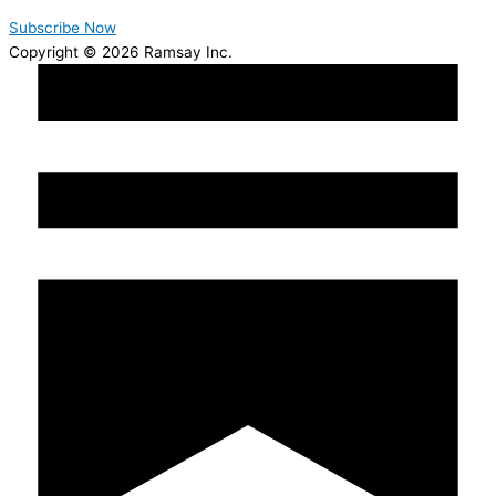
Subscribe Now
Copyright © 2026 Ramsay Inc.