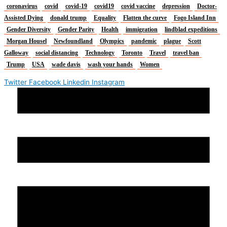
coronavirus
covid
covid-19
covid19
covid vaccine
depression
Doctor-
Assisted Dying
donald trump
Equality
Flatten the curve
Fogo Island Inn
Gender Diversity
Gender Parity
Health
immigration
lindblad expeditions
Morgan Housel
Newfoundland
Olympics
pandemic
plague
Scott
Galloway
social distancing
Technology
Toronto
Travel
travel ban
Trump
USA
wade davis
wash your hands
Women
Twitter
Facebook
Linkedin
Instagram