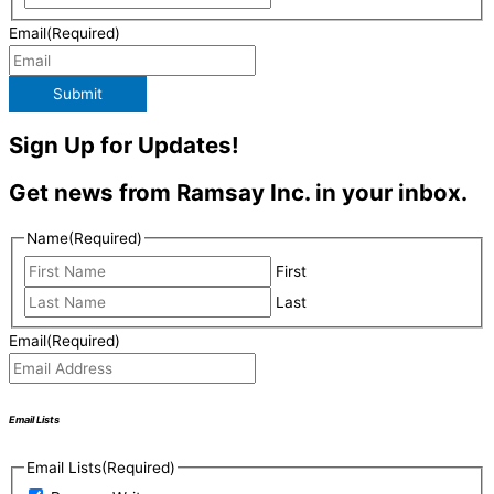
Email
(Required)
Submit
Sign Up for Updates!
Get news from Ramsay Inc. in your inbox.
Name
(Required)
First
Last
Email
(Required)
Email Lists
Email Lists
(Required)