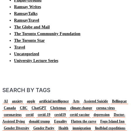
Plague-Ground
Ramsay Writes
RamsayTalks
RamsayTravel
The Globe and Mail
The Toronto Community Foundation
The Toronto Star
Travel
Uncategorized
University Lecture Series
SEARCH BY TAGS
AI
anxiety
apple
artificial intelligence
Arts
Assisted Suicide
Bellingcat
Canada
CBC
ChatGPT
Christmas
climate change
corona virus
coronavirus
covid
covid-19
covid19
covid vaccine
depression
Doctor-
Assisted Dying
donald trump
Equality
Flatten the curve
Fogo Island Inn
Gender Diversity
Gender Parity
Health
immigration
lindblad expeditions