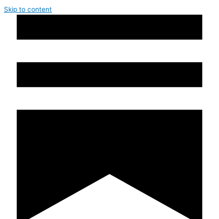
Skip to content