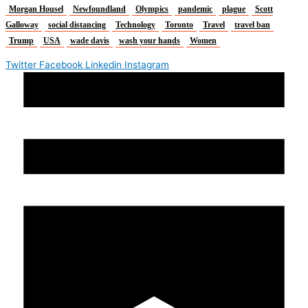
Morgan Housel
Newfoundland
Olympics
pandemic
plague
Scott
Galloway
social distancing
Technology
Toronto
Travel
travel ban
Trump
USA
wade davis
wash your hands
Women
Twitter
Facebook
Linkedin
Instagram