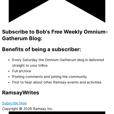
Subscribe to Bob's Free Weekly Omnium-
Gatherum Blog:
Benefits of being a subscriber:
Every Saturday the Omnium-Gatherum blog is delivered
straight to your InBox
Full archive
Posting comments and joining the community
First to hear about other Ramsay events and activities
Ramsay
Writes
Subscribe Now
Copyright © 2026 Ramsay Inc.