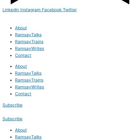
Linkedin
Instagram
Facebook
Twitter
About
RamsayTalks
RamsayTrains
RamsayWrites
Contact
About
RamsayTalks
RamsayTrains
RamsayWrites
Contact
Subscribe
Subscribe
About
RamsayTalks