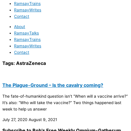
RamsayTrains
RamsayWrites
Contact
About
RamsayTalks
RamsayTrains
RamsayWrites
Contact
Tags:
AstraZeneca
The Plague-Ground – Is the cavalry coming?
The fate-of-humankind question isn’t “When will a vaccine arrive?”
It’s also: “Who will take the vaccine?” Two things happened last
week to help us answer
July 27, 2020
August 9, 2021
Subscribe to Bob's Free Weekly Omnium-Gatherum