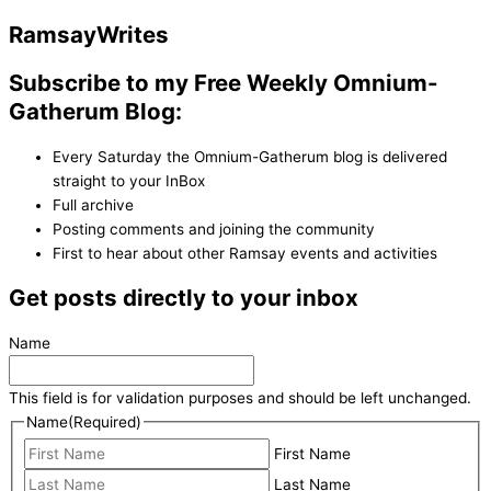
Ramsay
Writes
Subscribe to my Free Weekly Omnium-
Gatherum Blog:
Every Saturday the Omnium-Gatherum blog is delivered
straight to your InBox
Full archive
Posting comments and joining the community
First to hear about other Ramsay events and activities
Get posts directly to your inbox
Name
This field is for validation purposes and should be left unchanged.
Name
(Required)
First Name
Last Name