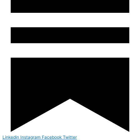
Linkedin
Instagram
Facebook
Twitter