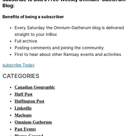
Blog:
Benefits of being a subscriber
Every Saturday the Omnium-Gatherum blog is delivered
straight to your InBox
Full archive
Posting comments and joining the community
First to hear about other Ramsay events and activities
subscribe Today
CATEGORIES
Canadian Geographic
Huff Post
Huffington Post
LinkedIn
Macleans
Omnium-Gatherum
Past Events