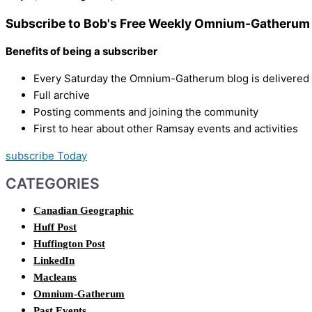
Subscribe to Bob's Free Weekly Omnium-Gatherum 
Benefits of being a subscriber
Every Saturday the Omnium-Gatherum blog is delivered s
Full archive
Posting comments and joining the community
First to hear about other Ramsay events and activities
subscribe Today
CATEGORIES
Canadian Geographic
Huff Post
Huffington Post
LinkedIn
Macleans
Omnium-Gatherum
Past Events