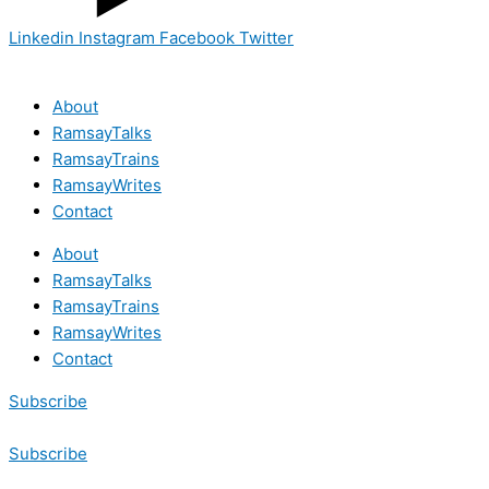
Linkedin
Instagram
Facebook
Twitter
About
RamsayTalks
RamsayTrains
RamsayWrites
Contact
About
RamsayTalks
RamsayTrains
RamsayWrites
Contact
Subscribe
Subscribe