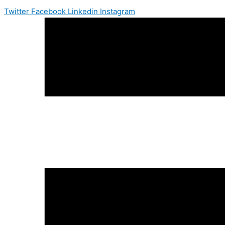
Twitter
Facebook
Linkedin
Instagram