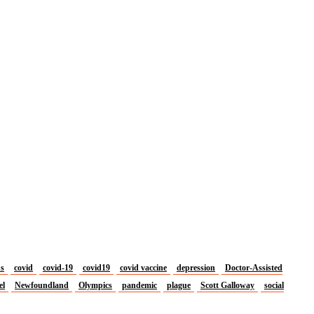
us
covid
covid-19
covid19
covid vaccine
depression
Doctor-Assisted
el
Newfoundland
Olympics
pandemic
plague
Scott Galloway
social