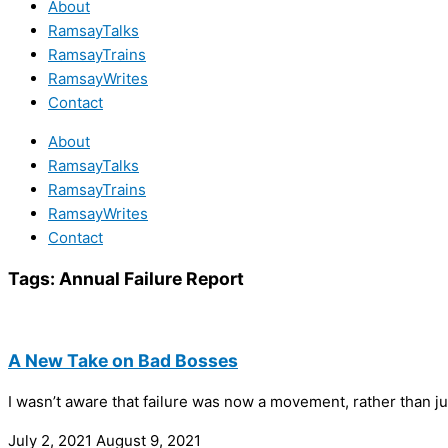
About
RamsayTalks
RamsayTrains
RamsayWrites
Contact
About
RamsayTalks
RamsayTrains
RamsayWrites
Contact
Tags:
Annual Failure Report
A New Take on Bad Bosses
I wasn’t aware that failure was now a movement, rather than jus
July 2, 2021
August 9, 2021