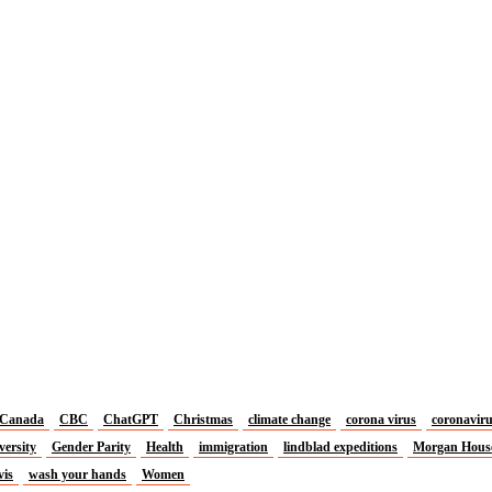
Canada
CBC
ChatGPT
Christmas
climate change
corona virus
coronavir
versity
Gender Parity
Health
immigration
lindblad expeditions
Morgan Hous
vis
wash your hands
Women