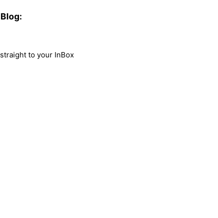
Blog:
traight to your InBox