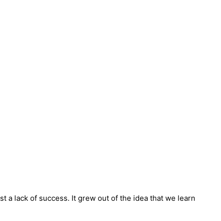
t a lack of success. It grew out of the idea that we learn