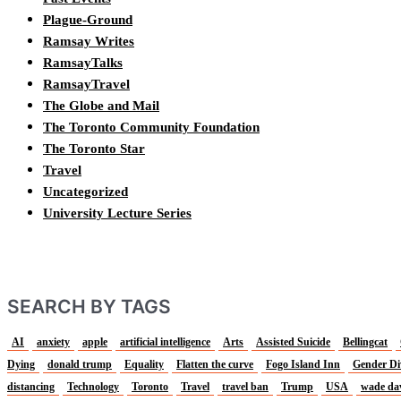
Plague-Ground
Ramsay Writes
RamsayTalks
RamsayTravel
The Globe and Mail
The Toronto Community Foundation
The Toronto Star
Travel
Uncategorized
University Lecture Series
SEARCH BY TAGS
AI
anxiety
apple
artificial intelligence
Arts
Assisted Suicide
Bellingcat
Dying
donald trump
Equality
Flatten the curve
Fogo Island Inn
Gender Di
distancing
Technology
Toronto
Travel
travel ban
Trump
USA
wade da