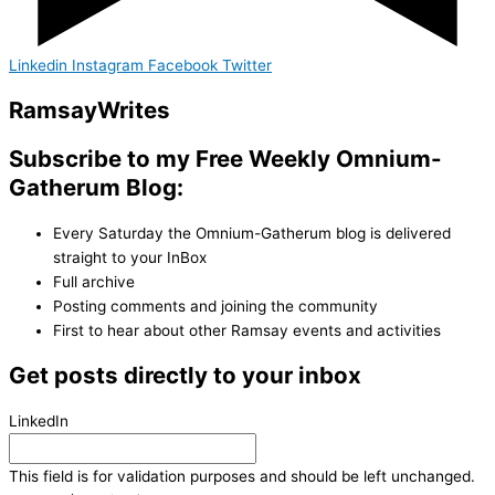
Linkedin
Instagram
Facebook
Twitter
Ramsay
Writes
Subscribe to my Free Weekly Omnium-
Gatherum Blog:
Every Saturday the Omnium-Gatherum blog is delivered
straight to your InBox
Full archive
Posting comments and joining the community
First to hear about other Ramsay events and activities
Get posts directly to your inbox
LinkedIn
This field is for validation purposes and should be left unchanged.