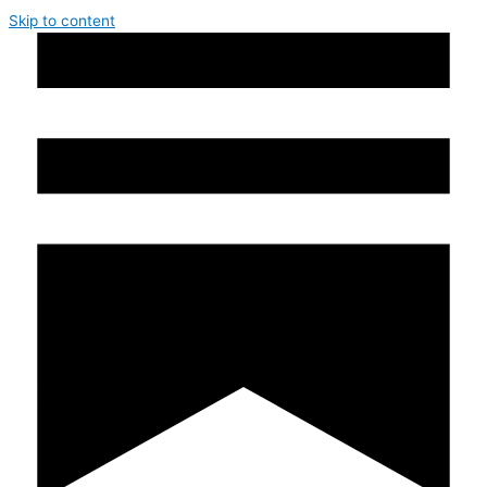
Skip to content