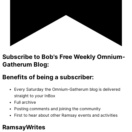
Subscribe to Bob's Free Weekly Omnium-
Gatherum Blog:
Benefits of being a subscriber:
Every Saturday the Omnium-Gatherum blog is delivered
straight to your InBox
Full archive
Posting comments and joining the community
First to hear about other Ramsay events and activities
Ramsay
Writes