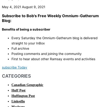
May 4, 2021
August 9, 2021
Subscribe to Bob's Free Weekly Omnium-Gatherum
Blog:
Benefits of being a subscriber
Every Saturday the Omnium-Gatherum blog is delivered
straight to your InBox
Full archive
Posting comments and joining the community
First to hear about other Ramsay events and activities
subscribe Today
CATEGORIES
Canadian Geographic
Huff Post
Huffington Post
LinkedIn
Macleans