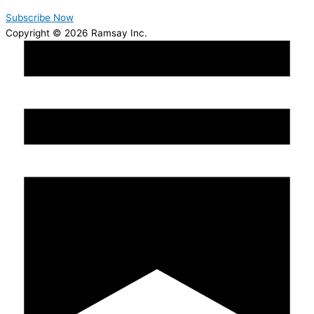
Subscribe Now
Copyright © 2026 Ramsay Inc.