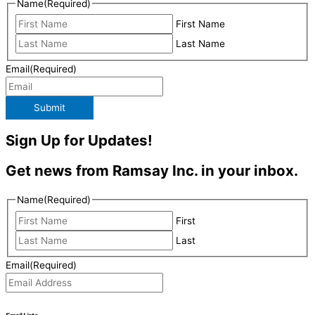
Name
(Required)
First Name
Last Name
Email
(Required)
Submit
Sign Up for Updates!
Get news from Ramsay Inc. in your inbox.
Name
(Required)
First
Last
Email
(Required)