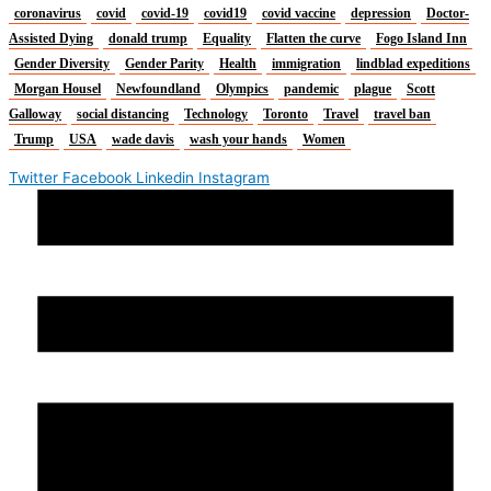
coronavirus
covid
covid-19
covid19
covid vaccine
depression
Doctor-
Assisted Dying
donald trump
Equality
Flatten the curve
Fogo Island Inn
Gender Diversity
Gender Parity
Health
immigration
lindblad expeditions
Morgan Housel
Newfoundland
Olympics
pandemic
plague
Scott
Galloway
social distancing
Technology
Toronto
Travel
travel ban
Trump
USA
wade davis
wash your hands
Women
Twitter
Facebook
Linkedin
Instagram