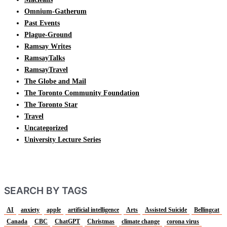
Omnium-Gatherum
Past Events
Plague-Ground
Ramsay Writes
RamsayTalks
RamsayTravel
The Globe and Mail
The Toronto Community Foundation
The Toronto Star
Travel
Uncategorized
University Lecture Series
SEARCH BY TAGS
AI
anxiety
apple
artificial intelligence
Arts
Assisted Suicide
Bellingcat
Canada
CBC
ChatGPT
Christmas
climate change
corona virus