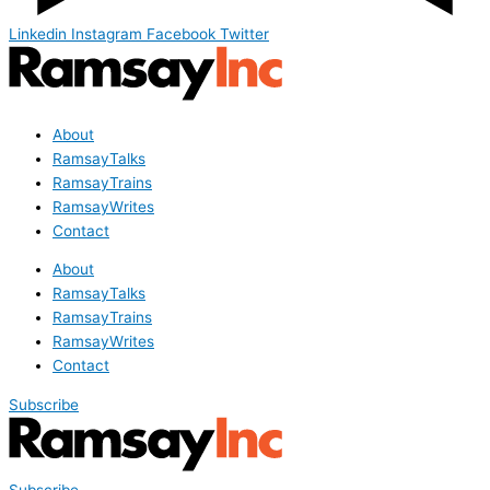
Linkedin
Instagram
Facebook
Twitter
About
RamsayTalks
RamsayTrains
RamsayWrites
Contact
About
RamsayTalks
RamsayTrains
RamsayWrites
Contact
Subscribe