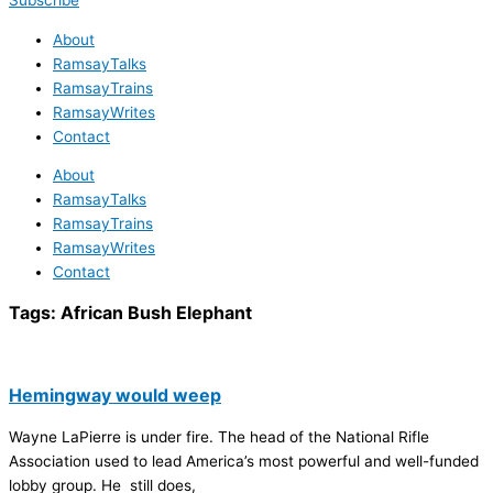
Subscribe
About
RamsayTalks
RamsayTrains
RamsayWrites
Contact
About
RamsayTalks
RamsayTrains
RamsayWrites
Contact
Tags:
African Bush Elephant
Hemingway would weep
Wayne LaPierre is under fire. The head of the National Rifle
Association used to lead America’s most powerful and well-funded
lobby group. He still does,