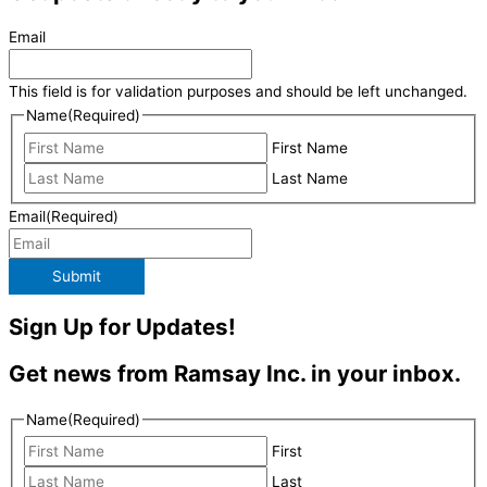
Email
This field is for validation purposes and should be left unchanged.
Name
(Required)
First Name
Last Name
Email
(Required)
Submit
Sign Up for Updates!
Get news from Ramsay Inc. in your inbox.
Name
(Required)
First
Last