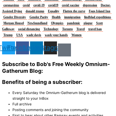
coronavirus
covid
covid-19
covid19
covid vaccine
depression
Doctor-
Assisted Dying
donald trump
Equality
Flatten the curve
Fogo Island Inn
Gender Diversity
Gender Parity
Health
immigration
lindblad expeditions
Morgan Housel
Newfoundland
Olympics
pandemic
plague
Scott
Galloway
social distancing
Technology
Toronto
Travel
travel ban
Trump
USA
wade davis
wash your hands
Women
Twitter
Facebook
Linkedin
Instagram
Subscribe to Bob's Free Weekly Omnium-
Gatherum Blog:
Benefits of being a subscriber:
Every Saturday the Omnium-Gatherum blog is delivered
straight to your InBox
Full archive
Posting comments and joining the community
First to hear about other Ramsay events and activities