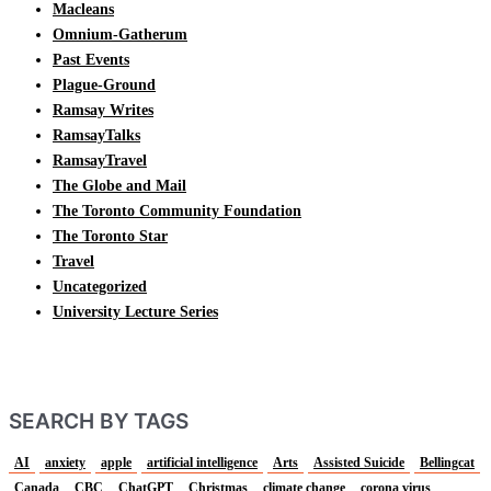
Macleans
Omnium-Gatherum
Past Events
Plague-Ground
Ramsay Writes
RamsayTalks
RamsayTravel
The Globe and Mail
The Toronto Community Foundation
The Toronto Star
Travel
Uncategorized
University Lecture Series
SEARCH BY TAGS
AI
anxiety
apple
artificial intelligence
Arts
Assisted Suicide
Bellingcat
Canada
CBC
ChatGPT
Christmas
climate change
corona virus