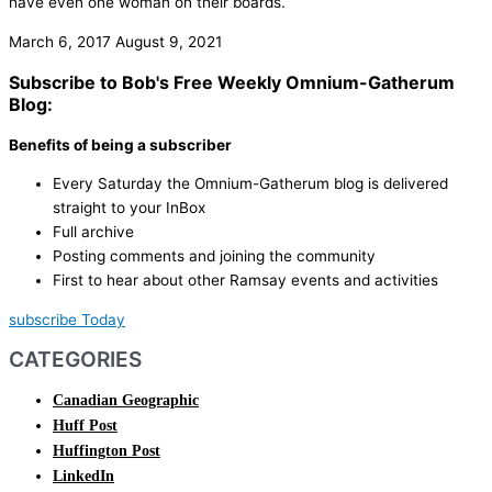
have even one woman on their boards.
March 6, 2017
August 9, 2021
Subscribe to Bob's Free Weekly Omnium-Gatherum
Blog:
Benefits of being a subscriber
Every Saturday the Omnium-Gatherum blog is delivered
straight to your InBox
Full archive
Posting comments and joining the community
First to hear about other Ramsay events and activities
subscribe Today
CATEGORIES
Canadian Geographic
Huff Post
Huffington Post
LinkedIn