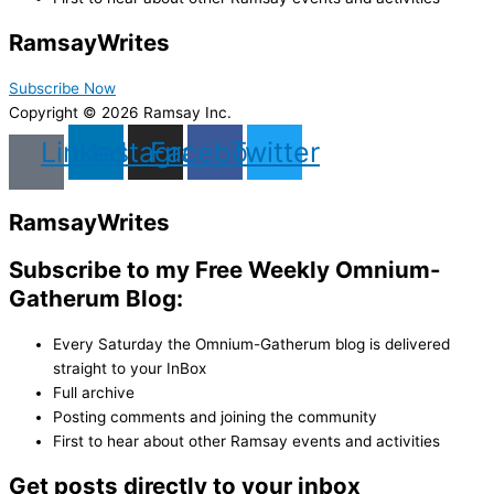
Ramsay
Writes
Subscribe Now
Copyright © 2026 Ramsay Inc.
Linkedin
Instagram
Facebook
Twitter
Ramsay
Writes
Subscribe to my Free Weekly Omnium-
Gatherum Blog:
Every Saturday the Omnium-Gatherum blog is delivered
straight to your InBox
Full archive
Posting comments and joining the community
First to hear about other Ramsay events and activities
Get posts directly to your inbox