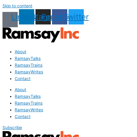
Skip to content
Linkedin
Instagram
Facebook
Twitter
About
RamsayTalks
RamsayTrains
RamsayWrites
Contact
About
RamsayTalks
RamsayTrains
RamsayWrites
Contact
Subscribe