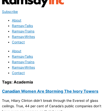
Subscribe
About
RamsayTalks
RamsayTrains
RamsayWrites
Contact
About
RamsayTalks
RamsayTrains
RamsayWrites
Contact
Tags:
Academia
Canadian Women Are Storming The Ivory Towers
True, Hilary Clinton didn’t break through the Everest of glass
ceilings. True, 44 per cent of Canada’s public companies don’t