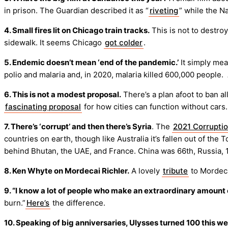
in prison. The Guardian described it as “
riveting
” while the N
4. Small fires lit on Chicago train tracks.
This is not to destro
sidewalk. It seems Chicago
got colder
.
5. Endemic doesn’t mean ‘end of the pandemic.’
It simply mean
polio and malaria and, in 2020, malaria killed 600,000 people.
6. This is not a modest proposal.
There’s a plan afoot to ban all
fascinating proposal
for how cities can function without cars.
7. There’s ‘corrupt’ and then there’s Syria
. The
2021 Corruptio
countries on earth, though like Australia it’s fallen out of th
behind Bhutan, the UAE, and France. China was 66th, Russia, 
8. Ken Whyte on Mordecai Richler.
A lovely
tribute
to Mordeca
9. “I know a lot of people who make an extraordinary amount
burn.”
Here’s
the difference.
10. Speaking of big anniversaries, Ulysses turned 100 this w