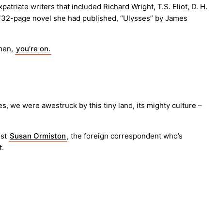
iate writers that included Richard Wright, T.S. Eliot, D. H.
 732-page novel she had published, “Ulysses” by James
emen,
you’re on.
ves, we were awestruck by this tiny land, its mighty culture –
ist
Susan Ormiston
, the foreign correspondent who’s
t.