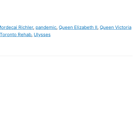
ordecai Richler
,
pandemic
,
Queen Elizabeth II
,
Queen Victoria
Toronto Rehab
,
Ulysses