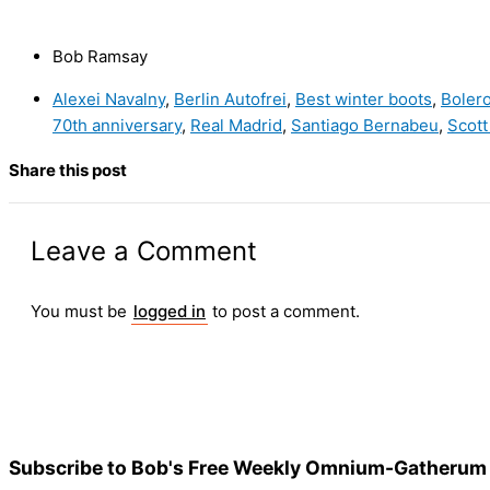
Bob Ramsay
Alexei Navalny
,
Berlin Autofrei
,
Best winter boots
,
Boler
70th anniversary
,
Real Madrid
,
Santiago Bernabeu
,
Scott
Share this post
Leave a Comment
You must be
logged in
to post a comment.
Subscribe to Bob's Free Weekly Omnium-Gatherum 