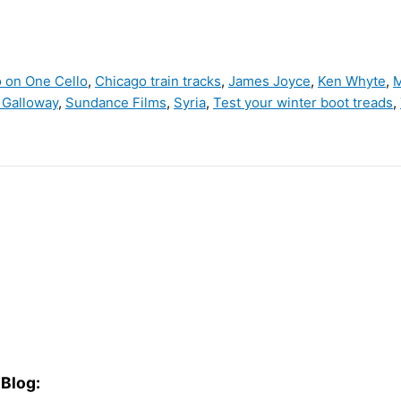
o on One Cello
,
Chicago train tracks
,
James Joyce
,
Ken Whyte
,
M
 Galloway
,
Sundance Films
,
Syria
,
Test your winter boot treads
,
Blog: