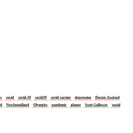
us
covid
covid-19
covid19
covid vaccine
depression
Doctor-Assisted
el
Newfoundland
Olympics
pandemic
plague
Scott Galloway
social