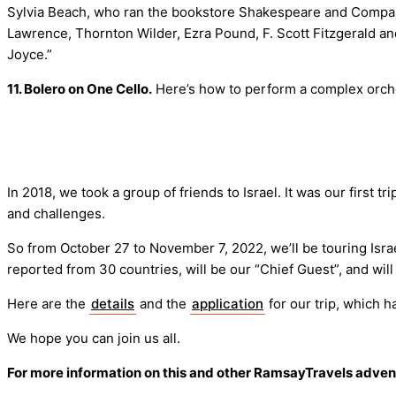
Sylvia Beach, who ran the bookstore Shakespeare and Company o
Lawrence, Thornton Wilder, Ezra Pound, F. Scott Fitzgerald a
Joyce.”
11. Bolero on One Cello.
Here’s how to perform a complex orches
In 2018, we took a group of friends to Israel. It was our first 
and challenges.
So from October 27 to November 7, 2022, we’ll be touring Israel
reported from 30 countries, will be our “Chief Guest”, and wil
Here are the
details
and the
application
for our trip, which ha
We hope you can join us all.
For more information on this and other RamsayTravels adve