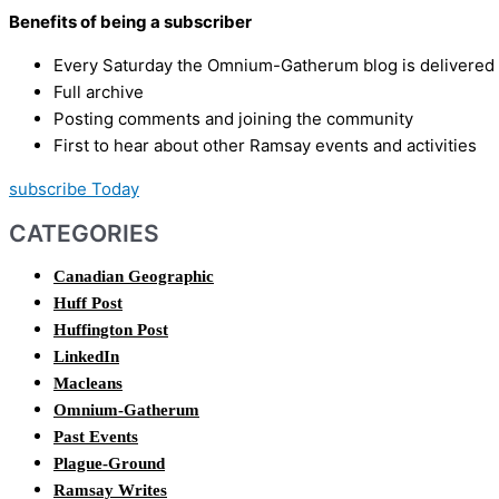
Benefits of being a subscriber
Every Saturday the Omnium-Gatherum blog is delivered s
Full archive
Posting comments and joining the community
First to hear about other Ramsay events and activities
subscribe Today
CATEGORIES
Canadian Geographic
Huff Post
Huffington Post
LinkedIn
Macleans
Omnium-Gatherum
Past Events
Plague-Ground
Ramsay Writes