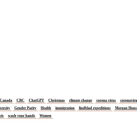
Canada
CBC
ChatGPT
Christmas
climate change
corona virus
coronavir
versity
Gender Parity
Health
immigration
lindblad expeditions
Morgan Hous
vis
wash your hands
Women