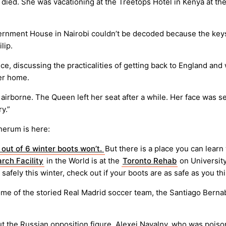
 died. She was vacationing at the Treetops Hotel in Kenya at th
vernment House in Nairobi couldn’t be decoded because the keys
lip.
 discussing the practicalities of getting back to England and wr
her home.
irborne. The Queen left her seat after a while. Her face was se
y.”
herum is here:
5 out of 6 winter boots won’t.
But there is a place you can learn
rch Facility
in the World is at the
Toronto Rehab
on University
 safely this winter, check out if your boots are as safe as you thi
e of the storied Real Madrid soccer team, the Santiago Bernab
ut the Russian opposition figure, Alexei Navalny, who was pois