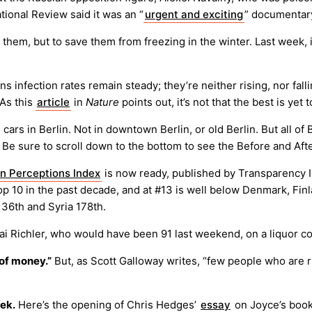
ational Review said it was an “
urgent and exciting
” documentar
y them, but to save them from freezing in the winter. Last week,
s infection rates remain steady; they’re neither rising, nor fall
 As this
article
in
Nature
points out, it’s not that the best is yet t
 cars in Berlin. Not in downtown Berlin, or old Berlin. But all of B
 Be sure to scroll down to the bottom to see the Before and After
n Perceptions Index
is now ready, published by Transparency In
e Top 10 in the past decade, and at #13 is well below Denmark, F
136th and Syria 178th.
i Richler, who would have been 91 last weekend, on a liquor co
 of money.”
But, as Scott Galloway writes, “few people who are r
eek.
Here’s the opening of Chris Hedges’
essay
on Joyce’s book