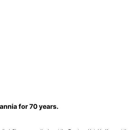
annia for 70 years.