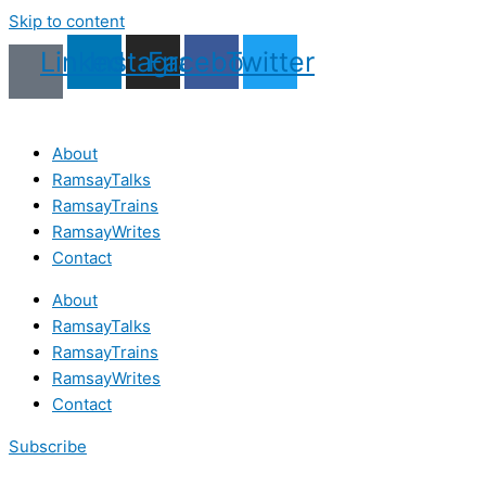
Skip to content
Linkedin
Instagram
Facebook
Twitter
About
RamsayTalks
RamsayTrains
RamsayWrites
Contact
About
RamsayTalks
RamsayTrains
RamsayWrites
Contact
Subscribe