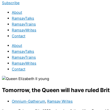
Subscribe
About
RamsayTalks
RamsayTrains
RamsayWrites
Contact
About
RamsayTalks
RamsayTrains
RamsayWrites
Contact
Tomorrow, the Queen will have ruled Brit
Omnium-Gatherum
,
Ramsay Writes