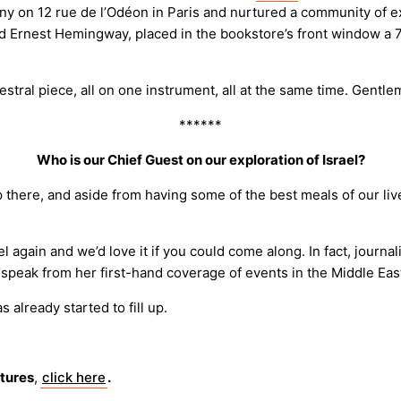
n 12 rue de l’Odéon in Paris and nurtured a community of expatr
nd Ernest Hemingway, placed in the bookstore’s front window a
tral piece, all on one instrument, all at the same time. Gentl
******
Who is our Chief Guest on our exploration of Israel?
trip there, and aside from having some of the best meals of our li
 again and we’d love it if you could come along. In fact, journal
l speak from her first-hand coverage of events in the Middle Eas
s already started to fill up.
ntures
,
click here
.