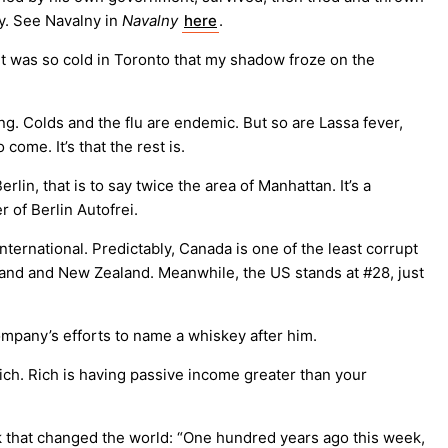
y. See Navalny in
Navalny
here
.
 it was so cold in Toronto that my shadow froze on the
ing. Colds and the flu are endemic. But so are Lassa fever,
o come. It’s that the rest is.
erlin, that is to say twice the area of Manhattan. It’s a
 of Berlin Autofrei.
ternational. Predictably, Canada is one of the least corrupt
inland and New Zealand. Meanwhile, the US stands at #28, just
mpany’s efforts to name a whiskey after him.
ich. Rich is having passive income greater than your
 that changed the world: “One hundred years ago this week,