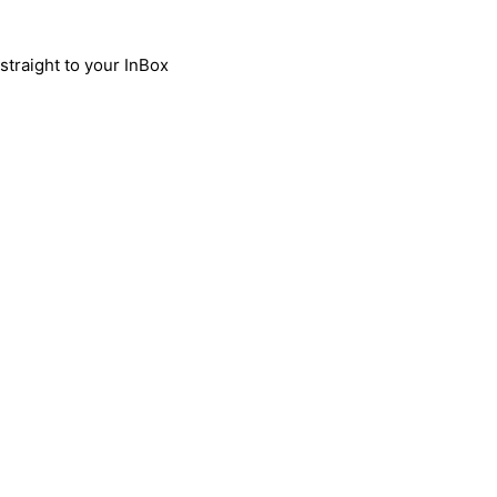
traight to your InBox