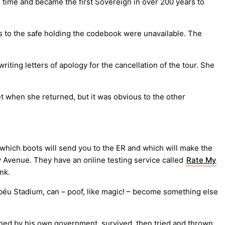
e time and became the first Sovereign in over 200 years to
 to the safe holding the codebook were unavailable. The
iting letters of apology for the cancellation of the tour. She
t when she returned, but it was obvious to the other
 which boots will send you to the ER and which will make the
 Avenue. They have an online testing service called
Rate My
nk.
éu Stadium, can – poof, like magic! – become something else
oned by his own government, survived, then tried and thrown