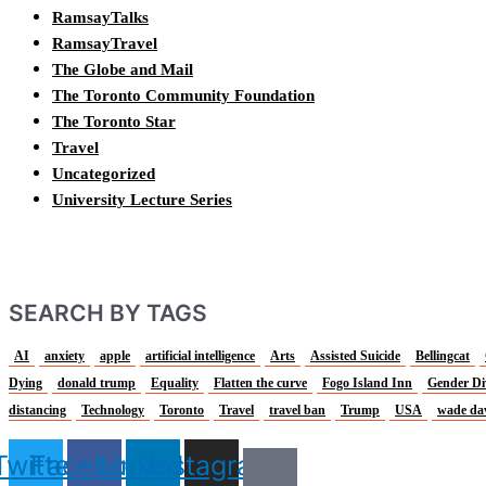
RamsayTalks
RamsayTravel
The Globe and Mail
The Toronto Community Foundation
The Toronto Star
Travel
Uncategorized
University Lecture Series
SEARCH BY TAGS
AI
anxiety
apple
artificial intelligence
Arts
Assisted Suicide
Bellingcat
Dying
donald trump
Equality
Flatten the curve
Fogo Island Inn
Gender Di
distancing
Technology
Toronto
Travel
travel ban
Trump
USA
wade da
Twitter
Facebook
Linkedin
Instagram