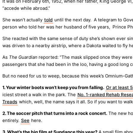
It was on February 6th, 1952, when her father, King George VI,
“accede while abroad.”
She wasn’t actually
told
until the next day. A telegram to Go
person who told her was her husband of five years, Prince Phi
She reacted with the same sense of duty she’s shown ever since,
was driven to a nearby airstrip, where a Dakota waited to fly 
As
The Guardian
reported: “The mask slipped once they were a
passengers that she had been in the loo, having a good long cr
But no need for us to weep, because this week’s Omnium-Gat
1. Your winter boots won’t keep you from falling.
Or at least 
iciest street a walk in the park. The
No. 1-ranked Rehab Resea
Treads
which, well, the name says it all. So if you want to walk
2. The soccer pitch that turns into a rock concert.
The new hom
entirely.
See
here.
3. What’s the big film at Sundance this year?
A small film abo