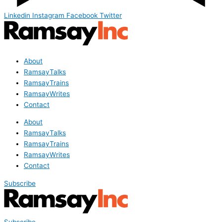
Linkedin
Instagram
Facebook
Twitter
About
RamsayTalks
RamsayTrains
RamsayWrites
Contact
About
RamsayTalks
RamsayTrains
RamsayWrites
Contact
Subscribe