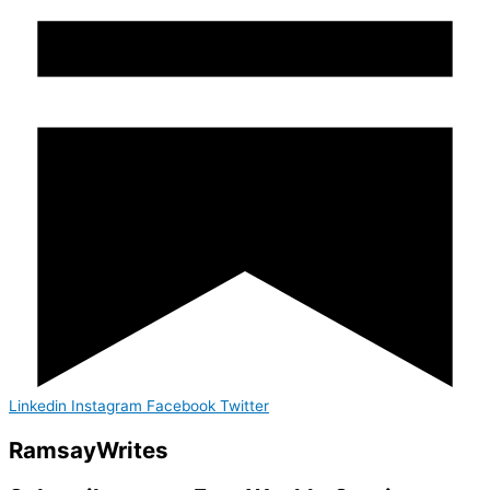
Linkedin
Instagram
Facebook
Twitter
Ramsay
Writes