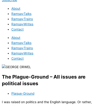
Subscribe
About
RamsayTalks
RamsayTrains
RamsayWrites
Contact
About
RamsayTalks
RamsayTrains
RamsayWrites
Contact
The Plague-Ground – All issues are
political issues
Plague-Ground
I was raised on politics and the English language. Or rather,