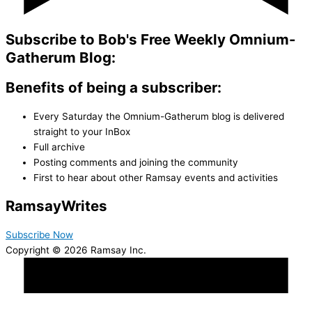
Subscribe to Bob's Free Weekly Omnium-
Gatherum Blog:
Benefits of being a subscriber:
Every Saturday the Omnium-Gatherum blog is delivered
straight to your InBox
Full archive
Posting comments and joining the community
First to hear about other Ramsay events and activities
Ramsay
Writes
Subscribe Now
Copyright © 2026 Ramsay Inc.