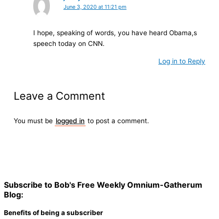
June 3, 2020 at 11:21 pm
I hope, speaking of words, you have heard Obama,s
speech today on CNN.
Log in to Reply
Leave a Comment
You must be
logged in
to post a comment.
Subscribe to Bob's Free Weekly Omnium-Gatherum
Blog:
Benefits of being a subscriber