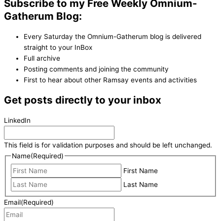
Subscribe to my Free Weekly Omnium-
Gatherum Blog:
Every Saturday the Omnium-Gatherum blog is delivered
straight to your InBox
Full archive
Posting comments and joining the community
First to hear about other Ramsay events and activities
Get posts directly to your inbox
LinkedIn
This field is for validation purposes and should be left unchanged.
Name
(Required)
First Name
Last Name
Email
(Required)