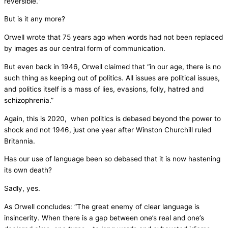
reversible.”
But is it any more?
Orwell wrote that 75 years ago when words had not been replaced
by images as our central form of communication.
But even back in 1946, Orwell claimed that “in our age, there is no
such thing as keeping out of politics. All issues are political issues,
and politics itself is a mass of lies, evasions, folly, hatred and
schizophrenia.”
Again, this is 2020, when politics is debased beyond the power to
shock and not 1946, just one year after Winston Churchill ruled
Britannia.
Has our use of language been so debased that it is now hastening
its own death?
Sadly, yes.
As Orwell concludes: “The great enemy of clear language is
insincerity. When there is a gap between one’s real and one’s