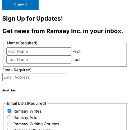
Submit
Sign Up for Updates!
Get news from Ramsay Inc. in your inbox.
Name
(Required)
First
Last
Email
(Required)
Email Lists
Email Lists
(Required)
Ramsay Writes
Ramsay Arts
Ramsay Writing Courses