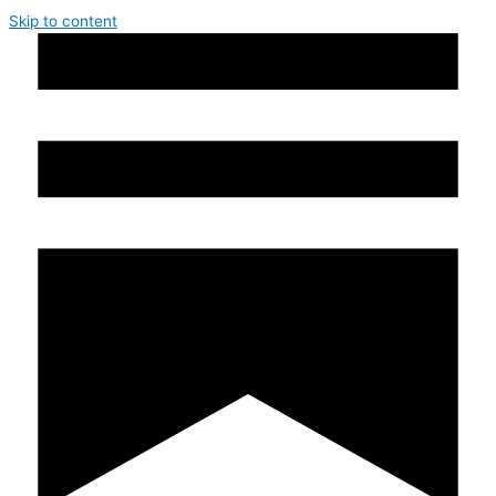
Skip to content