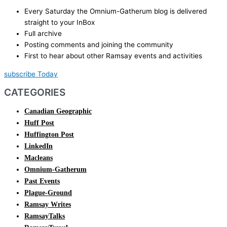
Every Saturday the Omnium-Gatherum blog is delivered
straight to your InBox
Full archive
Posting comments and joining the community
First to hear about other Ramsay events and activities
subscribe Today
CATEGORIES
Canadian Geographic
Huff Post
Huffington Post
LinkedIn
Macleans
Omnium-Gatherum
Past Events
Plague-Ground
Ramsay Writes
RamsayTalks