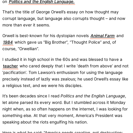
on
Politics and the
English Language
.
That’s the title of George Orwell’s essay on how thought may
corrupt language, but language also corrupts thought – and now
more than ever it seems.
Orwell is best-known for his dystopian novels
Animal Farm
and
1984
which gave us “Big Brother”, “Thought Police” and, of
course, “Orwellian”.
I studied it in high school in the 60s and was blessed to have a
teacher
who cared deeply that I write ‘death from above’ and not
‘pacification’. Tom Lawson’s enthusiasm for using the language
precisely instead of lazily was zealous; he used Orwell’s essay like
a religious text, and we were his disciples.
It’s been decades since I read
Politics and the English Language
,
let alone parsed its every word. But I stumbled across it Monday
night when, as so often happens on the internet, I was looking for
something else. At that very moment, America’s President was
speaking about the riots engulfing his nation.
Here is what he said: “America needs creation, not destruction;