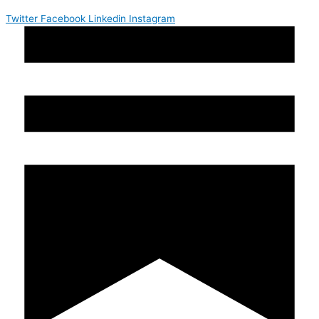
Twitter
Facebook
Linkedin
Instagram