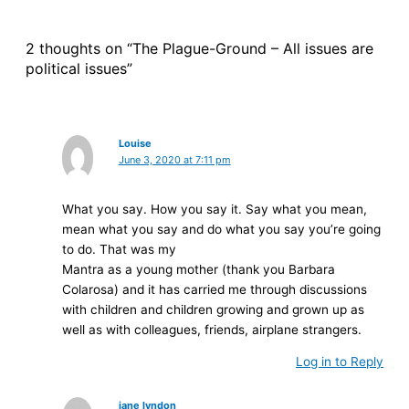
2 thoughts on “The Plague-Ground – All issues are
political issues”
Louise
June 3, 2020 at 7:11 pm
What you say. How you say it. Say what you mean,
mean what you say and do what you say you’re going
to do. That was my
Mantra as a young mother (thank you Barbara
Colarosa) and it has carried me through discussions
with children and children growing and grown up as
well as with colleagues, friends, airplane strangers.
Log in to Reply
jane lyndon