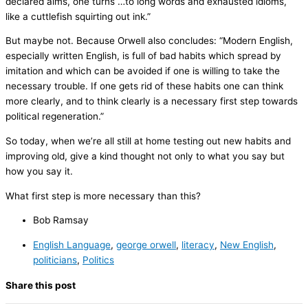
declared aims, one turns …to long words and exhausted idioms,
like a cuttlefish squirting out ink.”
But maybe not. Because Orwell also concludes: “Modern English,
especially written English, is full of bad habits which spread by
imitation and which can be avoided if one is willing to take the
necessary trouble. If one gets rid of these habits one can think
more clearly, and to think clearly is a necessary first step towards
political regeneration.”
So today, when we’re all still at home testing out new habits and
improving old, give a kind thought not only to what you say but
how you say it.
What first step is more necessary than this?
Bob Ramsay
English Language
,
george orwell
,
literacy
,
New English
,
politicians
,
Politics
Share this post