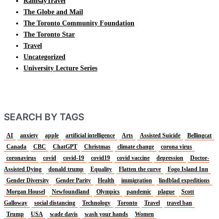
RamsayTravel
The Globe and Mail
The Toronto Community Foundation
The Toronto Star
Travel
Uncategorized
University Lecture Series
SEARCH BY TAGS
AI
anxiety
apple
artificial intelligence
Arts
Assisted Suicide
Bellingcat
Canada
CBC
ChatGPT
Christmas
climate change
corona virus
coronavirus
covid
covid-19
covid19
covid vaccine
depression
Doctor-
Assisted Dying
donald trump
Equality
Flatten the curve
Fogo Island Inn
Gender Diversity
Gender Parity
Health
immigration
lindblad expeditions
Morgan Housel
Newfoundland
Olympics
pandemic
plague
Scott
Galloway
social distancing
Technology
Toronto
Travel
travel ban
Trump
USA
wade davis
wash your hands
Women