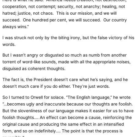
cooperation, not contempt; security, not anarchy; healing, not
hatred; justice, not chaos. This is our mission, and we will
succeed. One hundred per cent, we will succeed. Our country
always wins.”
I was struck not only by the biting irony, but the false victory of his
words.
But I wasn’t angry or disgusted so much as numb from another
torrent of word-like sounds, made with all the appropriate noises,
disguised as coherent thoughts.
The fact is, the President doesn’t care what he’s saying, and he
doesn’t much care if you do either. They’re just words.
So I turned to Orwell for solace. “The English language,” he wrote
“…becomes ugly and inaccurate because our thoughts are foolish.
But the slovenliness of our language makes it easier for us to have
foolish thoughts.… An effect can become a cause, reinforcing the
original cause and producing the same effect in an intensified
form, and so on indefinitely.… The point is that the process is