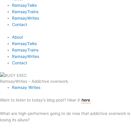
RamsayTalks
RamsayTrains
RamsayWrites
Contact
About
RamsayTalks
RamsayTrains
RamsayWrites
Contact
RamsayWrites – Addictive overwork.
Ramsay Writes
Want to listen to today’s blog post? Hear it
here
.
What are high-performers going to do now that addictive overwork is
losing its allure?