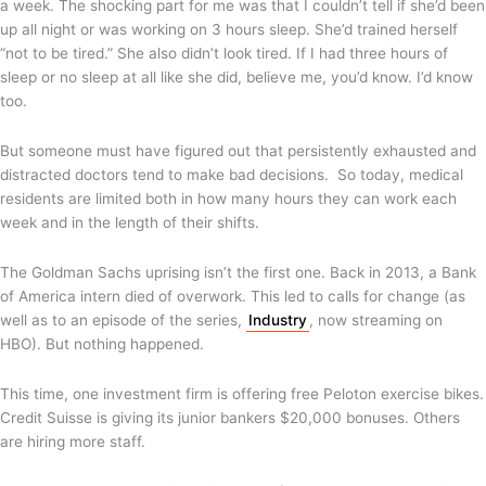
a week. The shocking part for me was that I couldn’t tell if she’d been
up all night or was working on 3 hours sleep. She’d trained herself
“not to be tired.” She also didn’t look tired. If I had three hours of
sleep or no sleep at all like she did, believe me, you’d know. I’d know
too.
But someone must have figured out that persistently exhausted and
distracted doctors tend to make bad decisions. So today, medical
residents are limited both in how many hours they can work each
week and in the length of their shifts.
The Goldman Sachs uprising isn’t the first one. Back in 2013, a Bank
of America intern died of overwork. This led to calls for change (as
well as to an episode of the series,
Industry
, now streaming on
HBO). But nothing happened.
This time, one investment firm is offering free Peloton exercise bikes.
Credit Suisse is giving its junior bankers $20,000 bonuses. Others
are hiring more staff.