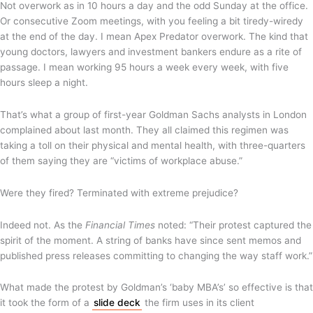
Not overwork as in 10 hours a day and the odd Sunday at the office.
Or consecutive Zoom meetings, with you feeling a bit tiredy-wiredy
at the end of the day. I mean Apex Predator overwork. The kind that
young doctors, lawyers and investment bankers endure as a rite of
passage. I mean working 95 hours a week every week, with five
hours sleep a night.
That’s what a group of first-year Goldman Sachs analysts in London
complained about last month. They all claimed this regimen was
taking a toll on their physical and mental health, with three-quarters
of them saying they are “victims of workplace abuse.”
Were they fired? Terminated with extreme prejudice?
Indeed not. As the
Financial Times
noted: “Their protest captured the
spirit of the moment. A string of banks have since sent memos and
published press releases committing to changing the way staff work.”
What made the protest by Goldman’s ‘baby MBA’s’ so effective is that
it took the form of a
slide deck
the firm uses in its client