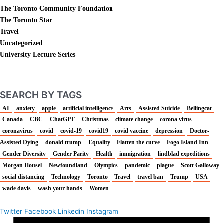
The Toronto Community Foundation
The Toronto Star
Travel
Uncategorized
University Lecture Series
SEARCH BY TAGS
AI
anxiety
apple
artificial intelligence
Arts
Assisted Suicide
Bellingcat
Canada
CBC
ChatGPT
Christmas
climate change
corona virus
coronavirus
covid
covid-19
covid19
covid vaccine
depression
Doctor-
Assisted Dying
donald trump
Equality
Flatten the curve
Fogo Island Inn
Gender Diversity
Gender Parity
Health
immigration
lindblad expeditions
Morgan Housel
Newfoundland
Olympics
pandemic
plague
Scott Galloway
social distancing
Technology
Toronto
Travel
travel ban
Trump
USA
wade davis
wash your hands
Women
Twitter
Facebook
Linkedin
Instagram