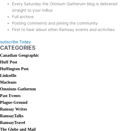
Every Saturday the Omnium-Gatherum blog is delivered
straight to your InBox
Full archive
Posting comments and joining the community
First to hear about other Ramsay events and activities
subscribe Today
CATEGORIES
Canadian Geographic
Huff Post
Huffington Post
LinkedIn
Macleans
Omnium-Gatherum
Past Events
Plague-Ground
Ramsay Writes
RamsayTalks
RamsayTravel
The Globe and Mail