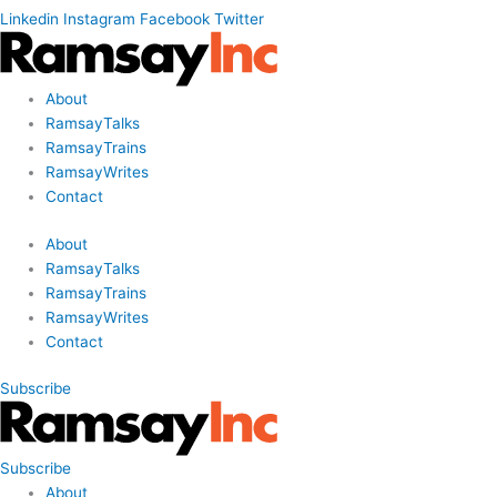
Linkedin
Instagram
Facebook
Twitter
About
RamsayTalks
RamsayTrains
RamsayWrites
Contact
About
RamsayTalks
RamsayTrains
RamsayWrites
Contact
Subscribe
Subscribe
About