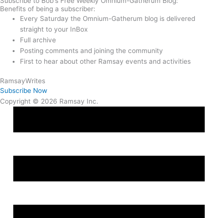
Subscribe to Bob's Free Weekly Omnium-Gatherum Blog:
Benefits of being a subscriber:
Every Saturday the Omnium-Gatherum blog is delivered
straight to your InBox
Full archive
Posting comments and joining the community
First to hear about other Ramsay events and activities
Ramsay
Writes
Subscribe Now
Copyright © 2026 Ramsay Inc.