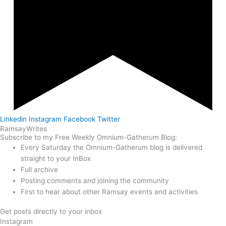
Linkedin
Instagram
Facebook
Twitter
Ramsay
Writes
Subscribe to my Free Weekly Omnium-Gatherum Blog:
Every Saturday the Omnium-Gatherum blog is delivered
straight to your InBox
Full archive
Posting comments and joining the community
First to hear about other Ramsay events and activities
Get posts directly to your inbox
Instagram