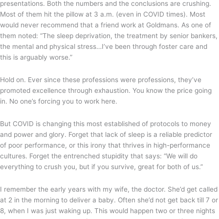
presentations. Both the numbers and the conclusions are crushing.
Most of them hit the pillow at 3 a.m. (even in COVID times). Most
would never recommend that a friend work at Goldmans. As one of
them noted: “The sleep deprivation, the treatment by senior bankers,
the mental and physical stress…I’ve been through foster care and
this is arguably worse.”
Hold on. Ever since these professions were professions, they’ve
promoted excellence through exhaustion. You know the price going
in. No one’s forcing you to work here.
But COVID is changing this most established of protocols to money
and power and glory. Forget that lack of sleep is a reliable predictor
of poor performance, or this irony that thrives in high-performance
cultures. Forget the entrenched stupidity that says: “We will do
everything to crush you, but if you survive, great for both of us.”
I remember the early years with my wife, the doctor. She’d get called
at 2 in the morning to deliver a baby. Often she’d not get back till 7 or
8, when I was just waking up. This would happen two or three nights