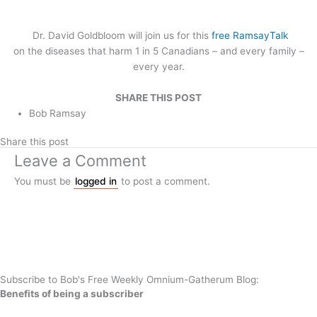
Dr. David Goldbloom will join us for this
free RamsayTalk
on the diseases that harm 1 in 5 Canadians – and every family –
every year.
SHARE THIS POST
Bob Ramsay
Share this post
Leave a Comment
You must be
logged in
to post a comment.
Subscribe to Bob's Free Weekly Omnium-Gatherum Blog:
Benefits of being a subscriber