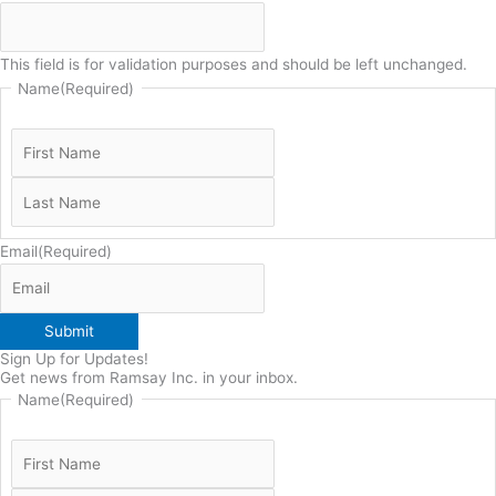
This field is for validation purposes and should be left unchanged.
Name
(Required)
Email
(Required)
Submit
Sign Up for Updates!
Get news from Ramsay Inc. in your inbox.
Name
(Required)