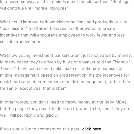
In a perverse way, all this reminds me of the old cartoon: “Beatings
will continue until morale improves.”
What could improve both working conditions and productivity is to
“maximise for” a different behavior, in other words to create
incentives that will encourage employees to work fewer and less
self-destructive hours.
We know young investment bankers aren’t just motivated by money.
In many cases they’re driven by it. As one banker told the
Financial
Times
: “I have seen some banks make discretionary bonuses of
middle management based on grad retention. It’s the incentives for
desk heads and other members of middle management, rather than
for senior executives, that matter.”
In other words, you don’t need to throw money at the Baby MBAs,
but the people they report to, look up to, want to be, and if they do
well, will be. Richly and gladly.
If you would like to comment on this post,
click here
.