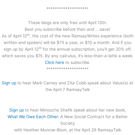
********************
These blogs are only free until April 12th.
Best you subscribe before then and ….save!
th
As of April 12
, the cost of the new RamsayWrites experience (both
written and spoken) will be $75 a year, or $10 a month. And if you
th
sign up by April 12
for the annual subscription, you’ll get 20% off,
which saves you $15. By any calculus, it’s less-than-a-latte a week.
Click here
to subscribe.
********************
Sign up
to hear Mark Carney and Zita Cobb speak about Value(s) at
the April 7 RamsayTalk
Sign up
to hear Minouche Shafik speak about her new book,
What We Owe Each Other:
A New Social Contract for a Better
Society
with Heather Munroe-Blum, at the April 29 RamsayTalk