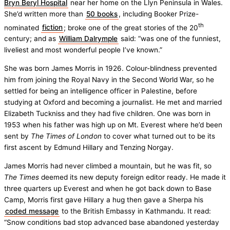
Bryn Beryl Hospital
near her home on the Llyn Peninsula in Wales.
She’d written more than
50 books
, including Booker Prize-
th
nominated
fiction
; broke one of the great stories of the 20
century; and as
William Dalrymple
said: “was one of the funniest,
liveliest and most wonderful people I’ve known.”
She was born James Morris in 1926. Colour-blindness prevented
him from joining the Royal Navy in the Second World War, so he
settled for being an intelligence officer in Palestine, before
studying at Oxford and becoming a journalist. He met and married
Elizabeth Tuckniss and they had five children. One was born in
1953 when his father was high up on Mt. Everest where he’d been
sent by
The Times of London
to cover what turned out to be its
first ascent by Edmund Hillary and Tenzing Norgay.
James Morris had never climbed a mountain, but he was fit, so
The Times
deemed its new deputy foreign editor ready. He made it
three quarters up Everest and when he got back down to Base
Camp, Morris first gave Hillary a hug then gave a Sherpa his
coded message
to the British Embassy in Kathmandu. It read:
“Snow conditions bad stop advanced base abandoned yesterday