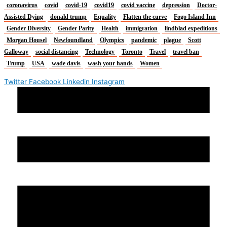
coronavirus
covid
covid-19
covid19
covid vaccine
depression
Doctor-
Assisted Dying
donald trump
Equality
Flatten the curve
Fogo Island Inn
Gender Diversity
Gender Parity
Health
immigration
lindblad expeditions
Morgan Housel
Newfoundland
Olympics
pandemic
plague
Scott
Galloway
social distancing
Technology
Toronto
Travel
travel ban
Trump
USA
wade davis
wash your hands
Women
Twitter
Facebook
Linkedin
Instagram