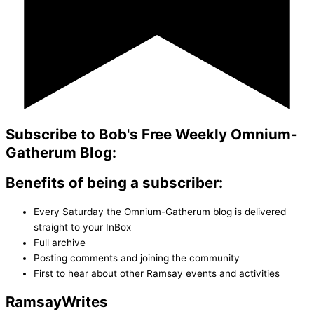
Subscribe to Bob's Free Weekly Omnium-
Gatherum Blog:
Benefits of being a subscriber:
Every Saturday the Omnium-Gatherum blog is delivered
straight to your InBox
Full archive
Posting comments and joining the community
First to hear about other Ramsay events and activities
Ramsay
Writes