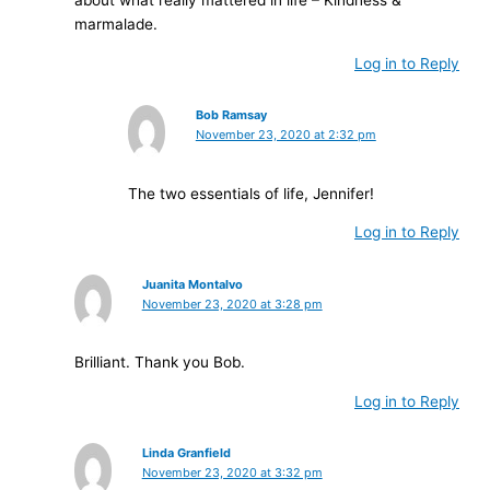
marmalade.
Log in to Reply
Bob Ramsay
November 23, 2020 at 2:32 pm
The two essentials of life, Jennifer!
Log in to Reply
Juanita Montalvo
November 23, 2020 at 3:28 pm
Brilliant. Thank you Bob.
Log in to Reply
Linda Granfield
November 23, 2020 at 3:32 pm