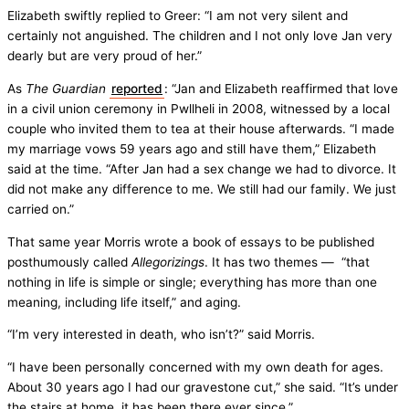
Elizabeth swiftly replied to Greer: “I am not very silent and
certainly not anguished. The children and I not only love Jan very
dearly but are very proud of her.”
As
The Guardian
reported
: “Jan and Elizabeth reaffirmed that love
in a civil union ceremony in Pwllheli in 2008, witnessed by a local
couple who invited them to tea at their house afterwards. “I made
my marriage vows 59 years ago and still have them,” Elizabeth
said at the time. “After Jan had a sex change we had to divorce. It
did not make any difference to me. We still had our family. We just
carried on.”
That same year Morris wrote a book of essays to be published
posthumously called
Allegorizings
. It has two themes — “that
nothing in life is simple or single; everything has more than one
meaning, including life itself,” and aging.
“I’m very interested in death, who isn’t?” said Morris.
“I have been personally concerned with my own death for ages.
About 30 years ago I had our gravestone cut,” she said. “It’s under
the stairs at home, it has been there ever since.”