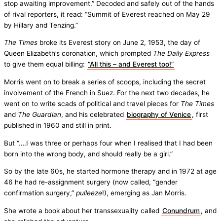
stop awaiting improvement.” Decoded and safely out of the hands
of rival reporters, it read: “Summit of Everest reached on May 29
by Hillary and Tenzing.”
The Times
broke its Everest story on June 2, 1953, the day of
Queen Elizabeth’s coronation, which prompted
The Daily Express
to give them equal billing:
“All this – and Everest too!”
Morris went on to break a series of scoops, including the secret
involvement of the French in Suez. For the next two decades, he
went on to write scads of political and travel pieces for
The Times
and
The Guardian
, and his celebrated
biography of Venice
, first
published in 1960 and still in print.
But “….I was three or perhaps four when I realised that I had been
born into the wrong body, and should really be a girl.”
So by the late 60s, he started hormone therapy and in 1972 at age
46 he had re-assignment surgery (now called, “gender
confirmation surgery,”
pulleeze
!), emerging as Jan Morris.
She wrote a book about her transsexuality called
Conundrum
, and