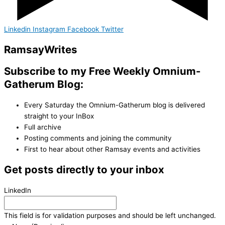
Linkedin
Instagram
Facebook
Twitter
Ramsay
Writes
Subscribe to my Free Weekly Omnium-
Gatherum Blog:
Every Saturday the Omnium-Gatherum blog is delivered
straight to your InBox
Full archive
Posting comments and joining the community
First to hear about other Ramsay events and activities
Get posts directly to your inbox
LinkedIn
This field is for validation purposes and should be left unchanged.