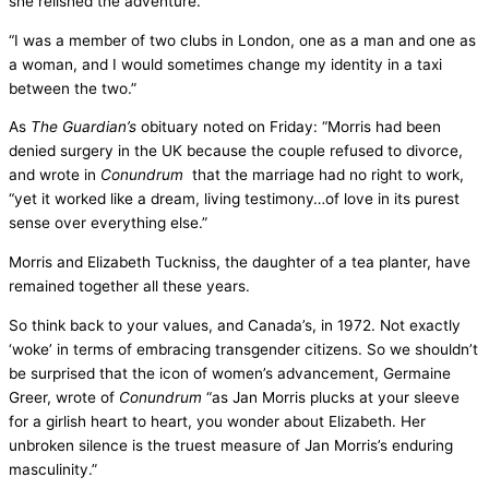
she relished the adventure.
“I was a member of two clubs in London, one as a man and one as
a woman, and I would sometimes change my identity in a taxi
between the two.”
As
The Guardian’s
obituary noted on Friday: “Morris had been
denied surgery in the UK because the couple refused to divorce,
and wrote in
Conundrum
that the marriage had no right to work,
“yet it worked like a dream, living testimony…of love in its purest
sense over everything else.”
Morris and Elizabeth Tuckniss, the daughter of a tea planter, have
remained together all these years.
So think back to your values, and Canada’s, in 1972. Not exactly
‘woke’ in terms of embracing transgender citizens. So we shouldn’t
be surprised that the icon of women’s advancement, Germaine
Greer, wrote of
Conundrum
“as Jan Morris plucks at your sleeve
for a girlish heart to heart, you wonder about Elizabeth. Her
unbroken silence is the truest measure of Jan Morris’s enduring
masculinity.”