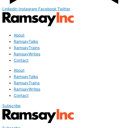
Linkedin
Instagram
Facebook
Twitter
About
RamsayTalks
RamsayTrains
RamsayWrites
Contact
About
RamsayTalks
RamsayTrains
RamsayWrites
Contact
Subscribe