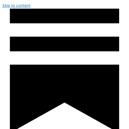
Skip to content