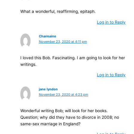
What a wonderful, reaffirming, epitaph.
Log in to Reply
Charmaine
November 23, 2020 at 4:11 pm
I loved this Bob. Fascinating. I am going to look for her
writings.
Log in to Reply
jane lyndon
November 23, 2020 at 4:23 pm
Wonderful writing Bob; will look for her books.
Question; why did they have to divorce in 2008; no
same-sex marriage in England?