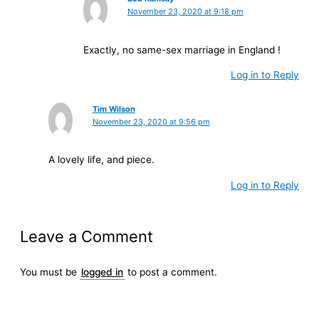
November 23, 2020 at 9:18 pm
Exactly, no same-sex marriage in England !
Log in to Reply
Tim Wilson
November 23, 2020 at 9:56 pm
A lovely life, and piece.
Log in to Reply
Leave a Comment
You must be
logged in
to post a comment.