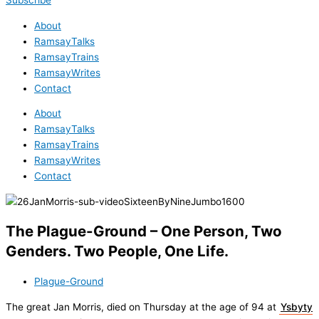
Subscribe
About
RamsayTalks
RamsayTrains
RamsayWrites
Contact
About
RamsayTalks
RamsayTrains
RamsayWrites
Contact
The Plague-Ground – One Person, Two
Genders. Two People, One Life.
Plague-Ground
The great Jan Morris, died on Thursday at the age of 94 at
Ysbyty