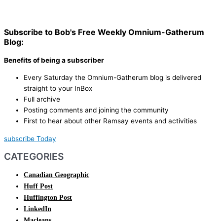
Subscribe to Bob's Free Weekly Omnium-Gatherum
Blog:
Benefits of being a subscriber
Every Saturday the Omnium-Gatherum blog is delivered
straight to your InBox
Full archive
Posting comments and joining the community
First to hear about other Ramsay events and activities
subscribe Today
CATEGORIES
Canadian Geographic
Huff Post
Huffington Post
LinkedIn
Macleans