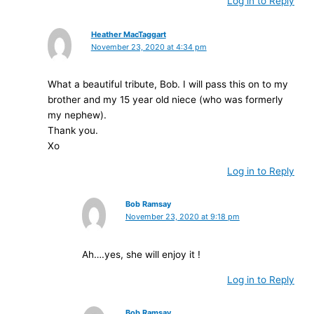
Log in to Reply
Heather MacTaggart
November 23, 2020 at 4:34 pm
What a beautiful tribute, Bob. I will pass this on to my
brother and my 15 year old niece (who was formerly
my nephew).
Thank you.
Xo
Log in to Reply
Bob Ramsay
November 23, 2020 at 9:18 pm
Ah….yes, she will enjoy it !
Log in to Reply
Bob Ramsay