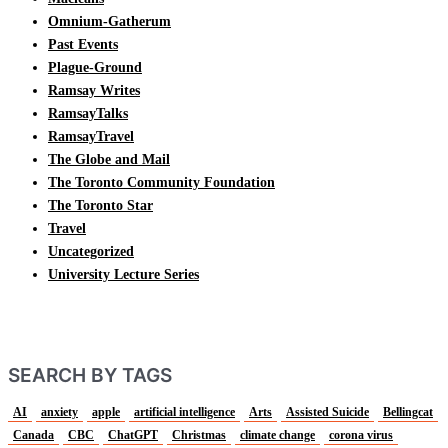
Omnium-Gatherum
Past Events
Plague-Ground
Ramsay Writes
RamsayTalks
RamsayTravel
The Globe and Mail
The Toronto Community Foundation
The Toronto Star
Travel
Uncategorized
University Lecture Series
SEARCH BY TAGS
AI
anxiety
apple
artificial intelligence
Arts
Assisted Suicide
Bellingcat
Canada
CBC
ChatGPT
Christmas
climate change
corona virus