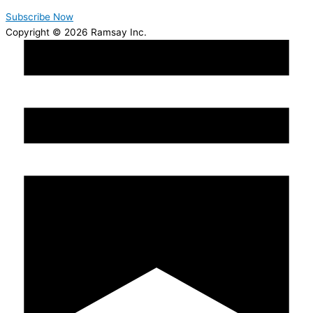
Subscribe Now
Copyright © 2026 Ramsay Inc.