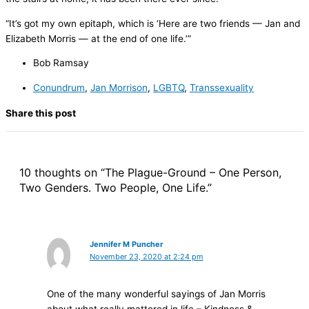
“It’s got my own epitaph, which is ‘Here are two friends — Jan and
Elizabeth Morris — at the end of one life.’”
Bob Ramsay
Conundrum
,
Jan Morrison
,
LGBTQ
,
Transsexuality
Share this post
10 thoughts on “The Plague-Ground – One Person,
Two Genders. Two People, One Life.”
Jennifer M Puncher
November 23, 2020 at 2:24 pm
One of the many wonderful sayings of Jan Morris
about what really mattered in life – Kindness &