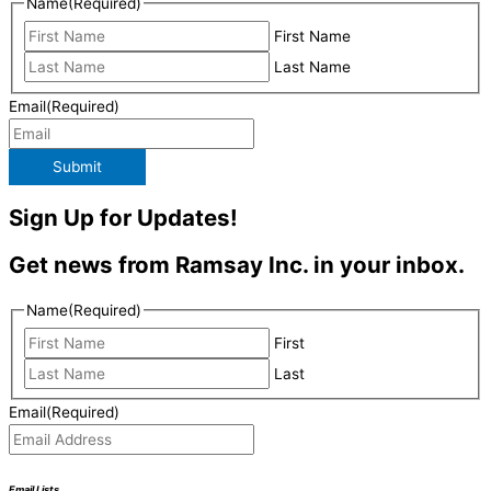
Name
(Required)
First Name
Last Name
Email
(Required)
Submit
Sign Up for Updates!
Get news from Ramsay Inc. in your inbox.
Name
(Required)
First
Last
Email
(Required)
Email Lists