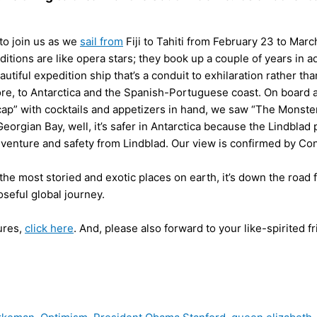
 to join us as we
sail from
Fiji to Tahiti from February 23 to Marc
ditions are like opera stars; they book up a couple of years in 
eautiful expedition ship that’s a conduit to exhilaration rather th
ore, to Antarctica and the Spanish-Portuguese coast. On board
p” with cocktails and appetizers in hand, we saw “The Monster 
 Georgian Bay, well, it’s safer in Antarctica because the Lindblad 
 adventure and safety from Lindblad. Our view is confirmed by C
f the most storied and exotic places on earth, it’s down the road
oseful global journey.
ures,
click here
. And, please also forward to your like-spirited f