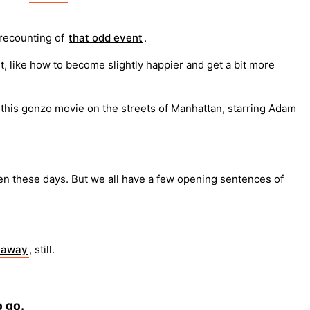
 recounting of
that odd event
.
t, like how to become slightly happier and get a bit more
this gonzo movie on the streets of Manhattan, starring Adam
en these days. But we all have a few opening sentences of
t away
, still.
o go.