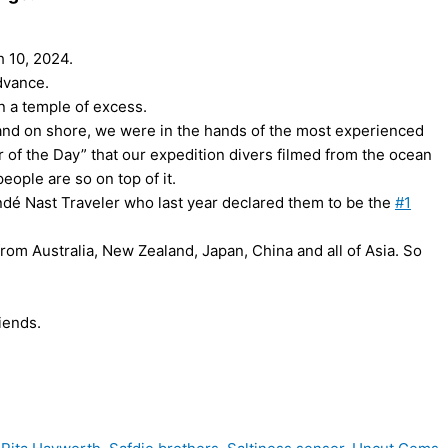
h 10, 2024.
advance.
an a temple of excess.
 and on shore, we were in the hands of the most experienced
of the Day” that our expedition divers filmed from the ocean
people are so on top of it.
ondé Nast Traveler who last year declared them to be the
#1
 from Australia, New Zealand, Japan, China and all of Asia. So
riends.