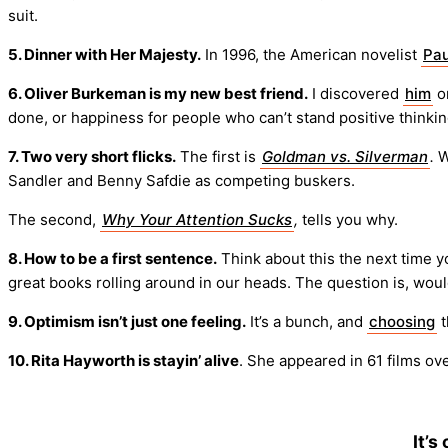
suit.
5. Dinner with Her Majesty.
In 1996, the American novelist
Pau
6. Oliver Burkeman is my new best friend.
I discovered
him
on
done, or happiness for people who can’t stand positive thinkin
7. Two very short flicks.
The first is
Goldman vs. Silverman
.
W
Sandler and Benny Safdie as competing buskers.
The second,
Why Your Attention Sucks
,
tells you why.
8. How to be a first sentence.
Think about this the next time 
great books rolling around in our heads. The question is, w
9. Optimism isn’t just one feeling.
It’s a bunch, and
choosing
t
10. Rita Hayworth is stayin’ alive
. She appeared in 61 films ov
It’s