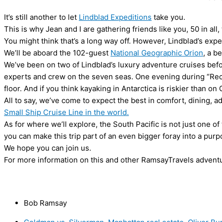
It’s still another to let
Lindblad Expeditions
take you.
This is why Jean and I are gathering friends like you, 50 in all,
You might think that’s a long way off. However, Lindblad’s expe
We’ll be aboard the 102-guest
National Geographic Orion
, a b
We’ve been on two of Lindblad’s luxury adventure cruises bef
experts and crew on the seven seas. One evening during “Reca
floor. And if you think kayaking in Antarctica is riskier than on
All to say, we’ve come to expect the best in comfort, dining,
Small Ship Cruise Line in the world.
As for where we’ll explore, the South Pacific is not just one o
you can make this trip part of an even bigger foray into a purp
We hope you can join us.
For more information on this and other RamsayTravels advent
Bob Ramsay