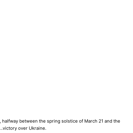
, halfway between the spring solstice of March 21 and the
..victory over Ukraine.