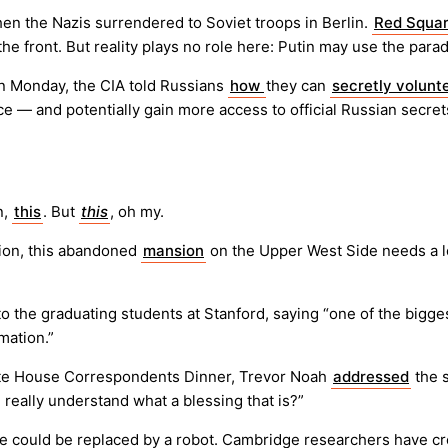
en the Nazis surrendered to Soviet troops in Berlin.
Red Squar
 the front. But reality plays no role here: Putin may use the par
On Monday, the CIA told Russians
how
they can
secretly volunt
ence — and potentially gain more access to official Russian secr
n,
this
. But
this
, oh my.
ion, this abandoned
mansion
on the Upper West Side needs a lo
to the graduating students at Stanford, saying “one of the big
mation.”
hite House Correspondents Dinner, Trevor Noah
addressed
the s
 really understand what a blessing that is?”
e could be replaced by a robot. Cambridge researchers have c