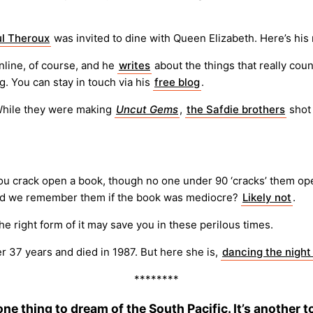
l Theroux
was invited to dine with Queen Elizabeth. Here’s his
line, of course, and he
writes
about the things that really coun
g. You can stay in touch via his
free blog
.
hile they were making
Uncut Gems
,
the Safdie brothers
shot 
you crack open a book, though no one under 90 ‘cracks’ them op
ould we remember them if the book was mediocre?
Likely not
.
he right form of it may save you in these perilous times.
er 37 years and died in 1987. But here she is,
dancing the nigh
********
 one thing to dream of the South Pacific. It’s another t