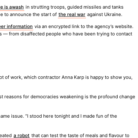
e is awash
in strutting troops, guided missiles and tanks
ade to announce the start of
the real war
against Ukraine.
eer information
via an encrypted link to the agency’s website.
ets — from disaffected people who have been trying to contact
t of work, which contractor Anna Karp is happy to show you,
gest reasons for democracies weakening is the profound change
ame issue. “I stood here tonight and I made fun of the
reated
a robot
that can test the taste of meals and flavour to