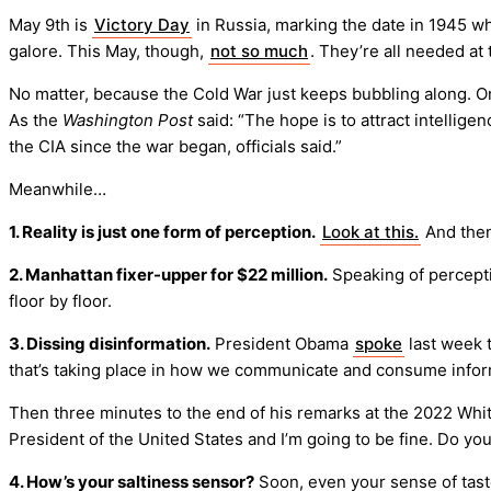
May 9th is
Victory Day
in Russia, marking the date in 1945 wh
galore. This May, though,
not so much
. They’re all needed at
No matter, because the Cold War just keeps bubbling along. 
As the
Washington Post
said: “The hope is to attract intellig
the CIA since the war began, officials said.”
Meanwhile…
1. Reality is just one form of perception.
Look at this.
And the
2. Manhattan fixer-upper for $22 million.
Speaking of percept
floor by floor.
3. Dissing disinformation.
President Obama
spoke
last week 
that’s taking place in how we communicate and consume infor
Then three minutes to the end of his remarks at the 2022 W
President of the United States and I’m going to be fine. Do you
4. How’s your saltiness sensor?
Soon, even your sense of tast