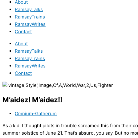
About
RamsayTalks
RamsayTrains
RamsayWrites
Contact
About
RamsayTalks
RamsayTrains
RamsayWrites
Contact
M’aidez! M’aidez!!
Omnium-Gatherum
As a kid, I thought pilots in trouble screamed this from their c
summer solstice of June 21. That’s absurd, you say. But no mor