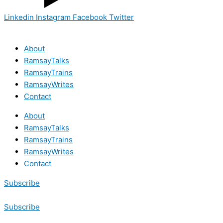
Linkedin
Instagram
Facebook
Twitter
About
RamsayTalks
RamsayTrains
RamsayWrites
Contact
About
RamsayTalks
RamsayTrains
RamsayWrites
Contact
Subscribe
Subscribe