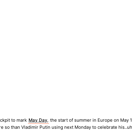
ockpit to mark
May Day,
the start of summer in Europe on May 1
e so than Vladimir Putin using next Monday to celebrate his..uh