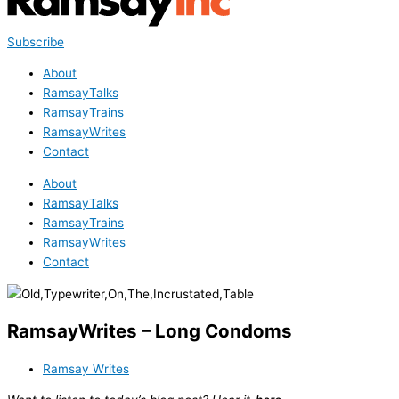
Subscribe
About
RamsayTalks
RamsayTrains
RamsayWrites
Contact
About
RamsayTalks
RamsayTrains
RamsayWrites
Contact
RamsayWrites – Long Condoms
Ramsay Writes