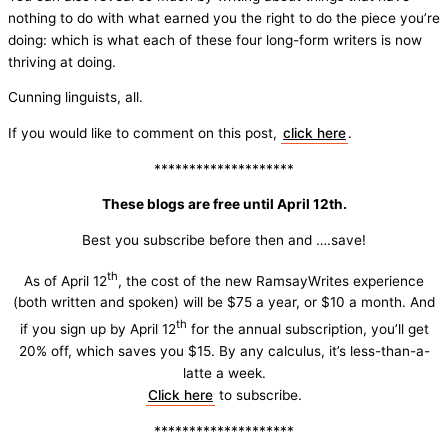
nothing to do with what earned you the right to do the piece you’re
doing: which is what each of these four long-form writers is now
thriving at doing.
Cunning linguists, all.
If you would like to comment on this post,
click here
.
********************
These blogs are free until April 12th.
Best you subscribe before then and ….save!
th
As of April 12
, the cost of the new RamsayWrites experience
(both written and spoken) will be $75 a year, or $10 a month. And
th
if you sign up by April 12
for the annual subscription, you’ll get
20% off, which saves you $15. By any calculus, it’s less-than-a-
latte a week.
Click here
to subscribe.
********************