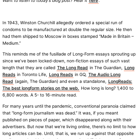
Want to listen to today’s blog post? Hear it
here
.
In 1943, Winston Churchill allegedly ordered a special run of
condoms to be manufactured at double the regular size. He then
had them shipped to Moscow in boxes stamped “Made in Britain –
Medium.”
This reminds me of the fusillade of Long-Form essays sprouting up
since we’ve been locked-down, non-fiction essays of such vast
length that they are called
The Long Read
in The Guardian,
Long
Reads
in Toronto Life,
Long Reads
in GQ,
The Audio Long
Read
(again, The Guardian) and even a standalone,
LongReads:
The best longform stories on the web.
How long is long? 1,400 to
6,800 words. A 5- to 16-minute read.
For many years until the pandemic, conventional paranoia claimed
that “long-form journalism was dead.” It was, if you meant
published on pieces of paper, which disappeared along with their
advertisers. But now that we’re living online, there’s no limit to how
long articles can be. Until, that is, we run up against that opposite