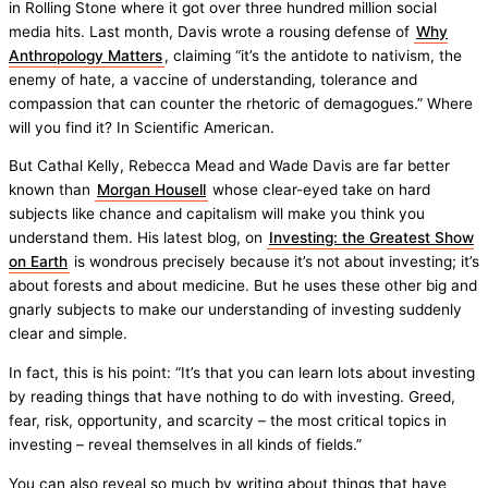
in Rolling Stone where it got over three hundred million social
media hits. Last month, Davis wrote a rousing defense of
Why
Anthropology Matters
, claiming “it’s the antidote to nativism, the
enemy of hate, a vaccine of understanding, tolerance and
compassion that can counter the rhetoric of demagogues.” Where
will you find it? In Scientific American.
But Cathal Kelly, Rebecca Mead and Wade Davis are far better
known than
Morgan Housell
whose clear-eyed take on hard
subjects like chance and capitalism will make you think you
understand them. His latest blog, on
Investing: the Greatest Show
on Earth
is wondrous precisely because it’s not about investing; it’s
about forests and about medicine. But he uses these other big and
gnarly subjects to make our understanding of investing suddenly
clear and simple.
In fact, this is his point: “It’s that you can learn lots about investing
by reading things that have nothing to do with investing. Greed,
fear, risk, opportunity, and scarcity – the most critical topics in
investing – reveal themselves in all kinds of fields.”
You can also reveal so much by writing about things that have