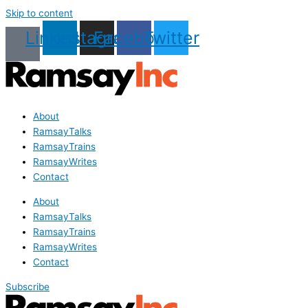
Skip to content
Linkedin
Instagram
Facebook
Twitter
About
RamsayTalks
RamsayTrains
RamsayWrites
Contact
About
RamsayTalks
RamsayTrains
RamsayWrites
Contact
Subscribe