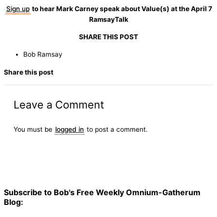
Sign up
to hear Mark Carney speak about Value(s) at the April 7
RamsayTalk
SHARE THIS POST
Bob Ramsay
Share this post
Leave a Comment
You must be
logged in
to post a comment.
Subscribe to Bob's Free Weekly Omnium-Gatherum
Blog: