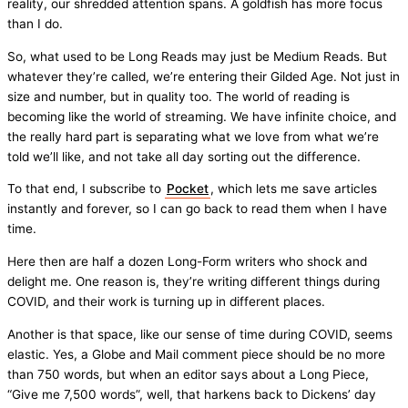
reality, our shredded attention spans. A goldfish has more focus
than I do.
So, what used to be Long Reads may just be Medium Reads. But
whatever they’re called, we’re entering their Gilded Age. Not just in
size and number, but in quality too. The world of reading is
becoming like the world of streaming. We have infinite choice, and
the really hard part is separating what we love from what we’re
told we’ll like, and not take all day sorting out the difference.
To that end, I subscribe to
Pocket
, which lets me save articles
instantly and forever, so I can go back to read them when I have
time.
Here then are half a dozen Long-Form writers who shock and
delight me. One reason is, they’re writing different things during
COVID, and their work is turning up in different places.
Another is that space, like our sense of time during COVID, seems
elastic. Yes, a Globe and Mail comment piece should be no more
than 750 words, but when an editor says about a Long Piece,
“Give me 7,500 words”, well, that harkens back to Dickens’ day