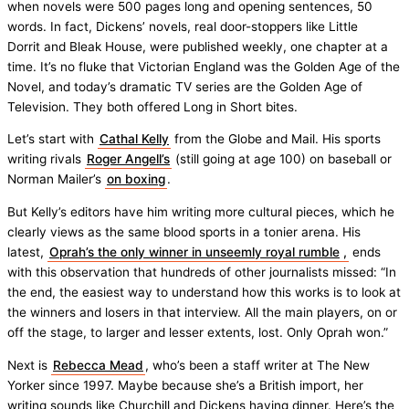
when novels were 500 pages long and opening sentences, 50
words. In fact, Dickens’ novels, real door-stoppers like Little
Dorrit and Bleak House, were published weekly, one chapter at a
time. It’s no fluke that Victorian England was the Golden Age of the
Novel, and today’s dramatic TV series are the Golden Age of
Television. They both offered Long in Short bites.
Let’s start with
Cathal Kelly
from the Globe and Mail. His sports
writing rivals
Roger Angell’s
(still going at age 100) on baseball or
Norman Mailer’s
on boxing
.
But Kelly’s editors have him writing more cultural pieces, which he
clearly views as the same blood sports in a tonier arena. His
latest,
Oprah’s the only winner in unseemly royal rumble
,
ends
with this observation that hundreds of other journalists missed: “In
the end, the easiest way to understand how this works is to look at
the winners and losers in that interview. All the main players, on or
off the stage, to larger and lesser extents, lost. Only Oprah won.”
Next is
Rebecca Mead
, who’s been a staff writer at The New
Yorker since 1997. Maybe because she’s a British import, her
writing sounds like Churchill and Dickens having dinner. Here’s the