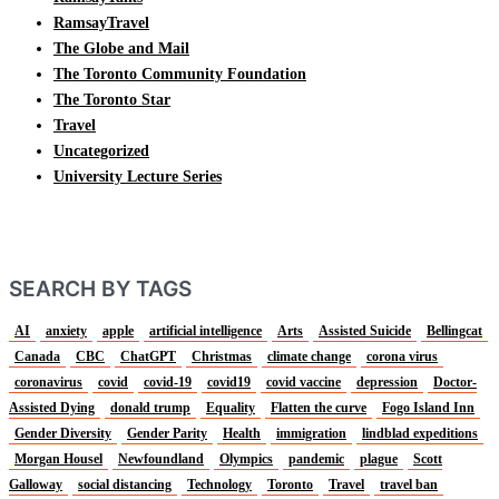
RamsayTravel
The Globe and Mail
The Toronto Community Foundation
The Toronto Star
Travel
Uncategorized
University Lecture Series
SEARCH BY TAGS
AI
anxiety
apple
artificial intelligence
Arts
Assisted Suicide
Bellingcat
Canada
CBC
ChatGPT
Christmas
climate change
corona virus
coronavirus
covid
covid-19
covid19
covid vaccine
depression
Doctor-
Assisted Dying
donald trump
Equality
Flatten the curve
Fogo Island Inn
Gender Diversity
Gender Parity
Health
immigration
lindblad expeditions
Morgan Housel
Newfoundland
Olympics
pandemic
plague
Scott
Galloway
social distancing
Technology
Toronto
Travel
travel ban