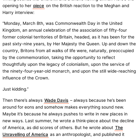
opening to her
piece
on the British reaction to the Meghan and
Harry interview:
“Monday, March 8th, was Commonwealth Day in the United
Kingdom, an annual celebration of the association of fifty-four
former colonial territories of Britain, headed, as it has been for the
past sixty-nine years, by Her Majesty the Queen. Up and down the
country, Britons from all walks of life were, naturally, preoccupied
by the commemoration, taking the opportunity to reflect
thoughtfully upon the legacy of colonialism, upon the service of
the ninety-four-year-old monarch, and upon the still wide-reaching
influence of the Crown.
Just kidding.”
Then there’s always
Wade Davis
– always because he’s been
around for eons and somehow makes everything sound new.
Maybe it’s because he always pushes to write in new places in
new ways. Last summer, he wrote a think-piece about the decline
of America, as did scores of others. But he wrote about
The
Unravelling of America
as an anthropologist, and published it