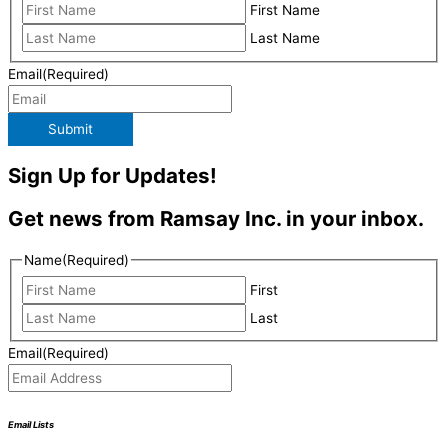
First Name
Last Name
Email
(Required)
Submit
Sign Up for Updates!
Get news from Ramsay Inc. in your inbox.
Name
(Required)
First
Last
Email
(Required)
Email Lists