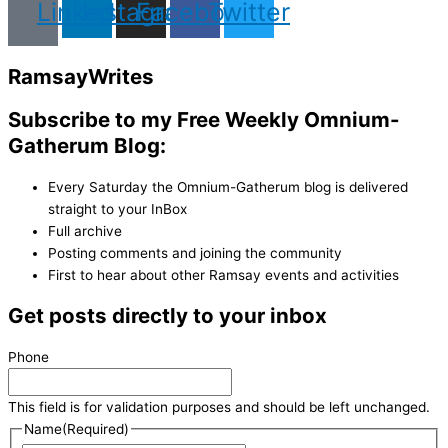
Linkedin
Instagram
Facebook
Twitter
Ramsay
Writes
Subscribe to my Free Weekly Omnium-
Gatherum Blog:
Every Saturday the Omnium-Gatherum blog is delivered
straight to your InBox
Full archive
Posting comments and joining the community
First to hear about other Ramsay events and activities
Get posts directly to your inbox
Phone
This field is for validation purposes and should be left unchanged.
Name
(Required)