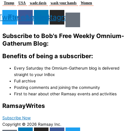
Trump
USA
wade davis
wash your hands
Women
Twitter
Facebook
Linkedin
Instagram
Subscribe to Bob's Free Weekly Omnium-
Gatherum Blog:
Benefits of being a subscriber:
Every Saturday the Omnium-Gatherum blog is delivered
straight to your InBox
Full archive
Posting comments and joining the community
First to hear about other Ramsay events and activities
Ramsay
Writes
Subscribe Now
Copyright © 2026 Ramsay Inc.