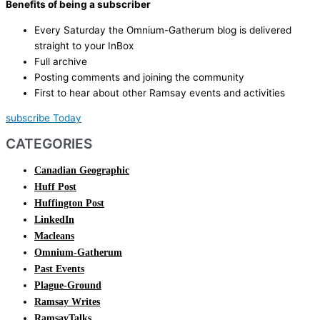
Benefits of being a subscriber
Every Saturday the Omnium-Gatherum blog is delivered
straight to your InBox
Full archive
Posting comments and joining the community
First to hear about other Ramsay events and activities
subscribe Today
CATEGORIES
Canadian Geographic
Huff Post
Huffington Post
LinkedIn
Macleans
Omnium-Gatherum
Past Events
Plague-Ground
Ramsay Writes
RamsayTalks