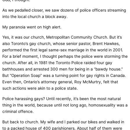
As we pedalled closer, we saw dozens of police officers streaming
into the local church a block away.
My paranoia went on high alert.
Yes, it was our church, Metropolitan Community Church. But it’s
also Toronto’s gay church, whose senior pastor, Brent Hawkes,
performed the first legal same-sex marriage in the world in 2001.
For a brief moment, I thought perhaps the police were storming the
church. After all, in 1981 the Toronto Police raided four gay
bathhouses and arrested 300 men for being in a “bawdy house.”
But “Operation Soap” was a turning point for gay rights in Canada.
Even then, Ontario’s attorney general, Roy McMurtry, felt that
such actions were akin to a police state.
Police harassing gays? Until recently, it’s been the most natural
thing in the world, because until not long ago, homosexuality was a
criminal offence.
But back to church. My wife and I parked our bikes and walked in
to a packed house of 400 parishioners. About half of them were