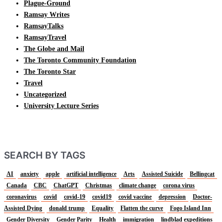
Plague-Ground
Ramsay Writes
RamsayTalks
RamsayTravel
The Globe and Mail
The Toronto Community Foundation
The Toronto Star
Travel
Uncategorized
University Lecture Series
SEARCH BY TAGS
AI
anxiety
apple
artificial intelligence
Arts
Assisted Suicide
Bellingcat
Canada
CBC
ChatGPT
Christmas
climate change
corona virus
coronavirus
covid
covid-19
covid19
covid vaccine
depression
Doctor-
Assisted Dying
donald trump
Equality
Flatten the curve
Fogo Island Inn
Gender Diversity
Gender Parity
Health
immigration
lindblad expeditions