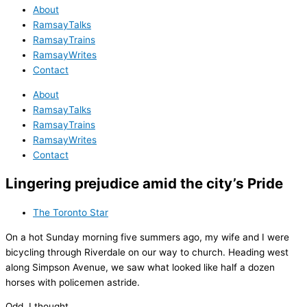
About
RamsayTalks
RamsayTrains
RamsayWrites
Contact
About
RamsayTalks
RamsayTrains
RamsayWrites
Contact
Lingering prejudice amid the city’s Pride
The Toronto Star
On a hot Sunday morning five summers ago, my wife and I were
bicycling through Riverdale on our way to church. Heading west
along Simpson Avenue, we saw what looked like half a dozen
horses with policemen astride.
Odd, I thought.