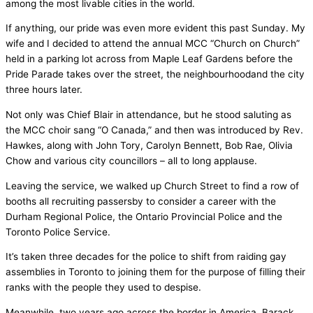
among the most livable cities in the world.
If anything, our pride was even more evident this past Sunday. My
wife and I decided to attend the annual MCC “Church on Church”
held in a parking lot across from Maple Leaf Gardens before the
Pride Parade takes over the street, the neighbourhoodand the city
three hours later.
Not only was Chief Blair in attendance, but he stood saluting as
the MCC choir sang “O Canada,” and then was introduced by Rev.
Hawkes, along with John Tory, Carolyn Bennett, Bob Rae, Olivia
Chow and various city councillors – all to long applause.
Leaving the service, we walked up Church Street to find a row of
booths all recruiting passersby to consider a career with the
Durham Regional Police, the Ontario Provincial Police and the
Toronto Police Service.
It’s taken three decades for the police to shift from raiding gay
assemblies in Toronto to joining them for the purpose of filling their
ranks with the people they used to despise.
Meanwhile, two years ago across the border in America, Barack