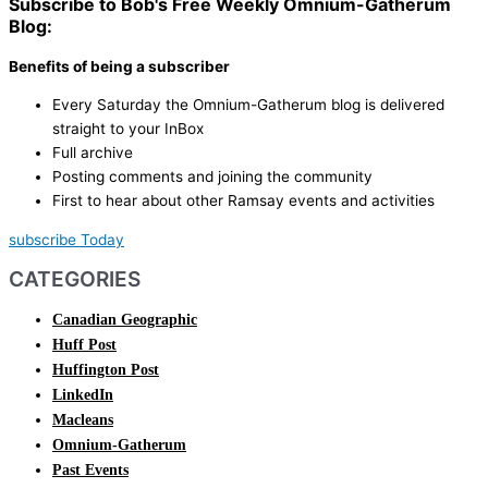
Subscribe to Bob's Free Weekly Omnium-Gatherum
Blog:
Benefits of being a subscriber
Every Saturday the Omnium-Gatherum blog is delivered
straight to your InBox
Full archive
Posting comments and joining the community
First to hear about other Ramsay events and activities
subscribe Today
CATEGORIES
Canadian Geographic
Huff Post
Huffington Post
LinkedIn
Macleans
Omnium-Gatherum
Past Events