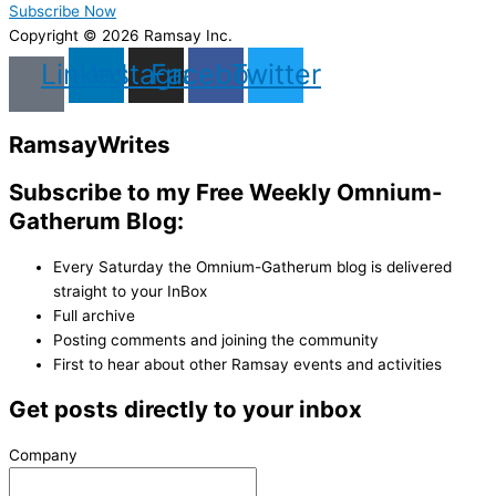
Subscribe Now
Copyright © 2026 Ramsay Inc.
Linkedin
Instagram
Facebook
Twitter
Ramsay
Writes
Subscribe to my Free Weekly Omnium-
Gatherum Blog:
Every Saturday the Omnium-Gatherum blog is delivered
straight to your InBox
Full archive
Posting comments and joining the community
First to hear about other Ramsay events and activities
Get posts directly to your inbox
Company