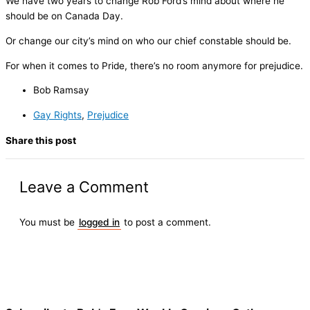
We have two years to change Rob Ford’s mind about where he
should be on Canada Day.
Or change our city’s mind on who our chief constable should be.
For when it comes to Pride, there’s no room anymore for prejudice.
Bob Ramsay
Gay Rights
,
Prejudice
Share this post
Leave a Comment
You must be
logged in
to post a comment.