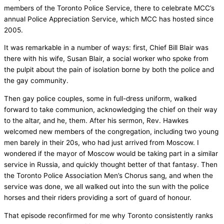
members of the Toronto Police Service, there to celebrate MCC’s
annual Police Appreciation Service, which MCC has hosted since
2005.
It was remarkable in a number of ways: first, Chief Bill Blair was
there with his wife, Susan Blair, a social worker who spoke from
the pulpit about the pain of isolation borne by both the police and
the gay community.
Then gay police couples, some in full-dress uniform, walked
forward to take communion, acknowledging the chief on their way
to the altar, and he, them. After his sermon, Rev. Hawkes
welcomed new members of the congregation, including two young
men barely in their 20s, who had just arrived from Moscow. I
wondered if the mayor of Moscow would be taking part in a similar
service in Russia, and quickly thought better of that fantasy. Then
the Toronto Police Association Men’s Chorus sang, and when the
service was done, we all walked out into the sun with the police
horses and their riders providing a sort of guard of honour.
That episode reconfirmed for me why Toronto consistently ranks