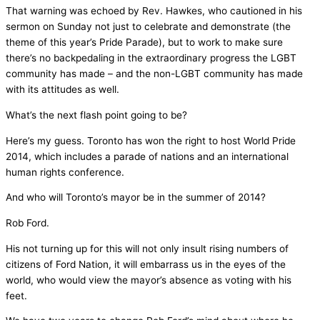
That warning was echoed by Rev. Hawkes, who cautioned in his
sermon on Sunday not just to celebrate and demonstrate (the
theme of this year’s Pride Parade), but to work to make sure
there’s no backpedaling in the extraordinary progress the LGBT
community has made – and the non-LGBT community has made
with its attitudes as well.
What’s the next flash point going to be?
Here’s my guess. Toronto has won the right to host World Pride
2014, which includes a parade of nations and an international
human rights conference.
And who will Toronto’s mayor be in the summer of 2014?
Rob Ford.
His not turning up for this will not only insult rising numbers of
citizens of Ford Nation, it will embarrass us in the eyes of the
world, who would view the mayor’s absence as voting with his
feet.