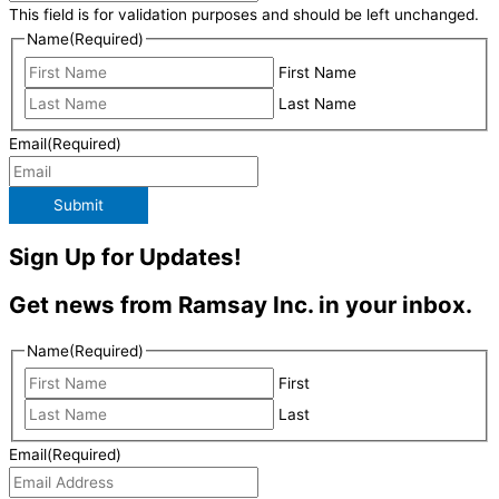
This field is for validation purposes and should be left unchanged.
Name
(Required)
First Name
Last Name
Email
(Required)
Submit
Sign Up for Updates!
Get news from Ramsay Inc. in your inbox.
Name
(Required)
First
Last
Email
(Required)