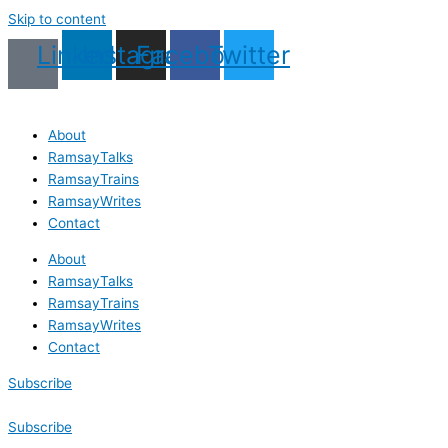
Skip to content
Linkedin
Instagram
Facebook
Twitter
About
RamsayTalks
RamsayTrains
RamsayWrites
Contact
About
RamsayTalks
RamsayTrains
RamsayWrites
Contact
Subscribe
Subscribe