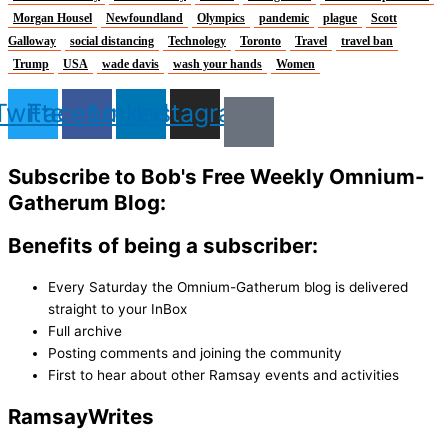
Morgan Housel
Newfoundland
Olympics
pandemic
plague
Scott
Galloway
social distancing
Technology
Toronto
Travel
travel ban
Trump
USA
wade davis
wash your hands
Women
Twitter
Facebook
Linkedin
Instagram
Subscribe to Bob's Free Weekly Omnium-
Gatherum Blog:
Benefits of being a subscriber:
Every Saturday the Omnium-Gatherum blog is delivered
straight to your InBox
Full archive
Posting comments and joining the community
First to hear about other Ramsay events and activities
Ramsay
Writes