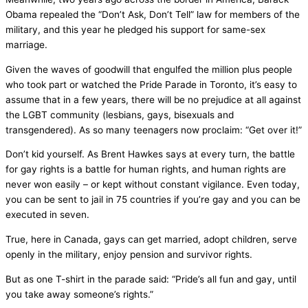
Obama repealed the “Don’t Ask, Don’t Tell” law for members of the
military, and this year he pledged his support for same-sex
marriage.
Given the waves of goodwill that engulfed the million plus people
who took part or watched the Pride Parade in Toronto, it’s easy to
assume that in a few years, there will be no prejudice at all against
the LGBT community (lesbians, gays, bisexuals and
transgendered). As so many teenagers now proclaim: “Get over it!”
Don’t kid yourself. As Brent Hawkes says at every turn, the battle
for gay rights is a battle for human rights, and human rights are
never won easily – or kept without constant vigilance. Even today,
you can be sent to jail in 75 countries if you’re gay and you can be
executed in seven.
True, here in Canada, gays can get married, adopt children, serve
openly in the military, enjoy pension and survivor rights.
But as one T-shirt in the parade said: “Pride’s all fun and gay, until
you take away someone’s rights.”