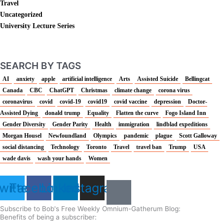
Travel
Uncategorized
University Lecture Series
SEARCH BY TAGS
AI
anxiety
apple
artificial intelligence
Arts
Assisted Suicide
Bellingcat
Canada
CBC
ChatGPT
Christmas
climate change
corona virus
coronavirus
covid
covid-19
covid19
covid vaccine
depression
Doctor-
Assisted Dying
donald trump
Equality
Flatten the curve
Fogo Island Inn
Gender Diversity
Gender Parity
Health
immigration
lindblad expeditions
Morgan Housel
Newfoundland
Olympics
pandemic
plague
Scott Galloway
social distancing
Technology
Toronto
Travel
travel ban
Trump
USA
wade davis
wash your hands
Women
witter
Facebook
Linkedin
Instagram
Subscribe to Bob's Free Weekly Omnium-Gatherum Blog:
Benefits of being a subscriber: