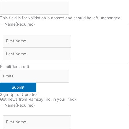
This field is for validation purposes and should be left unchanged.
Name
(Required)
Email
(Required)
Submit
Sign Up for Updates!
Get news from Ramsay Inc. in your inbox.
Name
(Required)