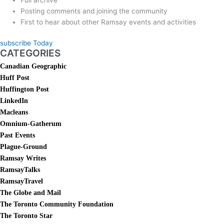
Posting comments and joining the community
First to hear about other Ramsay events and activities
subscribe Today
CATEGORIES
Canadian Geographic
Huff Post
Huffington Post
LinkedIn
Macleans
Omnium-Gatherum
Past Events
Plague-Ground
Ramsay Writes
RamsayTalks
RamsayTravel
The Globe and Mail
The Toronto Community Foundation
The Toronto Star