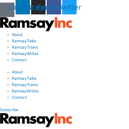
Skip
Last
Last
First
First
Linkedin
Instagram
Facebook
Twitter
to
Name
Name
content
About
RamsayTalks
RamsayTrains
RamsayWrites
Contact
About
RamsayTalks
RamsayTrains
RamsayWrites
Contact
Subscribe