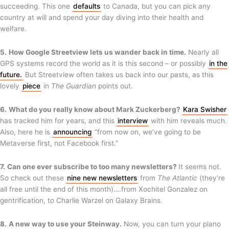
succeeding. This one
defaults
to Canada, but you can pick any
country at will and spend your day diving into their health and
welfare.
5.
How Google Streetview lets us wander back in time.
Nearly all
GPS systems record the world as it is this second – or possibly
in the
future.
But Streetview often takes us back into our pasts, as this
lovely
piece
in
The Guardian
points out.
6.
What do you really know about Mark Zuckerberg?
Kara Swisher
has tracked him for years, and this
interview
with him reveals much.
Also, here he is
announcing
“from now on, we’ve going to be
Metaverse first, not Facebook first.”
7.
Can one ever subscribe to too many newsletters?
It seems not.
So check out these
nine new newsletters
from
The Atlantic
(they’re
all free until the end of this month)….from Xochitel Gonzalez on
gentrification, to Charlie Warzel on Galaxy Brains.
8.
A new way to use your Steinway.
Now, you can turn your piano