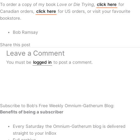
To order a copy of my book
Love or Die Trying
,
click here
for
Canadian orders,
click here
for US orders, or visit your favourite
bookstore.
Bob Ramsay
Share this post
Leave a Comment
You must be
logged in
to post a comment.
Subscribe to Bob's Free Weekly Omnium-Gatherum Blog:
Benefits of being a subscriber
Every Saturday the Omnium-Gatherum blog is delivered
straight to your InBox
Full archive