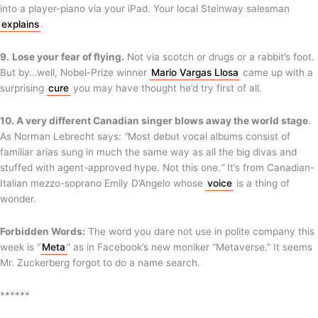
into a player-piano via your iPad. Your local Steinway salesman
explains
.
9.
Lose your fear of flying.
Not via scotch or drugs or a rabbit’s foot.
But by…well, Nobel-Prize winner
Mario Vargas Llosa
came up with a
surprising
cure
you may have thought he’d try first of all.
10. A very different Canadian singer blows away the world stage
.
As Norman Lebrecht says:
“
Most debut vocal albums consist of
familiar arias sung in much the same way as all the big divas and
stuffed with agent-approved hype. Not this one.
”
It’s from Canadian-
Italian mezzo-soprano Emily D’Angelo whose
voice
is a thing of
wonder.
Forbidden Words:
The word you dare not use in polite company this
week is “
Meta
” as in Facebook’s new moniker “Metaverse.” It seems
Mr. Zuckerberg forgot to do a name search.
******