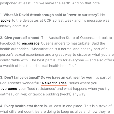
postponed at least until we leave the earth. And on that note…..
1.
What Sir David Attenborough said to “rewrite our story”.
He
spoke
to the delegates at COP 26 last week and his message was
bleakly optimistic.
2.
Give yourself a hand.
The Australian State of Queensland took to
Facebook to
encourage
Queenslanders to masturbate. Said the
health authorities: “Masturbation is a normal and healthy part of a
person’s sexual experience and a great way to discover what you are
comfortable with. The best part is, it’s for everyone — and also offers
a wealth of health and sexual health benefits!”
3.
Don’t fancy oatmeal? Do we have an oatmeal for you!
It’s part of
Bon
Appetit’s
wonderful “
A Skeptic Tries
” series where you
overcome
your ‘food resistances’ and what happens when you try
oatmeal, or liver, or tapioca pudding (yech!) anyway.
4.
Every health stat there is.
At least in one place. This is a trove of
what different countries are doing to keep us alive and how they’re