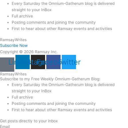
Every Saturday the Omnium-Gatherum blog is delivered
straight to your InBox
Full archive
Posting comments and joining the community
First to hear about other Ramsay events and activities
Ramsay
Writes
Subscribe Now
Copyright © 2026 Ramsay Inc.
Linkedin
Instagram
Facebook
Twitter
Ramsay
Writes
Subscribe to my Free Weekly Omnium-Gatherum Blog:
Every Saturday the Omnium-Gatherum blog is delivered
straight to your InBox
Full archive
Posting comments and joining the community
First to hear about other Ramsay events and activities
Get posts directly to your inbox
Email