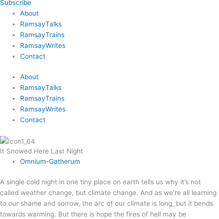
Subscribe
About
RamsayTalks
RamsayTrains
RamsayWrites
Contact
About
RamsayTalks
RamsayTrains
RamsayWrites
Contact
It Snowed Here Last Night
Omnium-Gatherum
A single cold night in one tiny place on earth tells us why it’s not
called weather change, but climate change. And as we’re all learning
to our shame and sorrow, the arc of our climate is long, but it bends
towards warming. But there is hope the fires of hell may be